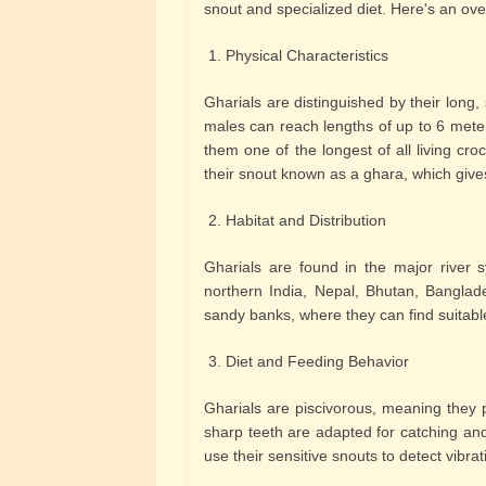
snout and specialized diet. Here's an over
1. Physical Characteristics
Gharials are distinguished by their long,
males can reach lengths of up to 6 mete
them one of the longest of all living cro
their snout known as a ghara, which give
2. Habitat and Distribution
Gharials are found in the major river s
northern India, Nepal, Bhutan, Banglade
sandy banks, where they can find suitabl
3. Diet and Feeding Behavior
Gharials are piscivorous, meaning they 
sharp teeth are adapted for catching and
use their sensitive snouts to detect vibrat