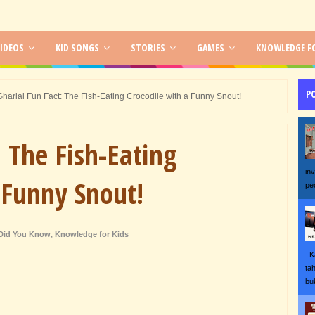
IDEOS
KID SONGS
STORIES
GAMES
KNOWLEDGE FO
P
Gharial Fun Fact: The Fish-Eating Crocodile with a Funny Snout!
: The Fish-Eating
in
 Funny Snout!
pe
Did You Know
,
Knowledge for Kids
Ka
ta
bu