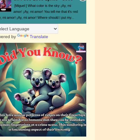
[Miguel:] What color is the sky ¡Ay, mi
amor! ¡Ay, mi amor! You tell me that it's red
y, mi amor! ¡Ay, mi amor! Where should I put my...
ered by
Translate