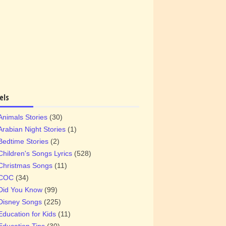
els
Animals Stories
(30)
Arabian Night Stories
(1)
Bedtime Stories
(2)
Children's Songs Lyrics
(528)
Christmas Songs
(11)
COC
(34)
Did You Know
(99)
Disney Songs
(225)
Education for Kids
(11)
Education Tips
(30)