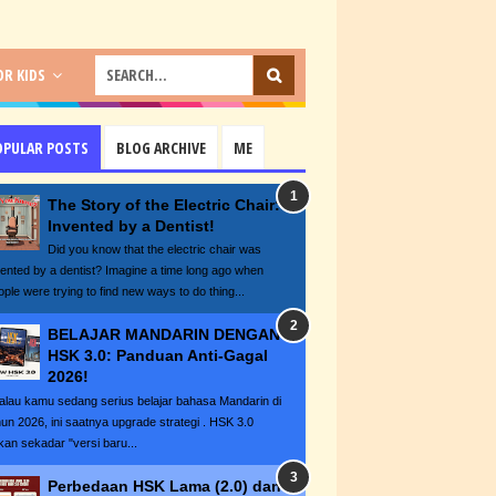
R KIDS
OPULAR POSTS
BLOG ARCHIVE
ME
The Story of the Electric Chair:
Invented by a Dentist!
Did you know that the electric chair was
vented by a dentist? Imagine a time long ago when
ople were trying to find new ways to do thing...
BELAJAR MANDARIN DENGAN
HSK 3.0: Panduan Anti-Gagal
2026!
lau kamu sedang serius belajar bahasa Mandarin di
hun 2026, ini saatnya upgrade strategi . HSK 3.0
kan sekadar "versi baru...
Perbedaan HSK Lama (2.0) dan