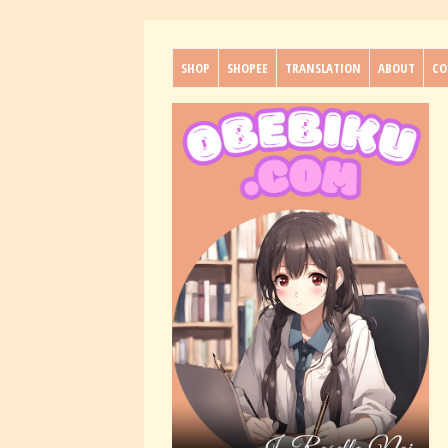
SHOP
SHOPEE
TRANSLATION
ABOUT
CO