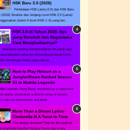
HSK Baru 3.0 (2026)
Perbedaan HSK Lama (2.0) dan HSK Baru
0 (2026) Struktur dan Jenjang Level HSK 2.0 (Lama)
nggunakan sistem 6 level (HSK 1–6) yang ber...
HSK 3.0 di Tahun 2026: Apa
yang Berubah dan Bagaimana
Cara Menghadapinya?
ka kamu sedang mempersiapkan diri untuk ujian
hasa Mandarin tahun ini, kemungkinan besar kamu
dah mendengar kabar yang satu ini...
How to Play Helcurt as a
Jungler/Roam Ranked Season
33 in Mobile Legends
bile Legends: Bang Bang, renowned as a celebrated
ttle arena, showcases a diverse array of heroes,
h with rich backstories and distin...
More Than a Dream Lyrics -
Cinderella III A Twist in Time
I've always dreamed That my life could be
ke a fairytale A perfect fantasy Every day a new