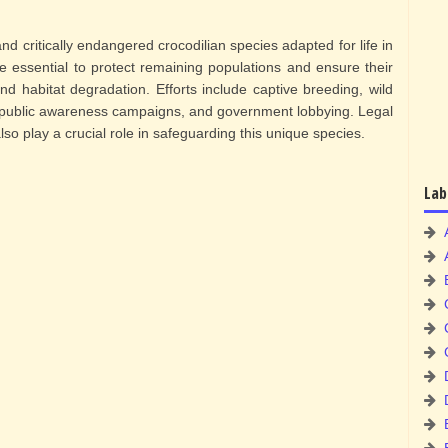
nd critically endangered crocodilian species adapted for life in
re essential to protect remaining populations and ensure their
nd habitat degradation. Efforts include captive breeding, wild
s, public awareness campaigns, and government lobbying. Legal
so play a crucial role in safeguarding this unique species.
Lab