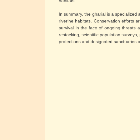
habitats.
In summary, the gharial is a specialized a
riverine habitats. Conservation efforts a
survival in the face of ongoing threats a
restocking, scientific population survey
protections and designated sanctuaries al