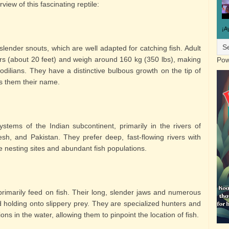
view of this fascinating reptile:
¡A
 slender snouts, which are well adapted for catching fish. Adult
rs (about 20 feet) and weigh around 160 kg (350 lbs), making
Pow
codilians. They have a distinctive bulbous growth on the tip of
s them their name.
ystems of the Indian subcontinent, primarily in the rivers of
sh, and Pakistan. They prefer deep, fast-flowing rivers with
e nesting sites and abundant fish populations.
primarily feed on fish. Their long, slender jaws and numerous
 holding onto slippery prey. They are specialized hunters and
ions in the water, allowing them to pinpoint the location of fish.