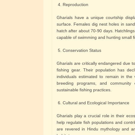
4. Reproduction
Gharials have a unique courtship displ
surface. Females dig nest holes in sand
hatch after about 70-90 days. Hatchling
capable of swimming and hunting small fi
5. Conservation Status
Gharials are critically endangered due t
fishing gear. Their population has decl
individuals estimated to remain in the w
breeding programs, and community ed
sustainable fishing practices.
6. Cultural and Ecological Importance
Gharials play a crucial role in their ec
help regulate fish populations and contribu
are revered in Hindu mythology and ar