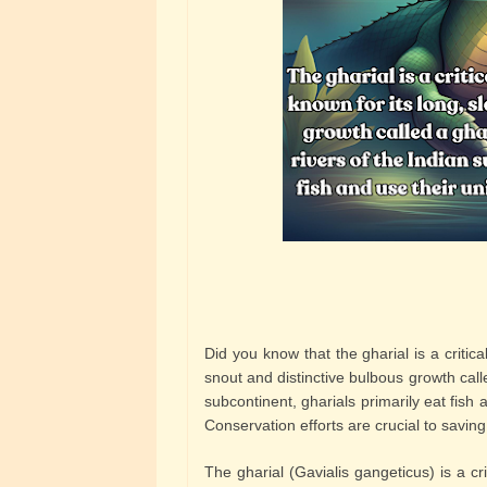
Did you know that the gharial is a critic
snout and distinctive bulbous growth calle
subcontinent, gharials primarily eat fish
Conservation efforts are crucial to saving
The gharial (Gavialis gangeticus) is a cr