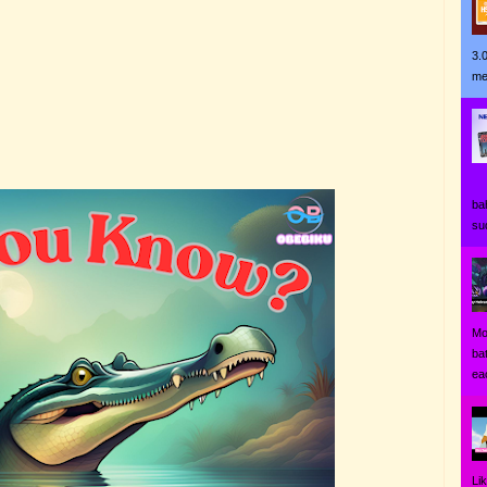
3.
me
Ji
ba
su
Mo
ba
eac
Li