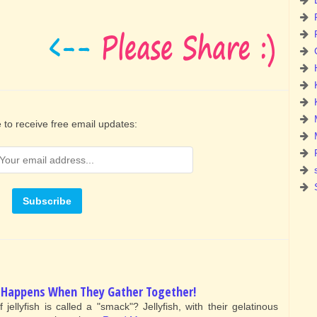
 to receive free email updates:
at Happens When They Gather Together!
ellyfish is called a "smack"? Jellyfish, with their gelatinous