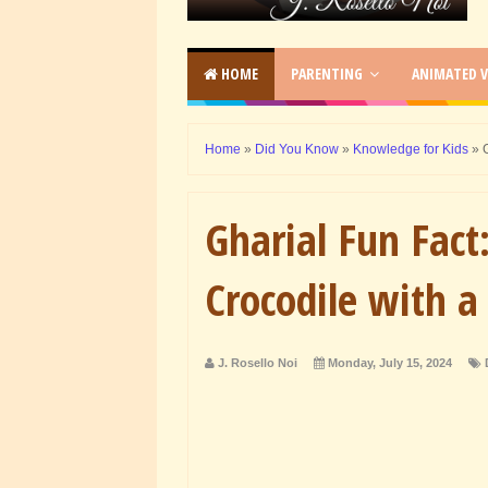
HOME
PARENTING
ANIMATED V
Home
»
Did You Know
»
Knowledge for Kids
»
Gharial Fun Fact
Crocodile with a
J. Rosello Noi
Monday, July 15, 2024