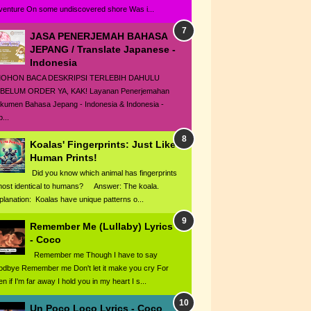
venture On some undiscovered shore Was i...
JASA PENERJEMAH BAHASA
JEPANG / Translate Japanese -
Indonesia
HON BACA DESKRIPSI TERLEBIH DAHULU
BELUM ORDER YA, KAK! Layanan Penerjemahan
kumen Bahasa Jepang - Indonesia & Indonesia -
...
Koalas' Fingerprints: Just Like
Human Prints!
Did you know which animal has fingerprints
most identical to humans? Answer: The koala.
planation: Koalas have unique patterns o...
Remember Me (Lullaby) Lyrics
- Coco
Remember me Though I have to say
odbye Remember me Don't let it make you cry For
n if I'm far away I hold you in my heart I s...
Un Poco Loco Lyrics - Coco