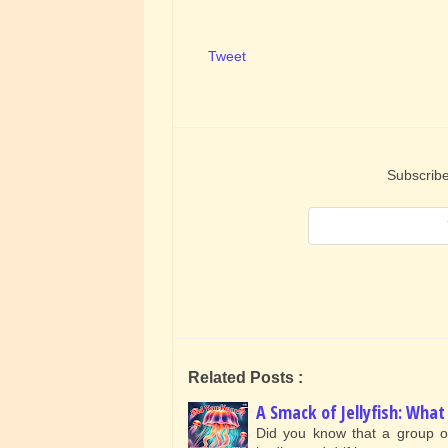
Tweet
Subscribe
Related Posts :
A Smack of Jellyfish: Wh
Did you know that a group of j