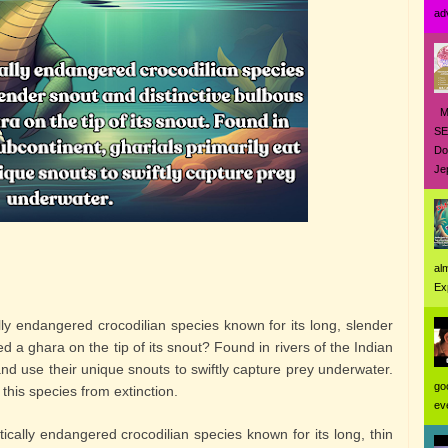
ad
MO
SE
Do
Jep
al
Ex
ally endangered crocodilian species known for its long, slender
d a ghara on the tip of its snout? Found in rivers of the Indian
 and use their unique snouts to swiftly capture prey underwater.
go
 this species from extinction.
eve
itically endangered crocodilian species known for its long, thin