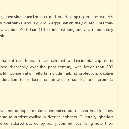
ay involving vocalizations and head-slapping on the water's
y riverbanks and lay 20-95 eggs, which they guard until they
s are about 40-60 cm (16-24 inches) long and are immediately
sh.
o habitat loss, human encroachment, and incidental capture in
ined drastically over the past century, with fewer than 300
ild. Conservation efforts include habitat protection, captive
ucation to reduce human-wildlife conflict and promote
osystems as top predators and indicators of river health. They
te to nutrient cycling in riverine habitats. Culturally, gharials
e considered sacred by many communities living near their