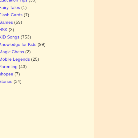
Fairy Tales
(1)
Flash Cards
(7)
Games
(59)
HSK
(3)
KID Songs
(753)
Knowledge for Kids
(99)
Magic Chess
(2)
Mobile Legends
(25)
Parenting
(43)
shopee
(7)
Stories
(34)