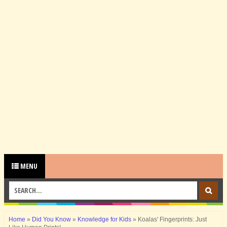
MENU
Home
»
Did You Know
»
Knowledge for Kids
»
Koalas' Fingerprints: Just