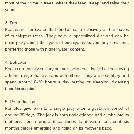
most of their time in trees, where they feed, sleep, and raise their
young.
3. Diet
Koalas are herbivores that feed almost exclusively on the leaves
of eucalyptus trees. They have a specialized diet and can be
quite picky about the types of eucalyptus leaves they consume,
preferring those with higher water content.
4. Behavior
Koalas are mostly solitary animals, with each individual occupying
a home range that overlaps with others. They are sedentary and
spend about 18-20 hours a day resting or sleeping, digesting
their fibrous diet.
5. Reproduction
Females give birth to a single joey after a gestation period of
around 35 days. The joey is born undeveloped and climbs into its
mother's pouch where it continues to develop for about six
months before emerging and riding on its mother's back.