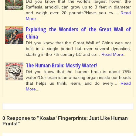
Did you know that the world's largest flower, the
Rafflesia arnoldii, can grow up to 3 feet in diameter
and weigh over 20 pounds?Have you ev…
Read
More...
Exploring the Wonders of the Great Wall of
China
Did you know that the Great Wall of China was not
built in a single period but over several dynasties,
starting in the 7th century BC and co…
Read More...
The Human Brain: Mostly Water!
Did you know that the human brain is about 75%
water?Our brain is an amazing organ inside our heads
that helps us think, learn, and do every…
Read
More...
0 Response to "Koalas' Fingerprints: Just Like Human
Prints!"