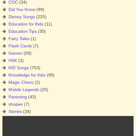
COC
(34)
Did You Know
(99)
Disney Songs
(225)
Education for Kids
(11)
Education Tips
(30)
Fairy Tales
(1)
Flash Cards
(7)
Games
(59)
HSK
(3)
KID Songs
(753)
Knowledge for Kids
(99)
Magic Chess
(2)
Mobile Legends
(25)
Parenting
(43)
shopee
(7)
Stories
(34)