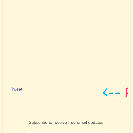
Tweet
Subscribe to receive free email updates: