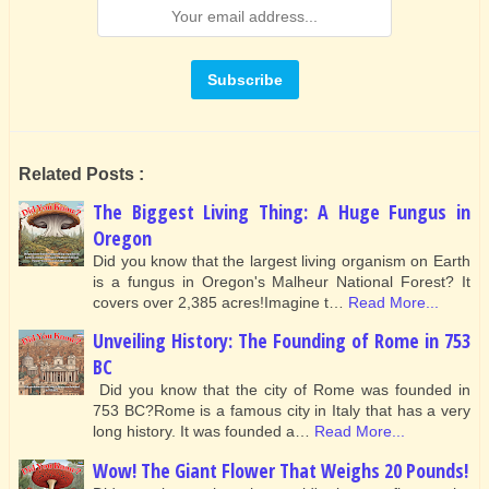
Related Posts :
The Biggest Living Thing: A Huge Fungus in
Oregon
Did you know that the largest living organism on Earth
is a fungus in Oregon's Malheur National Forest? It
covers over 2,385 acres!Imagine t…
Read More...
Unveiling History: The Founding of Rome in 753
BC
Did you know that the city of Rome was founded in
753 BC?Rome is a famous city in Italy that has a very
long history. It was founded a…
Read More...
Wow! The Giant Flower That Weighs 20 Pounds!