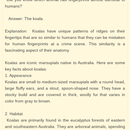
humans?
Answer: The koala.
Explanation: Koalas have unique patterns of ridges on their
fingertips that are so similar to humans that they can be mistaken
for human fingerprints at a crime scene. This similarity is a
fascinating aspect of their anatomy.
Koalas are iconic marsupials native to Australia. Here are some
key facts about koalas:
1. Appearance
Koalas are small to medium-sized marsupials with a round head,
large fluffy ears, and a stout, spoon-shaped nose. They have a
stocky build and are covered in thick, woolly fur that varies in
color from gray to brown.
2. Habitat
Koalas are primarily found in the eucalyptus forests of eastern
and southeastern Australia. They are arboreal animals, spending