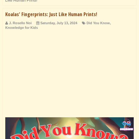
Like Human Prints!
Koalas' Fingerprints: Just Like Human Prints!
J. Rosello Noi
Saturday, July 13, 2024
Did You Know
,
Knowledge for Kids