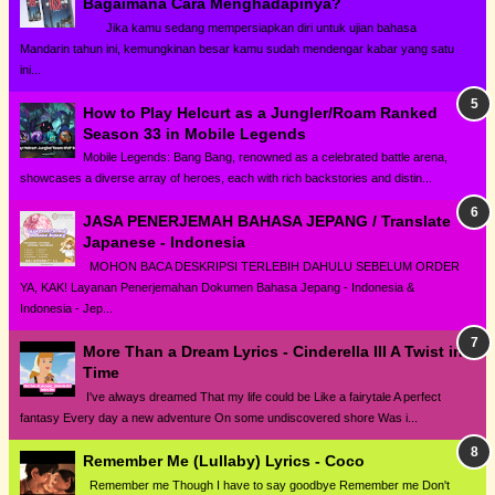
Bagaimana Cara Menghadapinya?
Jika kamu sedang mempersiapkan diri untuk ujian bahasa
Mandarin tahun ini, kemungkinan besar kamu sudah mendengar kabar yang satu
ini...
How to Play Helcurt as a Jungler/Roam Ranked
Season 33 in Mobile Legends
Mobile Legends: Bang Bang, renowned as a celebrated battle arena,
showcases a diverse array of heroes, each with rich backstories and distin...
JASA PENERJEMAH BAHASA JEPANG / Translate
Japanese - Indonesia
MOHON BACA DESKRIPSI TERLEBIH DAHULU SEBELUM ORDER
YA, KAK! Layanan Penerjemahan Dokumen Bahasa Jepang - Indonesia &
Indonesia - Jep...
More Than a Dream Lyrics - Cinderella III A Twist in
Time
I've always dreamed That my life could be Like a fairytale A perfect
fantasy Every day a new adventure On some undiscovered shore Was i...
Remember Me (Lullaby) Lyrics - Coco
Remember me Though I have to say goodbye Remember me Don't