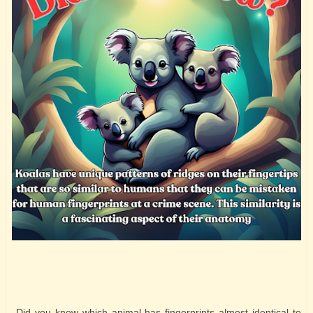
Did you know which animal has fingerprints almost identical to