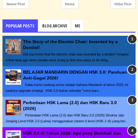
Newer Post
Home
Older Post
POPULAR POSTS
BLOG ARCHIVE
ME
The Story of the Electric Chair: Invented by a
Dentist!
Did you know that the electric chair was invented by a dentist? Imagine
a time long ago when people were trying to find new ways to do thing...
BELAJAR MANDARIN DENGAN HSK 3.0: Panduan
Anti-Gagal 2026!
Kalau kamu sedang serius belajar bahasa Mandarin di tahun 2026, ini
saatnya upgrade strategi . HSK 3.0 bukan sekadar "versi baru...
Perbedaan HSK Lama (2.0) dan HSK Baru 3.0
(2026)
Perbedaan HSK Lama (2.0) dan HSK Baru 3.0 (2026) Struktur dan
Jenjang Level HSK 2.0 (Lama) menggunakan sistem 6 level (HSK 1–6) yang ber...
HSK 3.0 di Tahun 2026: Apa yang Berubah dan