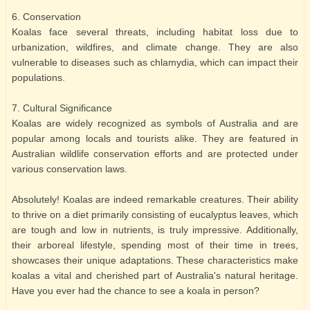
6. Conservation
Koalas face several threats, including habitat loss due to
urbanization, wildfires, and climate change. They are also
vulnerable to diseases such as chlamydia, which can impact their
populations.
7. Cultural Significance
Koalas are widely recognized as symbols of Australia and are
popular among locals and tourists alike. They are featured in
Australian wildlife conservation efforts and are protected under
various conservation laws.
Absolutely! Koalas are indeed remarkable creatures. Their ability
to thrive on a diet primarily consisting of eucalyptus leaves, which
are tough and low in nutrients, is truly impressive. Additionally,
their arboreal lifestyle, spending most of their time in trees,
showcases their unique adaptations. These characteristics make
koalas a vital and cherished part of Australia's natural heritage.
Have you ever had the chance to see a koala in person?