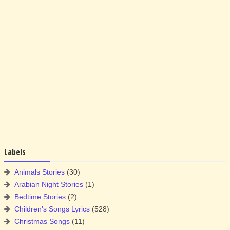
Labels
Animals Stories
(30)
Arabian Night Stories
(1)
Bedtime Stories
(2)
Children's Songs Lyrics
(528)
Christmas Songs
(11)