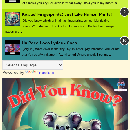
let it make you cry For even if I'm far away I hold you in my heart I s...
Koalas' Fingerprints: Just Like Human Prints!
Did you know which animal has fingerprints almost identical to
humans? Answer: The koala. Explanation: Koalas have unique
patterns o...
Un Poco Loco Lyrics - Coco
[Miguel:] What color is the sky ¡Ay, mi amor! ¡Ay, mi amor! You tell me
that it's red ¡Ay, mi amor! ¡Ay, mi amor! Where should I put my...
Powered by
Translate