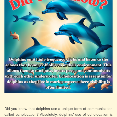
Did you know that dolphins use a unique form of communication
called echolocation? Absolutely, dolphins' use of echolocation is