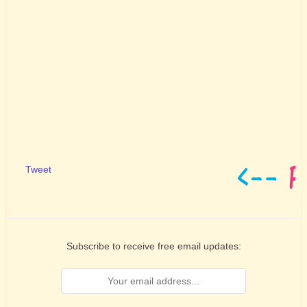
Tweet
Subscribe to receive free email updates: