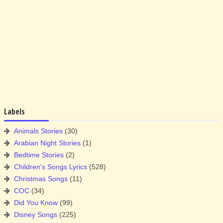
Labels
Animals Stories
(30)
Arabian Night Stories
(1)
Bedtime Stories
(2)
Children's Songs Lyrics
(528)
Christmas Songs
(11)
COC
(34)
Did You Know
(99)
Disney Songs
(225)