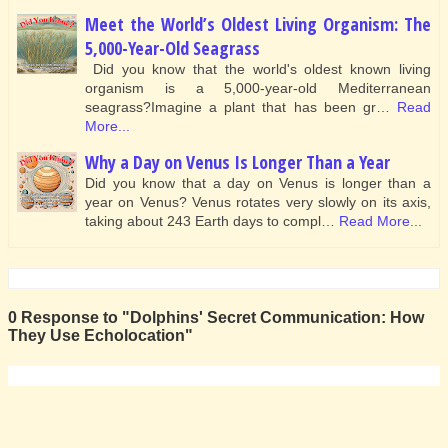
Meet the World’s Oldest Living Organism: The
5,000-Year-Old Seagrass
Did you know that the world's oldest known living
organism is a 5,000-year-old Mediterranean
seagrass?Imagine a plant that has been gr…
Read
More...
Why a Day on Venus Is Longer Than a Year
Did you know that a day on Venus is longer than a
year on Venus? Venus rotates very slowly on its axis,
taking about 243 Earth days to compl…
Read More...
0 Response to "Dolphins' Secret Communication: How
They Use Echolocation"