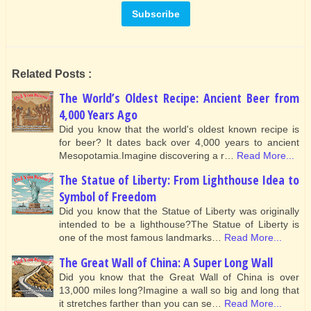
Related Posts :
The World’s Oldest Recipe: Ancient Beer from
4,000 Years Ago
Did you know that the world's oldest known recipe is
for beer? It dates back over 4,000 years to ancient
Mesopotamia.Imagine discovering a r…
Read More...
The Statue of Liberty: From Lighthouse Idea to
Symbol of Freedom
Did you know that the Statue of Liberty was originally
intended to be a lighthouse?The Statue of Liberty is
one of the most famous landmarks…
Read More...
The Great Wall of China: A Super Long Wall
Did you know that the Great Wall of China is over
13,000 miles long?Imagine a wall so big and long that
it stretches farther than you can se…
Read More...