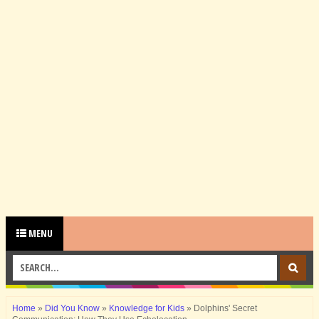
MENU
Home
»
Did You Know
»
Knowledge for Kids
»
Dolphins' Secret