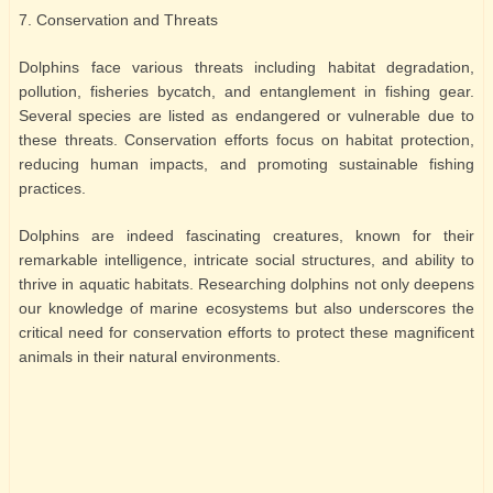
7. Conservation and Threats
Dolphins face various threats including habitat degradation,
pollution, fisheries bycatch, and entanglement in fishing gear.
Several species are listed as endangered or vulnerable due to
these threats. Conservation efforts focus on habitat protection,
reducing human impacts, and promoting sustainable fishing
practices.
Dolphins are indeed fascinating creatures, known for their
remarkable intelligence, intricate social structures, and ability to
thrive in aquatic habitats. Researching dolphins not only deepens
our knowledge of marine ecosystems but also underscores the
critical need for conservation efforts to protect these magnificent
animals in their natural environments.