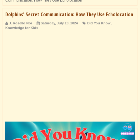
Communication: How They Use Echolocation
Dolphins' Secret Communication: How They Use Echolocation
J. Rosello Noi
Saturday, July 13, 2024
Did You Know
,
Knowledge for Kids