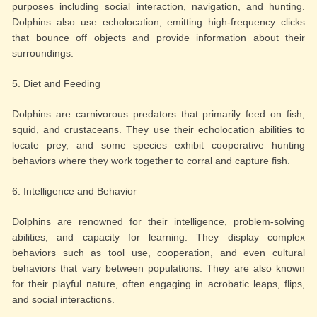
purposes including social interaction, navigation, and hunting.
Dolphins also use echolocation, emitting high-frequency clicks
that bounce off objects and provide information about their
surroundings.
5. Diet and Feeding
Dolphins are carnivorous predators that primarily feed on fish,
squid, and crustaceans. They use their echolocation abilities to
locate prey, and some species exhibit cooperative hunting
behaviors where they work together to corral and capture fish.
6. Intelligence and Behavior
Dolphins are renowned for their intelligence, problem-solving
abilities, and capacity for learning. They display complex
behaviors such as tool use, cooperation, and even cultural
behaviors that vary between populations. They are also known
for their playful nature, often engaging in acrobatic leaps, flips,
and social interactions.