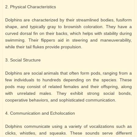
2. Physical Characteristics
Dolphins are characterized by their streamlined bodies, fusiform
shape, and typically gray to brownish coloration. They have a
curved dorsal fin on their backs, which helps with stability during
swimming. Their flippers aid in steering and maneuverability,
while their tail flukes provide propulsion.
3. Social Structure
Dolphins are social animals that often form pods, ranging from a
few individuals to hundreds depending on the species. These
pods may consist of related females and their offspring, along
with unrelated males. They exhibit strong social bonds,
cooperative behaviors, and sophisticated communication.
4. Communication and Echolocation
Dolphins communicate using a variety of vocalizations such as
clicks, whistles, and squeaks. These sounds serve different