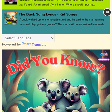
that it's red ¡Ay, mi amor! ¡Ay, mi amor! Where should I put my...
The Duck Song Lyrics - Kid Songs
A duck walked up to a lemonade stand and he said to the man running
the stand Hey. got any grapes? The man said no we just sell lemonade.
I...
Powered by
Translate