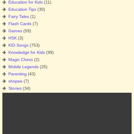
Education for Kids
(11)
Education Tips
(30)
Fairy Tales
(1)
Flash Cards
(7)
Games
(59)
HSK
(3)
KID Songs
(753)
Knowledge for Kids
(99)
Magic Chess
(2)
Mobile Legends
(25)
Parenting
(43)
shopee
(7)
Stories
(34)