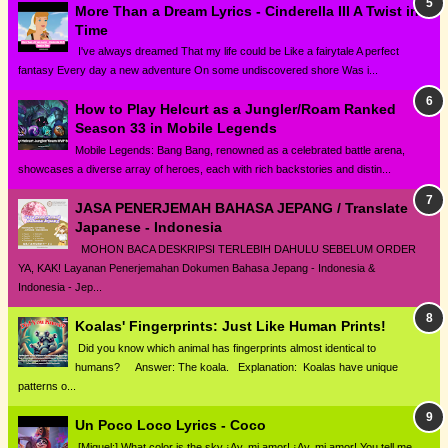
More Than a Dream Lyrics - Cinderella III A Twist in
Time
I've always dreamed That my life could be Like a fairytale A perfect
fantasy Every day a new adventure On some undiscovered shore Was i...
How to Play Helcurt as a Jungler/Roam Ranked
Season 33 in Mobile Legends
Mobile Legends: Bang Bang, renowned as a celebrated battle arena,
showcases a diverse array of heroes, each with rich backstories and distin...
JASA PENERJEMAH BAHASA JEPANG / Translate
Japanese - Indonesia
MOHON BACA DESKRIPSI TERLEBIH DAHULU SEBELUM ORDER
YA, KAK! Layanan Penerjemahan Dokumen Bahasa Jepang - Indonesia &
Indonesia - Jep...
Koalas' Fingerprints: Just Like Human Prints!
Did you know which animal has fingerprints almost identical to
humans? Answer: The koala. Explanation: Koalas have unique
patterns o...
Un Poco Loco Lyrics - Coco
[Miguel:] What color is the sky ¡Ay, mi amor! ¡Ay, mi amor! You tell me