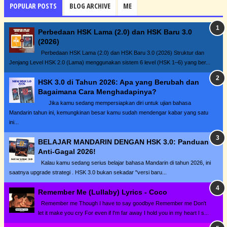
POPULAR POSTS
BLOG ARCHIVE
ME
Perbedaan HSK Lama (2.0) dan HSK Baru 3.0
(2026)
Perbedaan HSK Lama (2.0) dan HSK Baru 3.0 (2026) Struktur dan
Jenjang Level HSK 2.0 (Lama) menggunakan sistem 6 level (HSK 1–6) yang ber...
HSK 3.0 di Tahun 2026: Apa yang Berubah dan
Bagaimana Cara Menghadapinya?
Jika kamu sedang mempersiapkan diri untuk ujian bahasa
Mandarin tahun ini, kemungkinan besar kamu sudah mendengar kabar yang satu
ini...
BELAJAR MANDARIN DENGAN HSK 3.0: Panduan
Anti-Gagal 2026!
Kalau kamu sedang serius belajar bahasa Mandarin di tahun 2026, ini
saatnya upgrade strategi . HSK 3.0 bukan sekadar "versi baru...
Remember Me (Lullaby) Lyrics - Coco
Remember me Though I have to say goodbye Remember me Don't
let it make you cry For even if I'm far away I hold you in my heart I s...