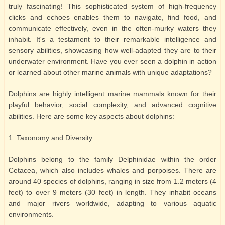
truly fascinating! This sophisticated system of high-frequency
clicks and echoes enables them to navigate, find food, and
communicate effectively, even in the often-murky waters they
inhabit. It's a testament to their remarkable intelligence and
sensory abilities, showcasing how well-adapted they are to their
underwater environment. Have you ever seen a dolphin in action
or learned about other marine animals with unique adaptations?
Dolphins are highly intelligent marine mammals known for their
playful behavior, social complexity, and advanced cognitive
abilities. Here are some key aspects about dolphins:
1. Taxonomy and Diversity
Dolphins belong to the family Delphinidae within the order
Cetacea, which also includes whales and porpoises. There are
around 40 species of dolphins, ranging in size from 1.2 meters (4
feet) to over 9 meters (30 feet) in length. They inhabit oceans
and major rivers worldwide, adapting to various aquatic
environments.