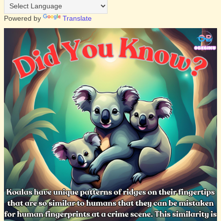
Powered by
Translate