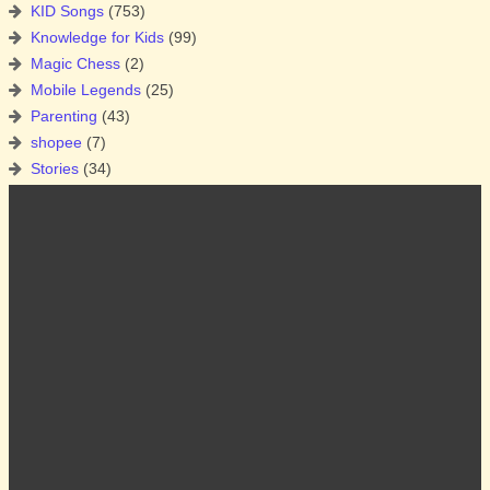
KID Songs
(753)
Knowledge for Kids
(99)
Magic Chess
(2)
Mobile Legends
(25)
Parenting
(43)
shopee
(7)
Stories
(34)