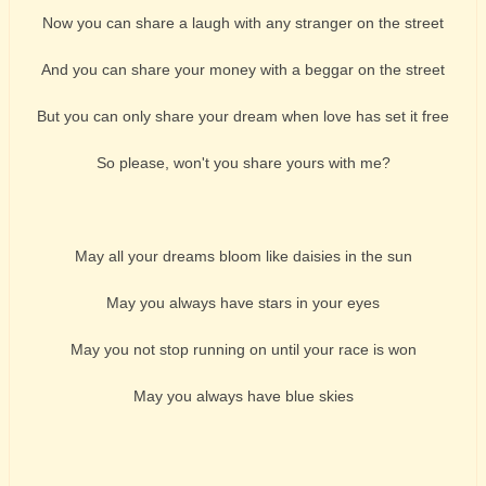
Now you can share a laugh with any stranger on the street
And you can share your money with a beggar on the street
But you can only share your dream when love has set it free
So please, won't you share yours with me?
May all your dreams bloom like daisies in the sun
May you always have stars in your eyes
May you not stop running on until your race is won
May you always have blue skies