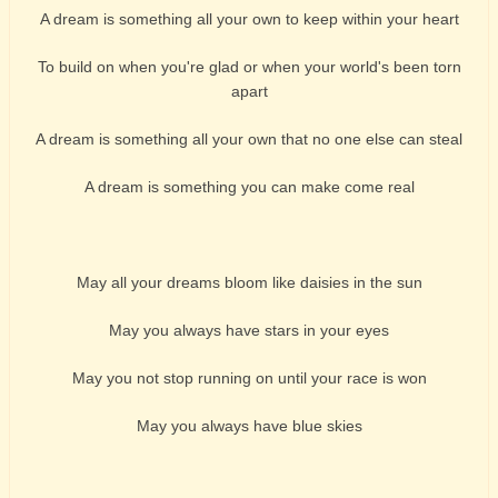
A dream is something all your own to keep within your heart
To build on when you're glad or when your world's been torn
apart
A dream is something all your own that no one else can steal
A dream is something you can make come real
May all your dreams bloom like daisies in the sun
May you always have stars in your eyes
May you not stop running on until your race is won
May you always have blue skies