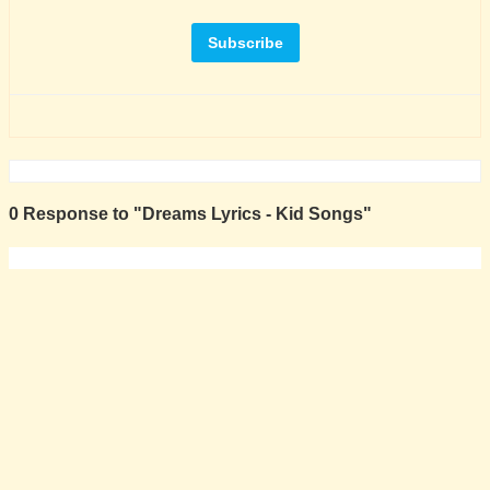
0 Response to "Dreams Lyrics - Kid Songs"