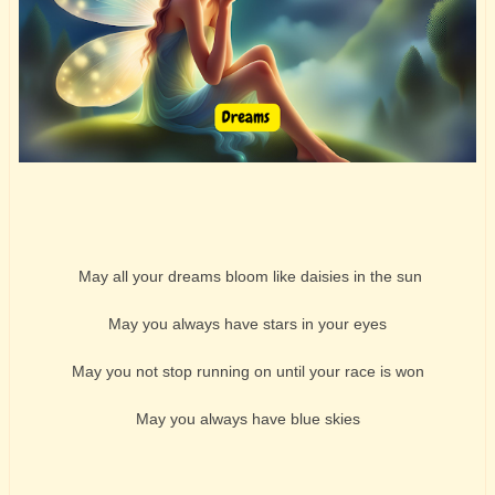
May all your dreams bloom like daisies in the sun
May you always have stars in your eyes
May you not stop running on until your race is won
May you always have blue skies