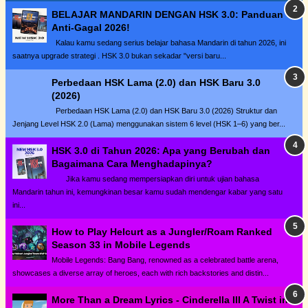
BELAJAR MANDARIN DENGAN HSK 3.0: Panduan
Anti-Gagal 2026!
Kalau kamu sedang serius belajar bahasa Mandarin di tahun 2026, ini
saatnya upgrade strategi . HSK 3.0 bukan sekadar "versi baru...
Perbedaan HSK Lama (2.0) dan HSK Baru 3.0
(2026)
Perbedaan HSK Lama (2.0) dan HSK Baru 3.0 (2026) Struktur dan
Jenjang Level HSK 2.0 (Lama) menggunakan sistem 6 level (HSK 1–6) yang ber...
HSK 3.0 di Tahun 2026: Apa yang Berubah dan
Bagaimana Cara Menghadapinya?
Jika kamu sedang mempersiapkan diri untuk ujian bahasa
Mandarin tahun ini, kemungkinan besar kamu sudah mendengar kabar yang satu
ini...
How to Play Helcurt as a Jungler/Roam Ranked
Season 33 in Mobile Legends
Mobile Legends: Bang Bang, renowned as a celebrated battle arena,
showcases a diverse array of heroes, each with rich backstories and distin...
More Than a Dream Lyrics - Cinderella III A Twist in