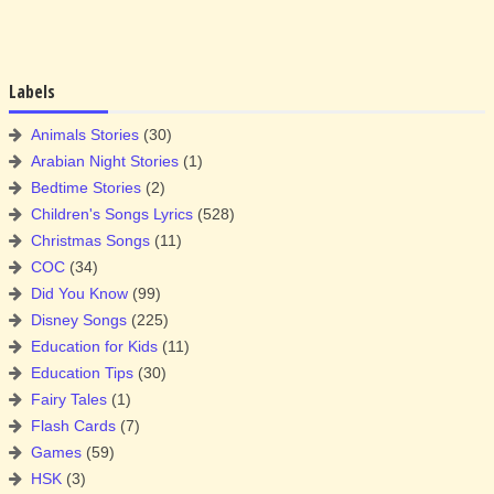
Labels
Animals Stories
(30)
Arabian Night Stories
(1)
Bedtime Stories
(2)
Children's Songs Lyrics
(528)
Christmas Songs
(11)
COC
(34)
Did You Know
(99)
Disney Songs
(225)
Education for Kids
(11)
Education Tips
(30)
Fairy Tales
(1)
Flash Cards
(7)
Games
(59)
HSK
(3)