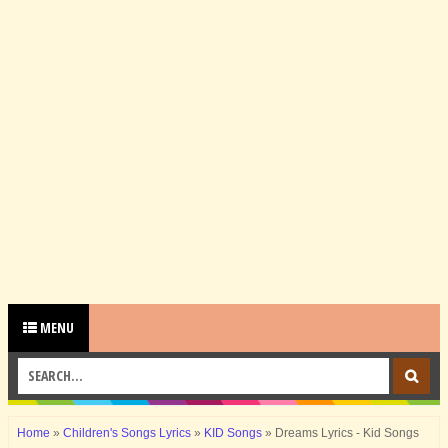
MENU
Home
»
Children's Songs Lyrics
»
KID Songs
»
Dreams Lyrics - Kid Songs