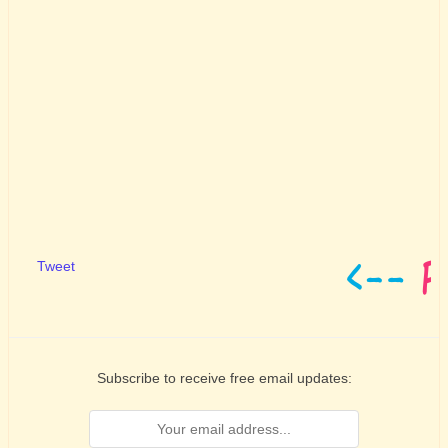
Tweet
Subscribe to receive free email updates: