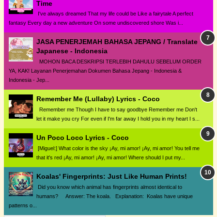
Time
I've always dreamed That my life could be Like a fairytale A perfect
fantasy Every day a new adventure On some undiscovered shore Was i...
JASA PENERJEMAH BAHASA JEPANG / Translate
Japanese - Indonesia
MOHON BACA DESKRIPSI TERLEBIH DAHULU SEBELUM ORDER
YA, KAK! Layanan Penerjemahan Dokumen Bahasa Jepang - Indonesia &
Indonesia - Jep...
Remember Me (Lullaby) Lyrics - Coco
Remember me Though I have to say goodbye Remember me Don't
let it make you cry For even if I'm far away I hold you in my heart I s...
Un Poco Loco Lyrics - Coco
[Miguel:] What color is the sky ¡Ay, mi amor! ¡Ay, mi amor! You tell me
that it's red ¡Ay, mi amor! ¡Ay, mi amor! Where should I put my...
Koalas' Fingerprints: Just Like Human Prints!
Did you know which animal has fingerprints almost identical to
humans? Answer: The koala. Explanation: Koalas have unique
patterns o...