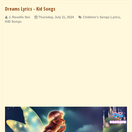
Dreams Lyrics - Kid Songs
J. Rosello Noi
Thursday, July 11, 2024
Children's Songs Lyrics
,
KID Songs