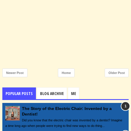
Newer Post
Home
Older Post
POPULAR POSTS
BLOG ARCHIVE
ME
The Story of the Electric Chair: Invented by a
Dentist!
Did you know that the electric chair was invented by a dentist? Imagine
a time long ago when people were trying to find new ways to do thing...