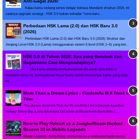
Anti-Gagal 2026!
Kalau kamu sedang serius belajar bahasa Mandarin di tahun 2026, ini
saatnya upgrade strategi . HSK 3.0 bukan sekadar "versi baru...
Perbedaan HSK Lama (2.0) dan HSK Baru 3.0
(2026)
Perbedaan HSK Lama (2.0) dan HSK Baru 3.0 (2026) Struktur dan
Jenjang Level HSK 2.0 (Lama) menggunakan sistem 6 level (HSK 1–6) yang ber...
HSK 3.0 di Tahun 2026: Apa yang Berubah dan
Bagaimana Cara Menghadapinya?
Jika kamu sedang mempersiapkan diri untuk ujian bahasa
Mandarin tahun ini, kemungkinan besar kamu sudah mendengar kabar yang satu
ini...
More Than a Dream Lyrics - Cinderella III A Twist in
Time
I've always dreamed That my life could be Like a fairytale A perfect
fantasy Every day a new adventure On some undiscovered shore Was i...
How to Play Helcurt as a Jungler/Roam Ranked
Season 33 in Mobile Legends
Mobile Legends: Bang Bang, renowned as a celebrated battle arena,