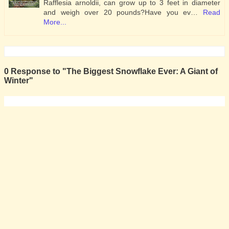
Rafflesia arnoldii, can grow up to 3 feet in diameter
and weigh over 20 pounds?Have you ev…
Read
More...
0 Response to "The Biggest Snowflake Ever: A Giant of
Winter"