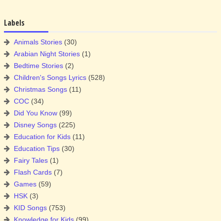
Labels
Animals Stories
(30)
Arabian Night Stories
(1)
Bedtime Stories
(2)
Children's Songs Lyrics
(528)
Christmas Songs
(11)
COC
(34)
Did You Know
(99)
Disney Songs
(225)
Education for Kids
(11)
Education Tips
(30)
Fairy Tales
(1)
Flash Cards
(7)
Games
(59)
HSK
(3)
KID Songs
(753)
Knowledge for Kids
(99)