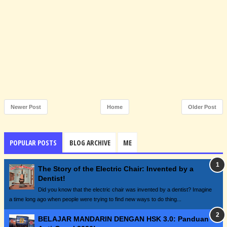
Newer Post
Home
Older Post
POPULAR POSTS
BLOG ARCHIVE
ME
The Story of the Electric Chair: Invented by a
Dentist!
Did you know that the electric chair was invented by a dentist? Imagine
a time long ago when people were trying to find new ways to do thing...
BELAJAR MANDARIN DENGAN HSK 3.0: Panduan