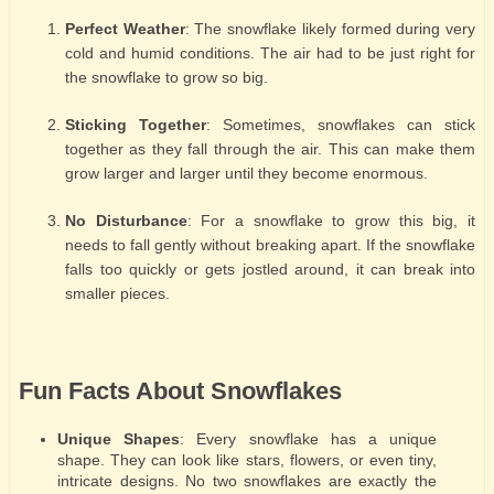
Perfect Weather
: The snowflake likely formed during very
cold and humid conditions. The air had to be just right for
the snowflake to grow so big.
Sticking Together
: Sometimes, snowflakes can stick
together as they fall through the air. This can make them
grow larger and larger until they become enormous.
No Disturbance
: For a snowflake to grow this big, it
needs to fall gently without breaking apart. If the snowflake
falls too quickly or gets jostled around, it can break into
smaller pieces.
Fun Facts About Snowflakes
Unique Shapes
: Every snowflake has a unique
shape. They can look like stars, flowers, or even tiny,
intricate designs. No two snowflakes are exactly the