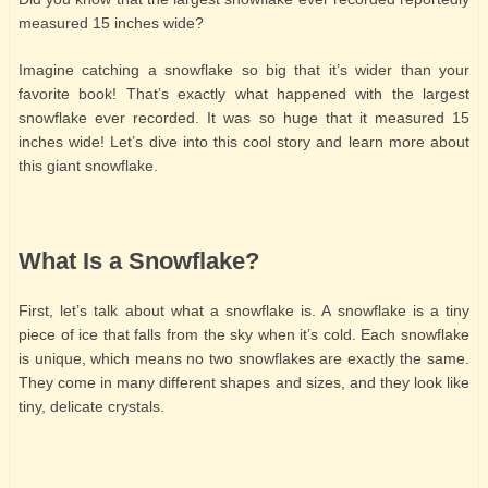
measured 15 inches wide?
Imagine catching a snowflake so big that it’s wider than your
favorite book! That’s exactly what happened with the largest
snowflake ever recorded. It was so huge that it measured 15
inches wide! Let’s dive into this cool story and learn more about
this giant snowflake.
What Is a Snowflake?
First, let’s talk about what a snowflake is. A snowflake is a tiny
piece of ice that falls from the sky when it’s cold. Each snowflake
is unique, which means no two snowflakes are exactly the same.
They come in many different shapes and sizes, and they look like
tiny, delicate crystals.