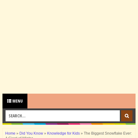
MENU
Home
»
Did You Know
»
Knowledge for Kids
»
The Biggest Snowflake Ever: