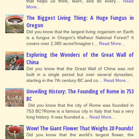
that helps us think, learn, and do every…
Read
More...
The Biggest Living Thing: A Huge Fungus in
Oregon
Did you know that the largest living organism on Earth
is a fungus in Oregon's Malheur National Forest? It
covers over 2,385 acres!Imagine t…
Read More...
Exploring the Wonders of the Great Wall of
China
Did you know that the Great Wall of China was not
built in a single period but over several dynasties,
starting in the 7th century BC and co…
Read More...
Unveiling History: The Founding of Rome in 753
BC
Did you know that the city of Rome was founded in
753 BC?Rome is a famous city in Italy that has a very
long history. It was founded a…
Read More...
Wow! The Giant Flower That Weighs 20 Pounds!
Did you know that the world's largest flower, the