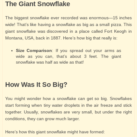
The Giant Snowflake
The biggest snowflake ever recorded was enormous—15 inches
wide! That’s like having a snowflake as big as a small pizza. This
giant snowflake was discovered in a place called Fort Keogh in
Montana, USA, back in 1887. Here’s how big that really is:
Size Comparison
: If you spread out your arms as
wide as you can, that’s about 3 feet. The giant
snowflake was half as wide as that!
How Was It So Big?
You might wonder how a snowflake can get so big. Snowflakes
start forming when tiny water droplets in the air freeze and stick
together. Usually, snowflakes are very small, but under the right
conditions, they can grow much larger.
Here’s how this giant snowflake might have formed: