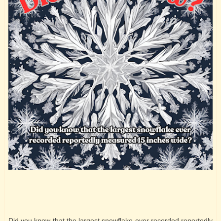
Did you know that the largest snowflake ever recorded reportedly