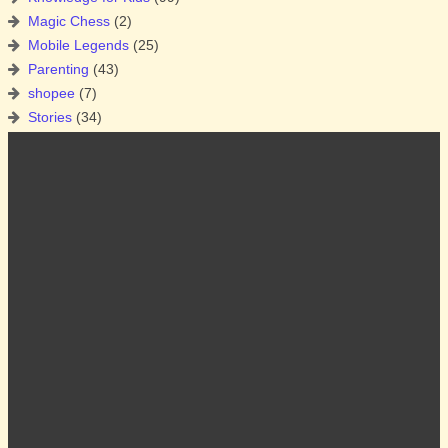
Magic Chess
(2)
Mobile Legends
(25)
Parenting
(43)
shopee
(7)
Stories
(34)