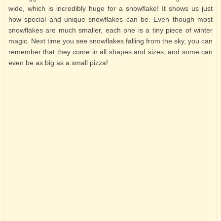
wide, which is incredibly huge for a snowflake! It shows us just
how special and unique snowflakes can be. Even though most
snowflakes are much smaller, each one is a tiny piece of winter
magic. Next time you see snowflakes falling from the sky, you can
remember that they come in all shapes and sizes, and some can
even be as big as a small pizza!