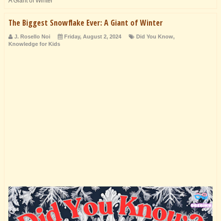
A Giant of Winter
The Biggest Snowflake Ever: A Giant of Winter
J. Rosello Noi
Friday, August 2, 2024
Did You Know
,
Knowledge for Kids