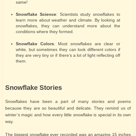
same!
Snowflake Science
: Scientists study snowflakes to
learn more about weather and climate. By looking at
snowflakes, they can understand more about the
conditions where they formed.
Snowflake Colors
: Most snowflakes are clear or
white, but sometimes they can look different colors if
they are very tiny or if there’s a lot of light reflecting off
them.
Snowflake Stories
Snowflakes have been a part of many stories and poems
because they are so beautiful and delicate. They remind us of
winter’s magic and how every little snowflake is special in its own
way.
The biggest snowflake ever recorded was an amazing 15 inches