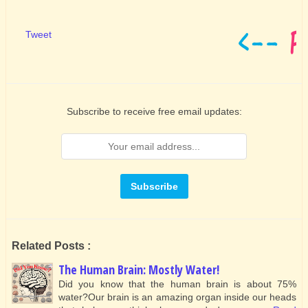
Tweet
Subscribe to receive free email updates:
Related Posts :
The Human Brain: Mostly Water!
Did you know that the human brain is about 75%
water?Our brain is an amazing organ inside our heads