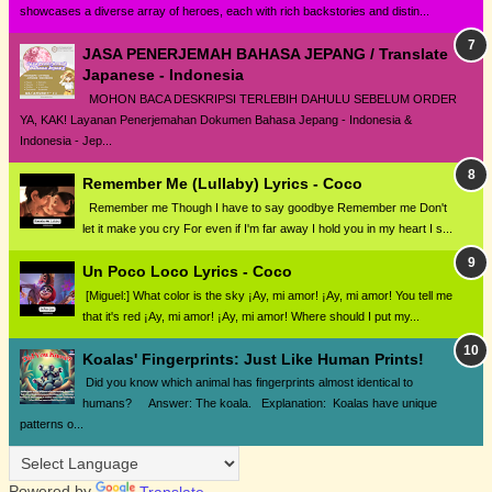
showcases a diverse array of heroes, each with rich backstories and distin...
JASA PENERJEMAH BAHASA JEPANG / Translate
Japanese - Indonesia
MOHON BACA DESKRIPSI TERLEBIH DAHULU SEBELUM ORDER
YA, KAK! Layanan Penerjemahan Dokumen Bahasa Jepang - Indonesia &
Indonesia - Jep...
Remember Me (Lullaby) Lyrics - Coco
Remember me Though I have to say goodbye Remember me Don't
let it make you cry For even if I'm far away I hold you in my heart I s...
Un Poco Loco Lyrics - Coco
[Miguel:] What color is the sky ¡Ay, mi amor! ¡Ay, mi amor! You tell me
that it's red ¡Ay, mi amor! ¡Ay, mi amor! Where should I put my...
Koalas' Fingerprints: Just Like Human Prints!
Did you know which animal has fingerprints almost identical to
humans? Answer: The koala. Explanation: Koalas have unique
patterns o...
Powered by
Translate