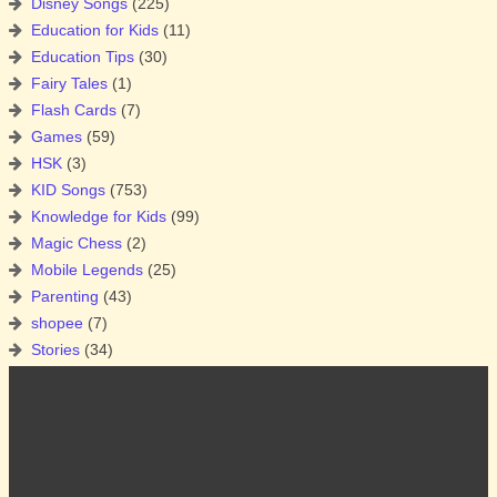
Disney Songs
(225)
Education for Kids
(11)
Education Tips
(30)
Fairy Tales
(1)
Flash Cards
(7)
Games
(59)
HSK
(3)
KID Songs
(753)
Knowledge for Kids
(99)
Magic Chess
(2)
Mobile Legends
(25)
Parenting
(43)
shopee
(7)
Stories
(34)