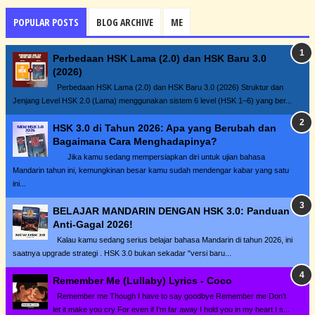
POPULAR POSTS
BLOG ARCHIVE
ME
Perbedaan HSK Lama (2.0) dan HSK Baru 3.0
(2026)
Perbedaan HSK Lama (2.0) dan HSK Baru 3.0 (2026) Struktur dan
Jenjang Level HSK 2.0 (Lama) menggunakan sistem 6 level (HSK 1–6) yang ber...
HSK 3.0 di Tahun 2026: Apa yang Berubah dan
Bagaimana Cara Menghadapinya?
Jika kamu sedang mempersiapkan diri untuk ujian bahasa
Mandarin tahun ini, kemungkinan besar kamu sudah mendengar kabar yang satu
ini...
BELAJAR MANDARIN DENGAN HSK 3.0: Panduan
Anti-Gagal 2026!
Kalau kamu sedang serius belajar bahasa Mandarin di tahun 2026, ini
saatnya upgrade strategi . HSK 3.0 bukan sekadar "versi baru...
Remember Me (Lullaby) Lyrics - Coco
Remember me Though I have to say goodbye Remember me Don't
let it make you cry For even if I'm far away I hold you in my heart I s...