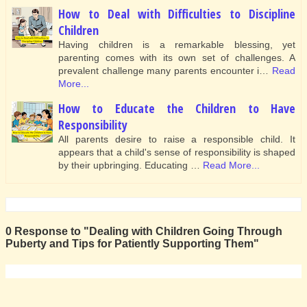
How to Deal with Difficulties to Discipline
Children
Having children is a remarkable blessing, yet
parenting comes with its own set of challenges. A
prevalent challenge many parents encounter i…
Read
More...
How to Educate the Children to Have
Responsibility
All parents desire to raise a responsible child. It
appears that a child's sense of responsibility is shaped
by their upbringing. Educating …
Read More...
0 Response to "Dealing with Children Going Through
Puberty and Tips for Patiently Supporting Them"