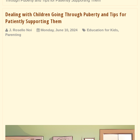
Through Puberty and Tips for Patiently Supporting Them
Dealing with Children Going Through Puberty and Tips for
Patiently Supporting Them
J. Rosello Noi
Monday, June 10, 2024
Education for Kids
,
Parenting