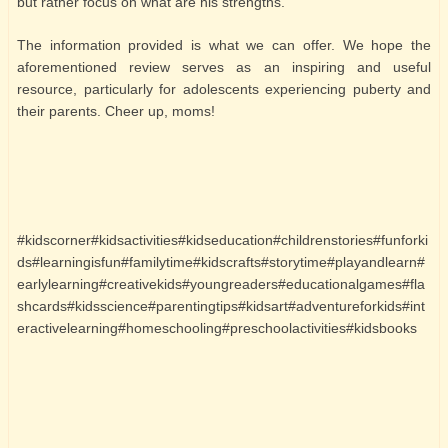
but rather focus on what are his strengths.
The information provided is what we can offer. We hope the
aforementioned review serves as an inspiring and useful
resource, particularly for adolescents experiencing puberty and
their parents. Cheer up, moms!
#kidscorner#kidsactivities#kidseducation#childrenstories#funforki
ds#learningisfun#familytime#kidscrafts#storytime#playandlearn#
earlylearning#creativekids#youngreaders#educationalgames#fla
shcards#kidsscience#parentingtips#kidsart#adventureforkids#int
eractivelearning#homeschooling#preschoolactivities#kidsbooks