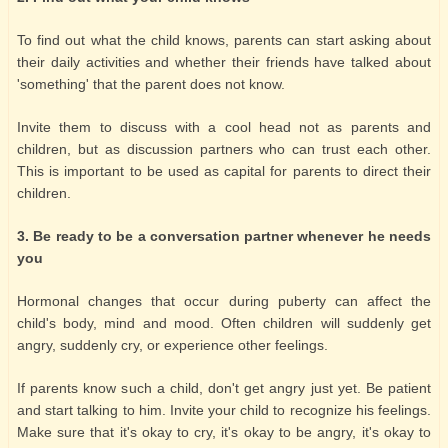
To find out what the child knows, parents can start asking about
their daily activities and whether their friends have talked about
'something' that the parent does not know.
Invite them to discuss with a cool head not as parents and
children, but as discussion partners who can trust each other.
This is important to be used as capital for parents to direct their
children.
3. Be ready to be a conversation partner whenever he needs
you
Hormonal changes that occur during puberty can affect the
child's body, mind and mood. Often children will suddenly get
angry, suddenly cry, or experience other feelings.
If parents know such a child, don't get angry just yet. Be patient
and start talking to him. Invite your child to recognize his feelings.
Make sure that it's okay to cry, it's okay to be angry, it's okay to