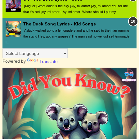
[Miguel:] What color is the sky ¡Ay, mi amor! ¡Ay, mi amor! You tell me
that it's red ¡Ay, mi amor! ¡Ay, mi amor! Where should I put my...
The Duck Song Lyrics - Kid Songs
A duck walked up to a lemonade stand and he said to the man running
the stand Hey. got any grapes? The man said no we just sell lemonade.
I...
Powered by
Translate