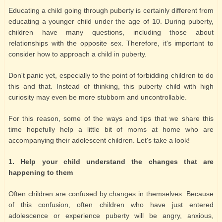
Educating a child going through puberty is certainly different from
educating a younger child under the age of 10. During puberty,
children have many questions, including those about
relationships with the opposite sex. Therefore, it's important to
consider how to approach a child in puberty.
Don't panic yet, especially to the point of forbidding children to do
this and that. Instead of thinking, this puberty child with high
curiosity may even be more stubborn and uncontrollable.
For this reason, some of the ways and tips that we share this
time hopefully help a little bit of moms at home who are
accompanying their adolescent children. Let's take a look!
1. Help your child understand the changes that are
happening to them
Often children are confused by changes in themselves. Because
of this confusion, often children who have just entered
adolescence or experience puberty will be angry, anxious,