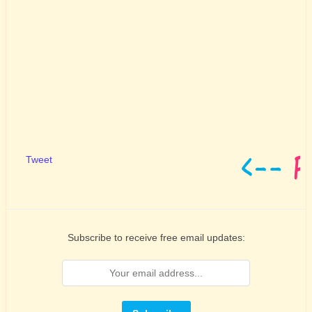
Tweet
Subscribe to receive free email updates: