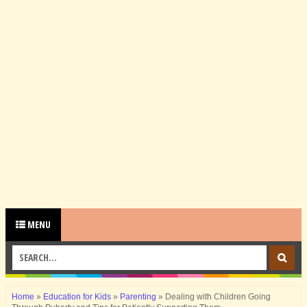
MENU
Home
»
Education for Kids
»
Parenting
»
Dealing with Children Going