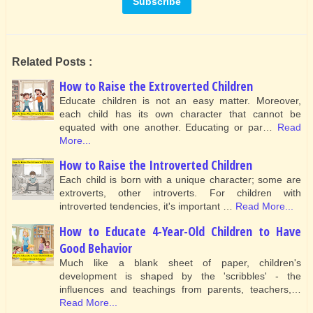
Related Posts :
How to Raise the Extroverted Children
Educate children is not an easy matter. Moreover,
each child has its own character that cannot be
equated with one another. Educating or par…
Read
More...
How to Raise the Introverted Children
Each child is born with a unique character; some are
extroverts, other introverts. For children with
introverted tendencies, it's important …
Read More...
How to Educate 4-Year-Old Children to Have
Good Behavior
Much like a blank sheet of paper, children's
development is shaped by the 'scribbles' - the
influences and teachings from parents, teachers,…
Read More...