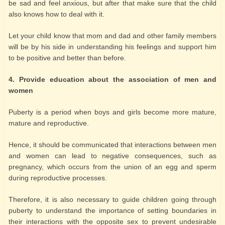
be sad and feel anxious, but after that make sure that the child
also knows how to deal with it.
Let your child know that mom and dad and other family members
will be by his side in understanding his feelings and support him
to be positive and better than before.
4. Provide education about the association of men and
women
Puberty is a period when boys and girls become more mature,
mature and reproductive.
Hence, it should be communicated that interactions between men
and women can lead to negative consequences, such as
pregnancy, which occurs from the union of an egg and sperm
during reproductive processes.
Therefore, it is also necessary to guide children going through
puberty to understand the importance of setting boundaries in
their interactions with the opposite sex to prevent undesirable