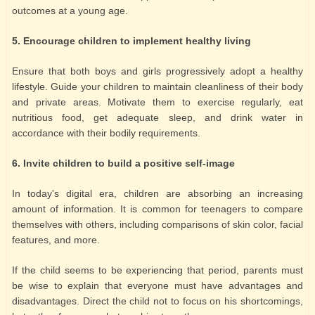
outcomes at a young age.
5. Encourage children to implement healthy living
Ensure that both boys and girls progressively adopt a healthy
lifestyle. Guide your children to maintain cleanliness of their body
and private areas. Motivate them to exercise regularly, eat
nutritious food, get adequate sleep, and drink water in
accordance with their bodily requirements.
6. Invite children to build a positive self-image
In today's digital era, children are absorbing an increasing
amount of information. It is common for teenagers to compare
themselves with others, including comparisons of skin color, facial
features, and more.
If the child seems to be experiencing that period, parents must
be wise to explain that everyone must have advantages and
disadvantages. Direct the child not to focus on his shortcomings,