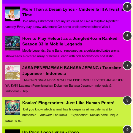
More Than a Dream Lyrics - Cinderella III A Twist in
Time
I've always dreamed That my life could be Like a fairytale A perfect
fantasy Every day a new adventure On some undiscovered shore Was i...
How to Play Helcurt as a Jungler/Roam Ranked
Season 33 in Mobile Legends
Mobile Legends: Bang Bang, renowned as a celebrated battle arena,
showcases a diverse array of heroes, each with rich backstories and distin...
JASA PENERJEMAH BAHASA JEPANG / Translate
Japanese - Indonesia
MOHON BACA DESKRIPSI TERLEBIH DAHULU SEBELUM ORDER
YA, KAK! Layanan Penerjemahan Dokumen Bahasa Jepang - Indonesia &
Indonesia - Jep...
Koalas' Fingerprints: Just Like Human Prints!
Did you know which animal has fingerprints almost identical to
humans? Answer: The koala. Explanation: Koalas have unique
patterns o...
Un Poco Loco Lyrics - Coco