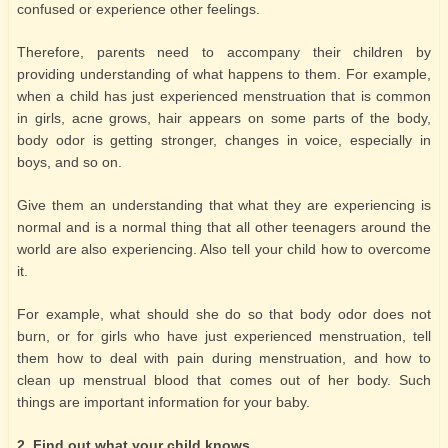
confused or experience other feelings.
Therefore, parents need to accompany their children by
providing understanding of what happens to them. For example,
when a child has just experienced menstruation that is common
in girls, acne grows, hair appears on some parts of the body,
body odor is getting stronger, changes in voice, especially in
boys, and so on.
Give them an understanding that what they are experiencing is
normal and is a normal thing that all other teenagers around the
world are also experiencing. Also tell your child how to overcome
it.
For example, what should she do so that body odor does not
burn, or for girls who have just experienced menstruation, tell
them how to deal with pain during menstruation, and how to
clean up menstrual blood that comes out of her body. Such
things are important information for your baby.
2. Find out what your child knows