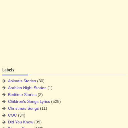
Labels
Animals Stories
(30)
Arabian Night Stories
(1)
Bedtime Stories
(2)
Children's Songs Lyrics
(528)
Christmas Songs
(11)
COC
(34)
Did You Know
(99)