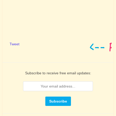
Tweet
Subscribe to receive free email updates: