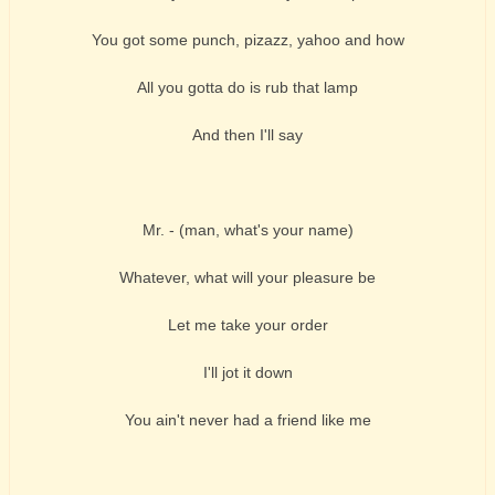
You got some punch, pizazz, yahoo and how
All you gotta do is rub that lamp
And then I'll say
Mr. - (man, what's your name)
Whatever, what will your pleasure be
Let me take your order
I'll jot it down
You ain't never had a friend like me