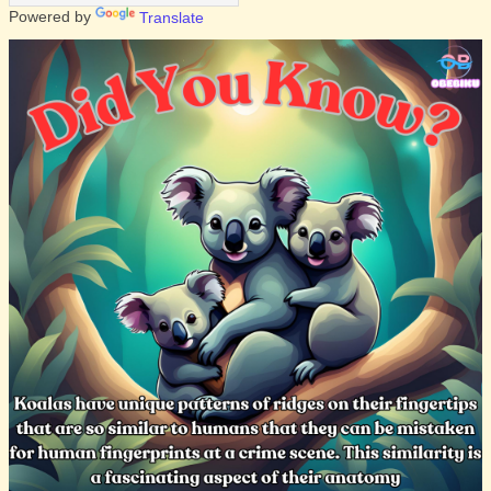
Powered by
Translate