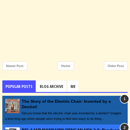
Newer Post
Home
Older Post
POPULAR POSTS
BLOG ARCHIVE
ME
The Story of the Electric Chair: Invented by a
Dentist!
Did you know that the electric chair was invented by a dentist? Imagine
a time long ago when people were trying to find new ways to do thing...