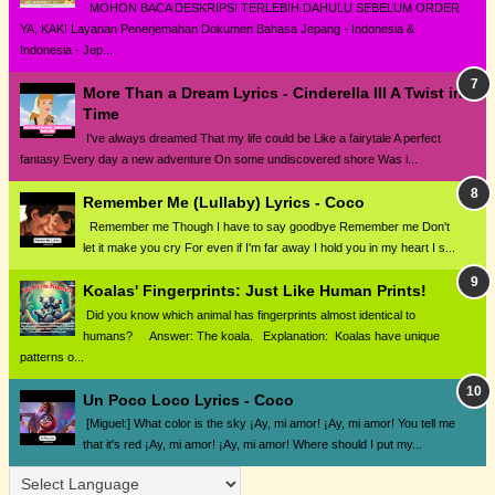
MOHON BACA DESKRIPSI TERLEBIH DAHULU SEBELUM ORDER
YA, KAK! Layanan Penerjemahan Dokumen Bahasa Jepang - Indonesia &
Indonesia - Jep...
More Than a Dream Lyrics - Cinderella III A Twist in
Time
I've always dreamed That my life could be Like a fairytale A perfect
fantasy Every day a new adventure On some undiscovered shore Was i...
Remember Me (Lullaby) Lyrics - Coco
Remember me Though I have to say goodbye Remember me Don't
let it make you cry For even if I'm far away I hold you in my heart I s...
Koalas' Fingerprints: Just Like Human Prints!
Did you know which animal has fingerprints almost identical to
humans? Answer: The koala. Explanation: Koalas have unique
patterns o...
Un Poco Loco Lyrics - Coco
[Miguel:] What color is the sky ¡Ay, mi amor! ¡Ay, mi amor! You tell me
that it's red ¡Ay, mi amor! ¡Ay, mi amor! Where should I put my...