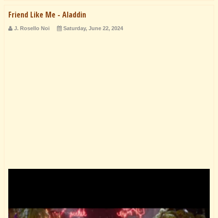
Friend Like Me - Aladdin
J. Rosello Noi
Saturday, June 22, 2024