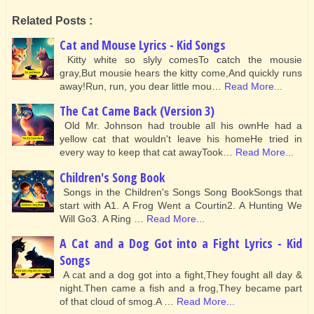
Related Posts :
Cat and Mouse Lyrics - Kid Songs
Kitty white so slyly comesTo catch the mousie
gray,But mousie hears the kitty come,And quickly runs
away!Run, run, you dear little mou…
Read More...
The Cat Came Back (Version 3)
Old Mr. Johnson had trouble all his ownHe had a
yellow cat that wouldn't leave his homeHe tried in
every way to keep that cat awayTook…
Read More...
Children's Song Book
Songs in the Children's Songs Song BookSongs that
start with A1. A Frog Went a Courtin2. A Hunting We
Will Go3. A Ring …
Read More...
A Cat and a Dog Got into a Fight Lyrics - Kid
Songs
A cat and a dog got into a fight,They fought all day &
night.Then came a fish and a frog,They became part
of that cloud of smog.A …
Read More...