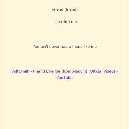
Friend (friend)
Like (like) me
You ain't never had a friend like me
Will Smith - Friend Like Me (from Aladdin) (Official Video) -
YouTube