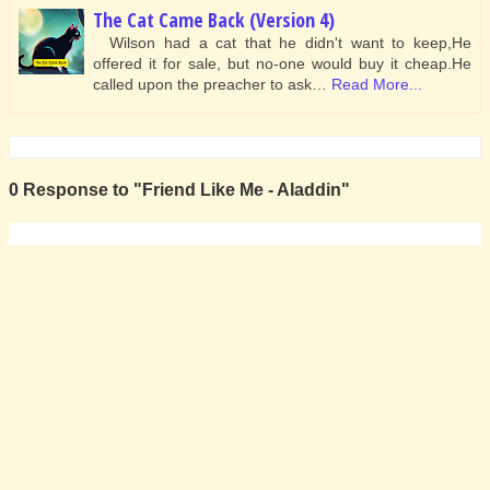
The Cat Came Back (Version 4)
Wilson had a cat that he didn't want to keep,He
offered it for sale, but no-one would buy it cheap.He
called upon the preacher to ask…
Read More...
0 Response to "Friend Like Me - Aladdin"