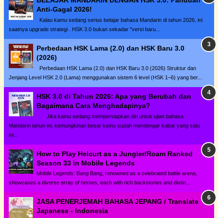
BELAJAR MANDARIN DENGAN HSK 3.0: Panduan
Anti-Gagal 2026!
Kalau kamu sedang serius belajar bahasa Mandarin di tahun 2026, ini
saatnya upgrade strategi . HSK 3.0 bukan sekadar "versi baru...
Perbedaan HSK Lama (2.0) dan HSK Baru 3.0
(2026)
Perbedaan HSK Lama (2.0) dan HSK Baru 3.0 (2026) Struktur dan
Jenjang Level HSK 2.0 (Lama) menggunakan sistem 6 level (HSK 1–6) yang ber...
HSK 3.0 di Tahun 2026: Apa yang Berubah dan
Bagaimana Cara Menghadapinya?
Jika kamu sedang mempersiapkan diri untuk ujian bahasa
Mandarin tahun ini, kemungkinan besar kamu sudah mendengar kabar yang satu
ini...
How to Play Helcurt as a Jungler/Roam Ranked
Season 33 in Mobile Legends
Mobile Legends: Bang Bang, renowned as a celebrated battle arena,
showcases a diverse array of heroes, each with rich backstories and distin...
JASA PENERJEMAH BAHASA JEPANG / Translate
Japanese - Indonesia