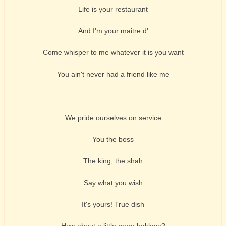
Life is your restaurant
And I'm your maitre d'
Come whisper to me whatever it is you want
You ain't never had a friend like me
We pride ourselves on service
You the boss
The king, the shah
Say what you wish
It's yours! True dish
How about a little more baklava?