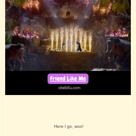
Here I go, woo!