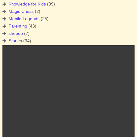
Knowledge for Kids
(99)
Magic Chess
(2)
Mobile Legends
(25)
Parenting
(43)
shopee
(7)
Stories
(34)