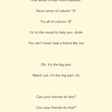
Have some of column "A"
Try all of column "B"
I'm in the mood to help you, dude
You ain't never had a friend like me
Oh, it's the big part
Watch out, it's the big part, oh
Can your friends do this?
Can your friends do that?