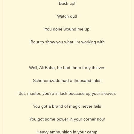
Back up!
Watch out!
You done wound me up
'Bout to show you what I'm working with
Well, Ali Baba, he had them forty thieves
Scheherazade had a thousand tales
But, master, you're in luck because up your sleeves
You got a brand of magic never fails
You got some power in your corner now
Heavy ammunition in your camp