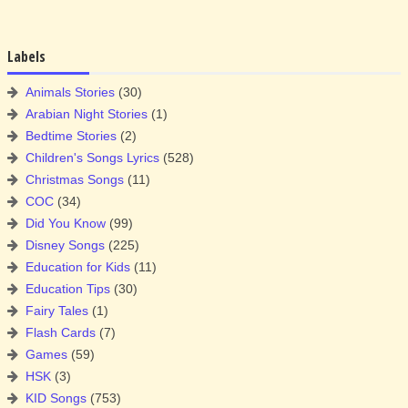
Labels
Animals Stories
(30)
Arabian Night Stories
(1)
Bedtime Stories
(2)
Children's Songs Lyrics
(528)
Christmas Songs
(11)
COC
(34)
Did You Know
(99)
Disney Songs
(225)
Education for Kids
(11)
Education Tips
(30)
Fairy Tales
(1)
Flash Cards
(7)
Games
(59)
HSK
(3)
KID Songs
(753)