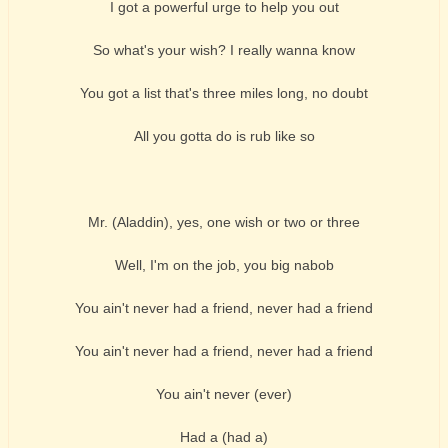
I got a powerful urge to help you out
So what's your wish? I really wanna know
You got a list that's three miles long, no doubt
All you gotta do is rub like so
Mr. (Aladdin), yes, one wish or two or three
Well, I'm on the job, you big nabob
You ain't never had a friend, never had a friend
You ain't never had a friend, never had a friend
You ain't never (ever)
Had a (had a)