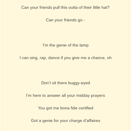
Can your friends pull this outta of their little hat?
Can your friends go -
I'm the genie of the lamp
I can sing, rap, dance if you give me a chance, oh
Don't sit there buggy-eyed
I'm here to answer all your midday prayers
You got me bona fide certified
Got a genie for your charge d'affaires