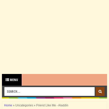
MENU
Home
»
Uncategories
»
Friend Like Me - Aladdin