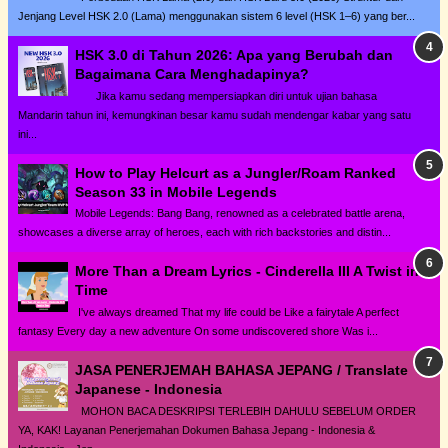
Jenjang Level HSK 2.0 (Lama) menggunakan sistem 6 level (HSK 1–6) yang ber...
HSK 3.0 di Tahun 2026: Apa yang Berubah dan
Bagaimana Cara Menghadapinya?
Jika kamu sedang mempersiapkan diri untuk ujian bahasa
Mandarin tahun ini, kemungkinan besar kamu sudah mendengar kabar yang satu
ini...
How to Play Helcurt as a Jungler/Roam Ranked
Season 33 in Mobile Legends
Mobile Legends: Bang Bang, renowned as a celebrated battle arena,
showcases a diverse array of heroes, each with rich backstories and distin...
More Than a Dream Lyrics - Cinderella III A Twist in
Time
I've always dreamed That my life could be Like a fairytale A perfect
fantasy Every day a new adventure On some undiscovered shore Was i...
JASA PENERJEMAH BAHASA JEPANG / Translate
Japanese - Indonesia
MOHON BACA DESKRIPSI TERLEBIH DAHULU SEBELUM ORDER
YA, KAK! Layanan Penerjemahan Dokumen Bahasa Jepang - Indonesia &