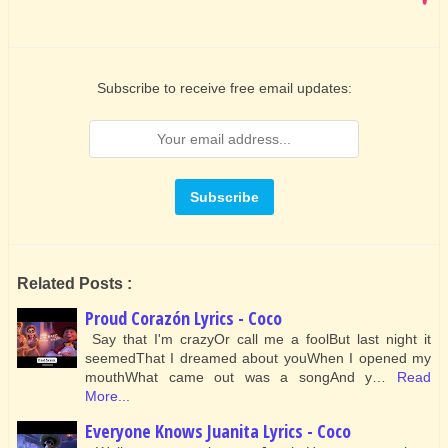
Subscribe to receive free email updates:
Related Posts :
Proud Corazón Lyrics - Coco
Say that I'm crazyOr call me a foolBut last night it
seemedThat I dreamed about youWhen I opened my
mouthWhat came out was a songAnd y…
Read
More...
Everyone Knows Juanita Lyrics - Coco