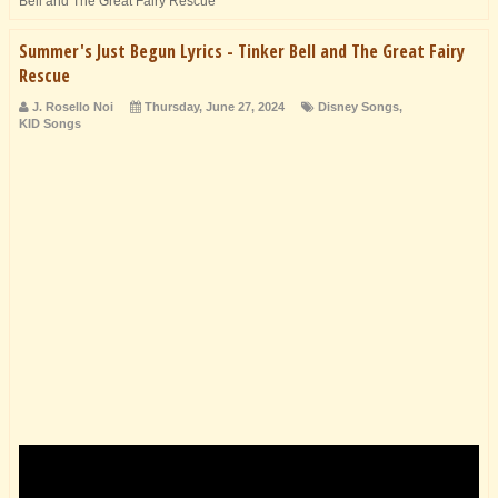
Bell and The Great Fairy Rescue
Summer's Just Begun Lyrics - Tinker Bell and The Great Fairy
Rescue
J. Rosello Noi
Thursday, June 27, 2024
Disney Songs
,
KID Songs