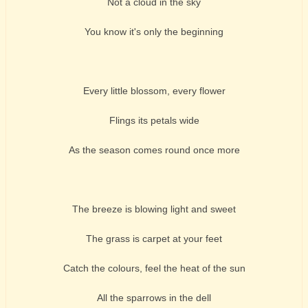
Not a cloud in the sky
You know it's only the beginning
Every little blossom, every flower
Flings its petals wide
As the season comes round once more
The breeze is blowing light and sweet
The grass is carpet at your feet
Catch the colours, feel the heat of the sun
All the sparrows in the dell