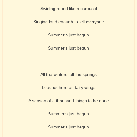
Swirling round like a carousel
Singing loud enough to tell everyone
Summer's just begun
Summer's just begun
All the winters, all the springs
Lead us here on fairy wings
A season of a thousand things to be done
Summer's just begun
Summer's just begun