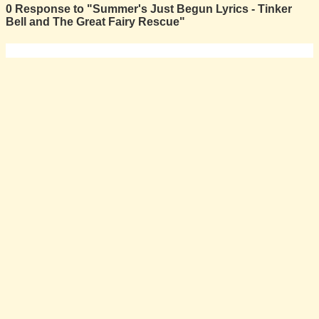
0 Response to "Summer's Just Begun Lyrics - Tinker
Bell and The Great Fairy Rescue"