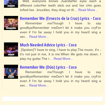
Well, everyone knows JuanitaHer eyes each a
different colorHer teeth stick out and her chin goes
inAnd her...knuckles, they drag on th…
Read More...
Remember Me (Ernesto de la Cruz) Lyrics - Coco
Remember meThough I have to say
goodbyeRemember meDon't let it make you cryFor
even if I'm far away I hold you in my heartI sing a
sec…
Read More...
Much Needed Advice Lyrics - Coco
[Spoken]"I have to sing, I have to play.The music, it's -
it's not just in me, it is me.When life gets me down, I
play my guitar.The r…
Read More...
Remember Me (Dúo) Lyrics - Coco
Remember meThough I have to say
goodbyeRemember meDon't let it make you cryFor
even if I'm far away I hold you in my heartI sing a
sec…
Read More...