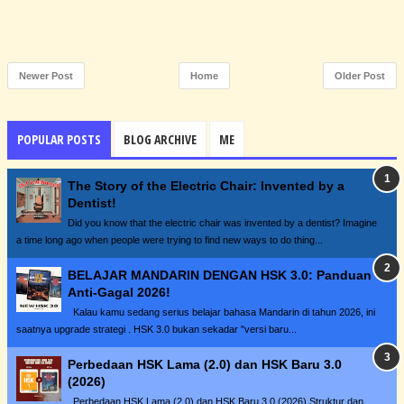
Newer Post
Home
Older Post
POPULAR POSTS
BLOG ARCHIVE
ME
The Story of the Electric Chair: Invented by a
Dentist!
Did you know that the electric chair was invented by a dentist? Imagine
a time long ago when people were trying to find new ways to do thing...
BELAJAR MANDARIN DENGAN HSK 3.0: Panduan
Anti-Gagal 2026!
Kalau kamu sedang serius belajar bahasa Mandarin di tahun 2026, ini
saatnya upgrade strategi . HSK 3.0 bukan sekadar "versi baru...
Perbedaan HSK Lama (2.0) dan HSK Baru 3.0
(2026)
Perbedaan HSK Lama (2.0) dan HSK Baru 3.0 (2026) Struktur dan