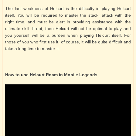
The last weakness of Helcurt is the difficulty in playing Helcurt
itself. You will be required to master the stack, attack with the
right time, and must be alert in providing assistance with the
ultimate skill. If not, then Helcurt will not be optimal to play and
you yourself will be a burden when playing Helcurt itself. For
those of you who first use it, of course, it will be quite difficult and
take a long time to master it.
How to use Helcurt Roam in Mobile Legends