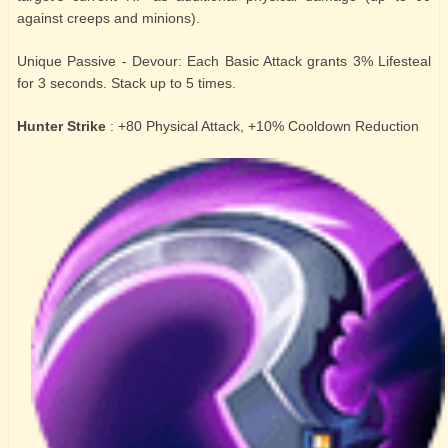
against creeps and minions).
Unique Passive - Devour: Each Basic Attack grants 3% Lifesteal
for 3 seconds. Stack up to 5 times.
Hunter Strike
: +80 Physical Attack, +10% Cooldown Reduction