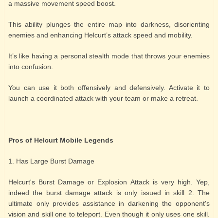
a massive movement speed boost.
This ability plunges the entire map into darkness, disorienting
enemies and enhancing Helcurt’s attack speed and mobility.
It’s like having a personal stealth mode that throws your enemies
into confusion.
You can use it both offensively and defensively. Activate it to
launch a coordinated attack with your team or make a retreat.
Pros of Helcurt Mobile Legends
1. Has Large Burst Damage
Helcurt's Burst Damage or Explosion Attack is very high. Yep,
indeed the burst damage attack is only issued in skill 2. The
ultimate only provides assistance in darkening the opponent's
vision and skill one to teleport. Even though it only uses one skill.