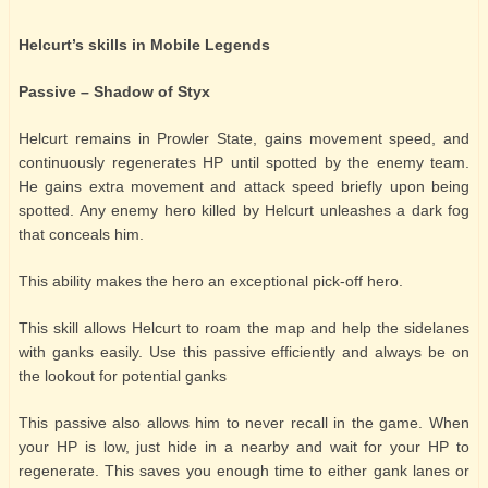
Helcurt’s skills in Mobile Legends
Passive – Shadow of Styx
Helcurt remains in Prowler State, gains movement speed, and
continuously regenerates HP until spotted by the enemy team.
He gains extra movement and attack speed briefly upon being
spotted. Any enemy hero killed by Helcurt unleashes a dark fog
that conceals him.
This ability makes the hero an exceptional pick-off hero.
This skill allows Helcurt to roam the map and help the sidelanes
with ganks easily. Use this passive efficiently and always be on
the lookout for potential ganks
This passive also allows him to never recall in the game. When
your HP is low, just hide in a nearby and wait for your HP to
regenerate. This saves you enough time to either gank lanes or