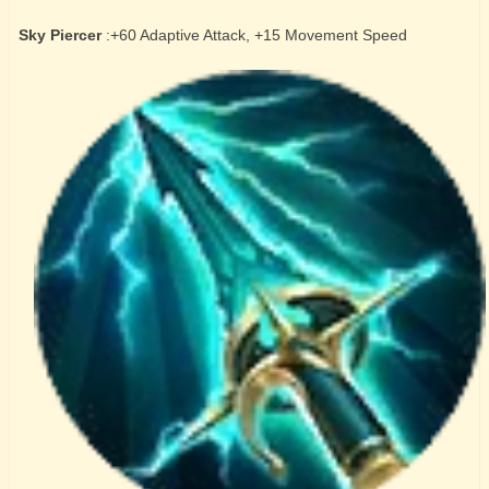
Sky Piercer
:+60 Adaptive Attack, +15 Movement Speed