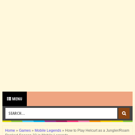
MENU
Home
»
Games
»
Mobile Legends
»
How to Play Helcurt as a Jungler/Roam