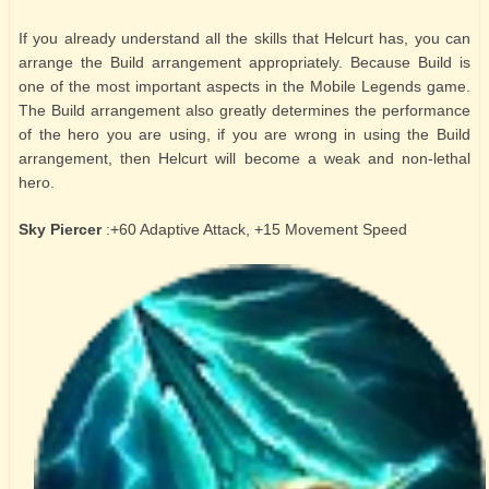
If you already understand all the skills that Helcurt has, you can
arrange the Build arrangement appropriately. Because Build is
one of the most important aspects in the Mobile Legends game.
The Build arrangement also greatly determines the performance
of the hero you are using, if you are wrong in using the Build
arrangement, then Helcurt will become a weak and non-lethal
hero.
Sky Piercer
:+60 Adaptive Attack, +15 Movement Speed