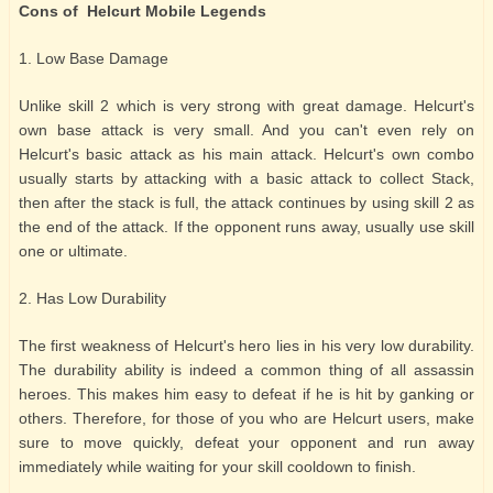
Cons of Helcurt Mobile Legends
1. Low Base Damage
Unlike skill 2 which is very strong with great damage. Helcurt's
own base attack is very small. And you can't even rely on
Helcurt's basic attack as his main attack. Helcurt's own combo
usually starts by attacking with a basic attack to collect Stack,
then after the stack is full, the attack continues by using skill 2 as
the end of the attack. If the opponent runs away, usually use skill
one or ultimate.
2. Has Low Durability
The first weakness of Helcurt's hero lies in his very low durability.
The durability ability is indeed a common thing of all assassin
heroes. This makes him easy to defeat if he is hit by ganking or
others. Therefore, for those of you who are Helcurt users, make
sure to move quickly, defeat your opponent and run away
immediately while waiting for your skill cooldown to finish.