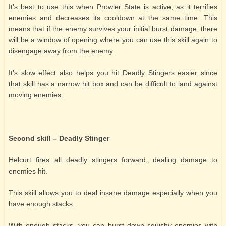
It’s best to use this when Prowler State is active, as it terrifies
enemies and decreases its cooldown at the same time. This
means that if the enemy survives your initial burst damage, there
will be a window of opening where you can use this skill again to
disengage away from the enemy.
It’s slow effect also helps you hit Deadly Stingers easier since
that skill has a narrow hit box and can be difficult to land against
moving enemies.
Second skill – Deadly Stinger
Helcurt fires all deadly stingers forward, dealing damage to
enemies hit.
This skill allows you to deal insane damage especially when you
have enough stacks.
With enough stacks, you can burst down squishy enemies with