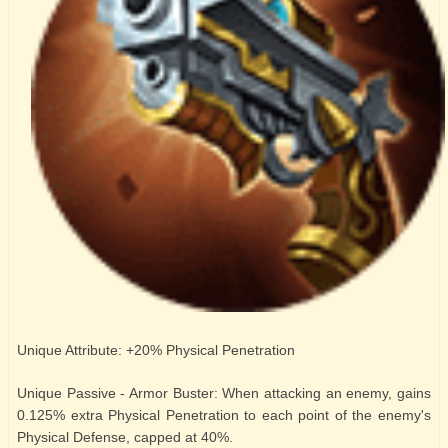
Unique Attribute: +20% Physical Penetration
Unique Passive - Armor Buster: When attacking an enemy, gains
0.125% extra Physical Penetration to each point of the enemy's
Physical Defense, capped at 40%.