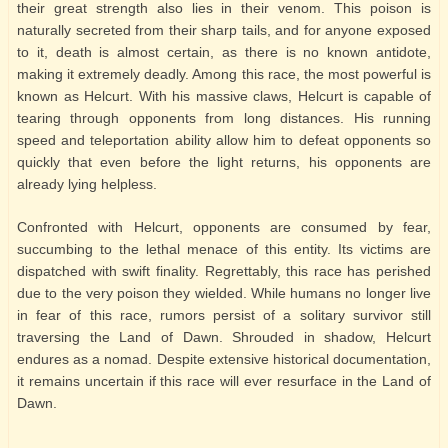
their great strength also lies in their venom. This poison is
naturally secreted from their sharp tails, and for anyone exposed
to it, death is almost certain, as there is no known antidote,
making it extremely deadly. Among this race, the most powerful is
known as Helcurt. With his massive claws, Helcurt is capable of
tearing through opponents from long distances. His running
speed and teleportation ability allow him to defeat opponents so
quickly that even before the light returns, his opponents are
already lying helpless.
Confronted with Helcurt, opponents are consumed by fear,
succumbing to the lethal menace of this entity. Its victims are
dispatched with swift finality. Regrettably, this race has perished
due to the very poison they wielded. While humans no longer live
in fear of this race, rumors persist of a solitary survivor still
traversing the Land of Dawn. Shrouded in shadow, Helcurt
endures as a nomad. Despite extensive historical documentation,
it remains uncertain if this race will ever resurface in the Land of
Dawn.