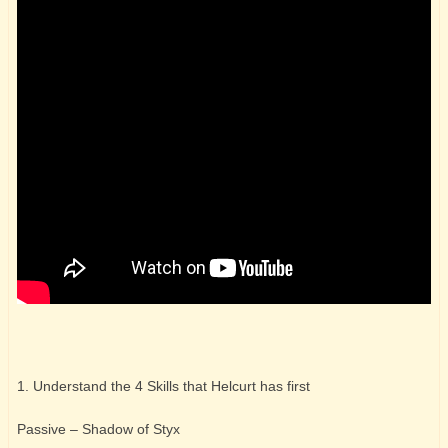
1. Understand the 4 Skills that Helcurt has first
Passive – Shadow of Styx