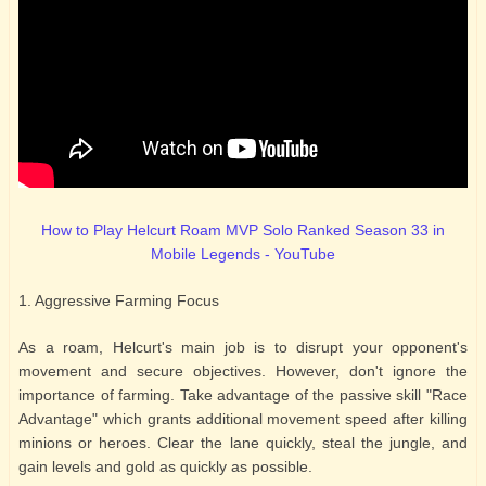
How to Play Helcurt Roam MVP Solo Ranked Season 33 in
Mobile Legends - YouTube
1. Aggressive Farming Focus
As a roam, Helcurt's main job is to disrupt your opponent's
movement and secure objectives. However, don't ignore the
importance of farming. Take advantage of the passive skill "Race
Advantage" which grants additional movement speed after killing
minions or heroes. Clear the lane quickly, steal the jungle, and
gain levels and gold as quickly as possible.