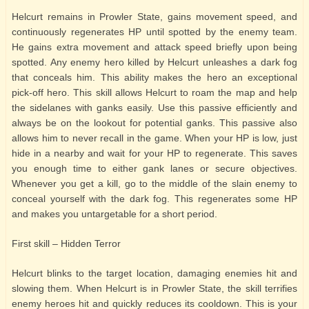
Helcurt remains in Prowler State, gains movement speed, and
continuously regenerates HP until spotted by the enemy team.
He gains extra movement and attack speed briefly upon being
spotted. Any enemy hero killed by Helcurt unleashes a dark fog
that conceals him. This ability makes the hero an exceptional
pick-off hero. This skill allows Helcurt to roam the map and help
the sidelanes with ganks easily. Use this passive efficiently and
always be on the lookout for potential ganks. This passive also
allows him to never recall in the game. When your HP is low, just
hide in a nearby and wait for your HP to regenerate. This saves
you enough time to either gank lanes or secure objectives.
Whenever you get a kill, go to the middle of the slain enemy to
conceal yourself with the dark fog. This regenerates some HP
and makes you untargetable for a short period.
First skill – Hidden Terror
Helcurt blinks to the target location, damaging enemies hit and
slowing them. When Helcurt is in Prowler State, the skill terrifies
enemy heroes hit and quickly reduces its cooldown. This is your