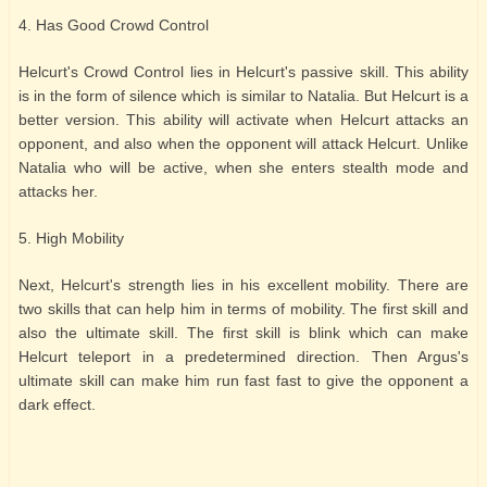
4. Has Good Crowd Control
Helcurt's Crowd Control lies in Helcurt's passive skill. This ability
is in the form of silence which is similar to Natalia. But Helcurt is a
better version. This ability will activate when Helcurt attacks an
opponent, and also when the opponent will attack Helcurt. Unlike
Natalia who will be active, when she enters stealth mode and
attacks her.
5. High Mobility
Next, Helcurt's strength lies in his excellent mobility. There are
two skills that can help him in terms of mobility. The first skill and
also the ultimate skill. The first skill is blink which can make
Helcurt teleport in a predetermined direction. Then Argus's
ultimate skill can make him run fast fast to give the opponent a
dark effect.