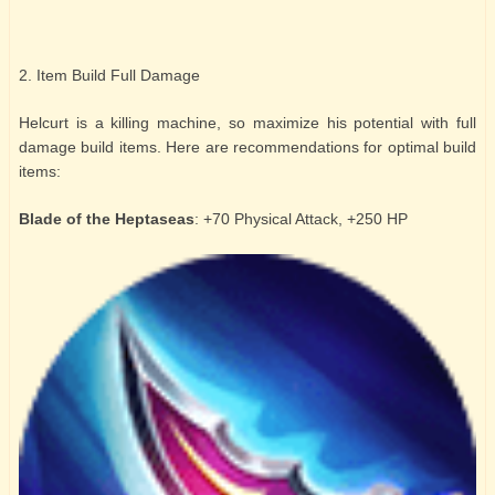
2. Item Build Full Damage
Helcurt is a killing machine, so maximize his potential with full
damage build items. Here are recommendations for optimal build
items:
Blade of the Heptaseas
: +70 Physical Attack, +250 HP