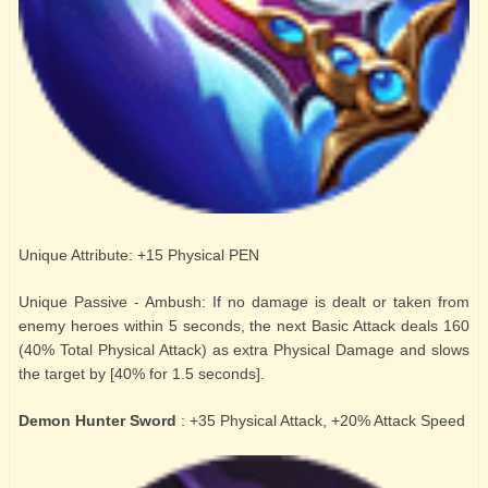
Unique Attribute: +15 Physical PEN
Unique Passive - Ambush: If no damage is dealt or taken from
enemy heroes within 5 seconds, the next Basic Attack deals 160
(40% Total Physical Attack) as extra Physical Damage and slows
the target by [40% for 1.5 seconds].
Demon Hunter Sword
: +35 Physical Attack, +20% Attack Speed