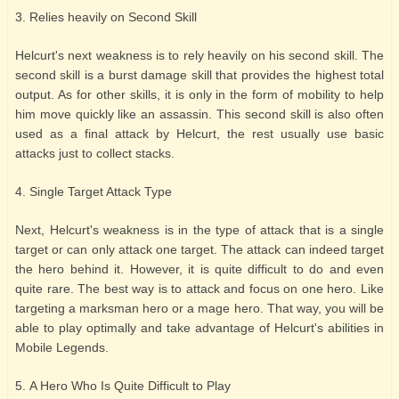
3. Relies heavily on Second Skill
Helcurt's next weakness is to rely heavily on his second skill. The
second skill is a burst damage skill that provides the highest total
output. As for other skills, it is only in the form of mobility to help
him move quickly like an assassin. This second skill is also often
used as a final attack by Helcurt, the rest usually use basic
attacks just to collect stacks.
4. Single Target Attack Type
Next, Helcurt's weakness is in the type of attack that is a single
target or can only attack one target. The attack can indeed target
the hero behind it. However, it is quite difficult to do and even
quite rare. The best way is to attack and focus on one hero. Like
targeting a marksman hero or a mage hero. That way, you will be
able to play optimally and take advantage of Helcurt's abilities in
Mobile Legends.
5. A Hero Who Is Quite Difficult to Play