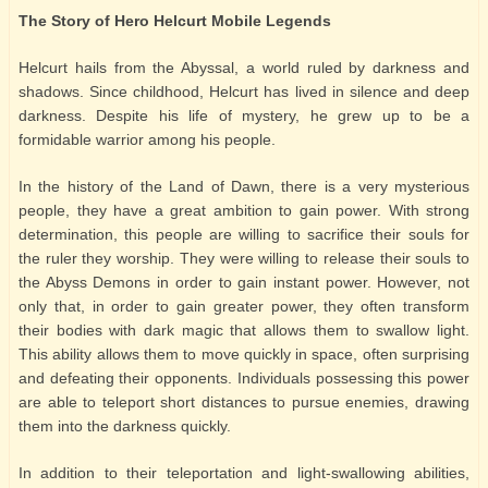
The Story of Hero Helcurt Mobile Legends
Helcurt hails from the Abyssal, a world ruled by darkness and
shadows. Since childhood, Helcurt has lived in silence and deep
darkness. Despite his life of mystery, he grew up to be a
formidable warrior among his people.
In the history of the Land of Dawn, there is a very mysterious
people, they have a great ambition to gain power. With strong
determination, this people are willing to sacrifice their souls for
the ruler they worship. They were willing to release their souls to
the Abyss Demons in order to gain instant power. However, not
only that, in order to gain greater power, they often transform
their bodies with dark magic that allows them to swallow light.
This ability allows them to move quickly in space, often surprising
and defeating their opponents. Individuals possessing this power
are able to teleport short distances to pursue enemies, drawing
them into the darkness quickly.
In addition to their teleportation and light-swallowing abilities,