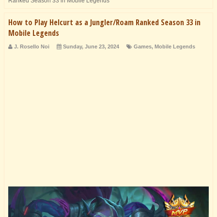
Ranked Season 33 in Mobile Legends
How to Play Helcurt as a Jungler/Roam Ranked Season 33 in
Mobile Legends
J. Rosello Noi
Sunday, June 23, 2024
Games
,
Mobile Legends