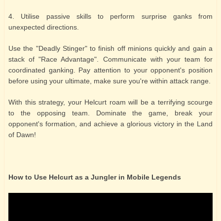
4. Utilise passive skills to perform surprise ganks from
unexpected directions.
Use the "Deadly Stinger" to finish off minions quickly and gain a
stack of "Race Advantage". Communicate with your team for
coordinated ganking. Pay attention to your opponent's position
before using your ultimate, make sure you're within attack range.
With this strategy, your Helcurt roam will be a terrifying scourge
to the opposing team. Dominate the game, break your
opponent's formation, and achieve a glorious victory in the Land
of Dawn!
How to Use Helcurt as a Jungler in Mobile Legends