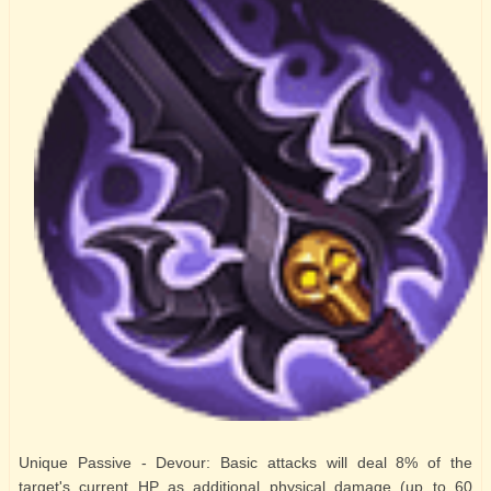
Unique Passive - Devour: Basic attacks will deal 8% of the
target's current HP as additional physical damage (up to 60