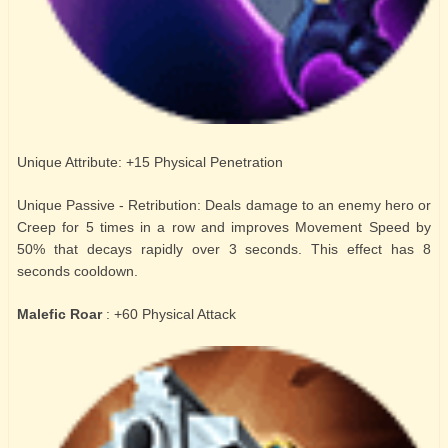
Unique Attribute: +15 Physical Penetration
Unique Passive - Retribution: Deals damage to an enemy hero or
Creep for 5 times in a row and improves Movement Speed by
50% that decays rapidly over 3 seconds. This effect has 8
seconds cooldown.
Malefic Roar
: +60 Physical Attack