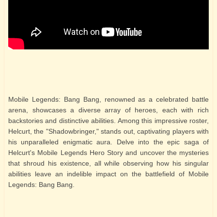
Mobile Legends: Bang Bang, renowned as a celebrated battle
arena, showcases a diverse array of heroes, each with rich
backstories and distinctive abilities. Among this impressive roster,
Helcurt, the "Shadowbringer," stands out, captivating players with
his unparalleled enigmatic aura. Delve into the epic saga of
Helcurt's Mobile Legends Hero Story and uncover the mysteries
that shroud his existence, all while observing how his singular
abilities leave an indelible impact on the battlefield of Mobile
Legends: Bang Bang.