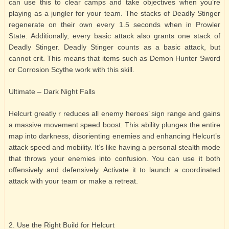
can use this to clear camps and take objectives when you’re
playing as a jungler for your team. The stacks of Deadly Stinger
regenerate on their own every 1.5 seconds when in Prowler
State. Additionally, every basic attack also grants one stack of
Deadly Stinger. Deadly Stinger counts as a basic attack, but
cannot crit. This means that items such as Demon Hunter Sword
or Corrosion Scythe work with this skill.
Ultimate – Dark Night Falls
Helcurt greatly r reduces all enemy heroes’ sign range and gains
a massive movement speed boost. This ability plunges the entire
map into darkness, disorienting enemies and enhancing Helcurt’s
attack speed and mobility. It’s like having a personal stealth mode
that throws your enemies into confusion. You can use it both
offensively and defensively. Activate it to launch a coordinated
attack with your team or make a retreat.
2. Use the Right Build for Helcurt