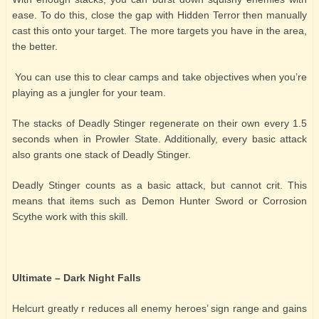
ease. To do this, close the gap with Hidden Terror then manually
cast this onto your target. The more targets you have in the area,
the better.
You can use this to clear camps and take objectives when you’re
playing as a jungler for your team.
The stacks of Deadly Stinger regenerate on their own every 1.5
seconds when in Prowler State. Additionally, every basic attack
also grants one stack of Deadly Stinger.
Deadly Stinger counts as a basic attack, but cannot crit. This
means that items such as Demon Hunter Sword or Corrosion
Scythe work with this skill.
Ultimate – Dark Night Falls
Helcurt greatly r reduces all enemy heroes’ sign range and gains