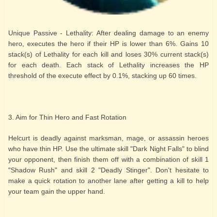
Unique Passive - Lethality: After dealing damage to an enemy
hero, executes the hero if their HP is lower than 6%. Gains 10
stack(s) of Lethality for each kill and loses 30% current stack(s)
for each death. Each stack of Lethality increases the HP
threshold of the execute effect by 0.1%, stacking up 60 times.
3. Aim for Thin Hero and Fast Rotation
Helcurt is deadly against marksman, mage, or assassin heroes
who have thin HP. Use the ultimate skill "Dark Night Falls" to blind
your opponent, then finish them off with a combination of skill 1
"Shadow Rush" and skill 2 "Deadly Stinger". Don't hesitate to
make a quick rotation to another lane after getting a kill to help
your team gain the upper hand.