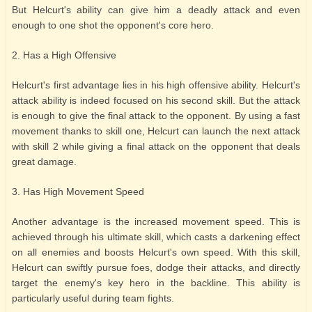
But Helcurt's ability can give him a deadly attack and even
enough to one shot the opponent's core hero.
2. Has a High Offensive
Helcurt's first advantage lies in his high offensive ability. Helcurt's
attack ability is indeed focused on his second skill. But the attack
is enough to give the final attack to the opponent. By using a fast
movement thanks to skill one, Helcurt can launch the next attack
with skill 2 while giving a final attack on the opponent that deals
great damage.
3. Has High Movement Speed
Another advantage is the increased movement speed. This is
achieved through his ultimate skill, which casts a darkening effect
on all enemies and boosts Helcurt's own speed. With this skill,
Helcurt can swiftly pursue foes, dodge their attacks, and directly
target the enemy's key hero in the backline. This ability is
particularly useful during team fights.