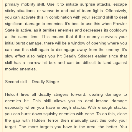
primary mobility skill. Use it to initiate surprise attacks, escape
sticky situations, or weave in and out of team fights. Offensively,
you can activate this in combination with your second skill to deal
significant damage to enemies. It’s best to use this when Prowler
State is active, as it terrifies enemies and decreases its cooldown
at the same time. This means that if the enemy survives your
initial burst damage, there will be a window of opening where you
can use this skill again to disengage away from the enemy. It’s
slow effect also helps you hit Deadly Stingers easier since that
skill has a narrow hit box and can be difficult to land against
moving enemies.
Second skill – Deadly Stinger
Helcurt fires all deadly stingers forward, dealing damage to
enemies hit. This skill allows you to deal insane damage
especially when you have enough stacks. With enough stacks,
you can burst down squishy enemies with ease. To do this, close
the gap with Hidden Terror then manually cast this onto your
target. The more targets you have in the area, the better. You