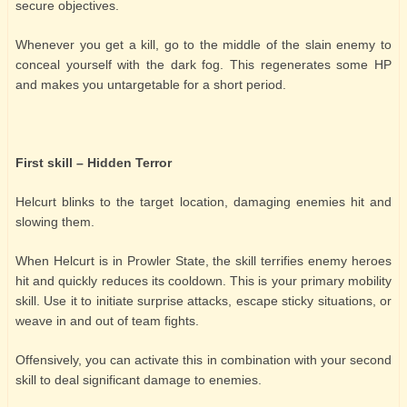
secure objectives.
Whenever you get a kill, go to the middle of the slain enemy to
conceal yourself with the dark fog. This regenerates some HP
and makes you untargetable for a short period.
First skill – Hidden Terror
Helcurt blinks to the target location, damaging enemies hit and
slowing them.
When Helcurt is in Prowler State, the skill terrifies enemy heroes
hit and quickly reduces its cooldown. This is your primary mobility
skill. Use it to initiate surprise attacks, escape sticky situations, or
weave in and out of team fights.
Offensively, you can activate this in combination with your second
skill to deal significant damage to enemies.