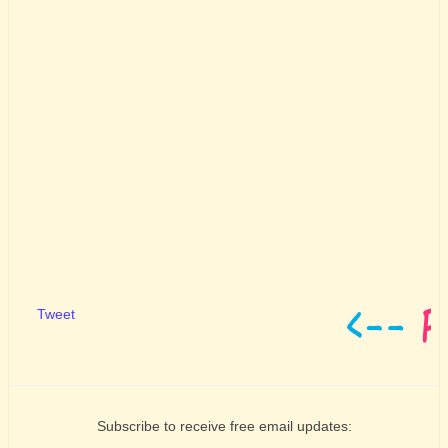
Tweet
Subscribe to receive free email updates: