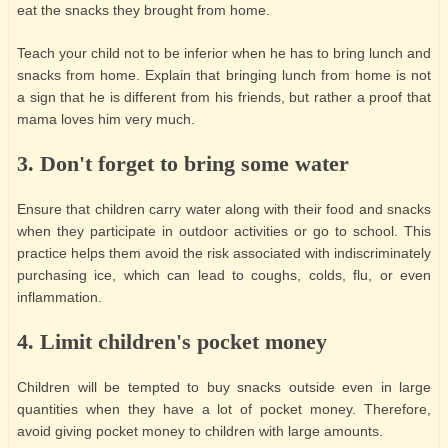
eat the snacks they brought from home.
Teach your child not to be inferior when he has to bring lunch and
snacks from home. Explain that bringing lunch from home is not
a sign that he is different from his friends, but rather a proof that
mama loves him very much.
3. Don't forget to bring some water
Ensure that children carry water along with their food and snacks
when they participate in outdoor activities or go to school. This
practice helps them avoid the risk associated with indiscriminately
purchasing ice, which can lead to coughs, colds, flu, or even
inflammation.
4. Limit children's pocket money
Children will be tempted to buy snacks outside even in large
quantities when they have a lot of pocket money. Therefore,
avoid giving pocket money to children with large amounts.