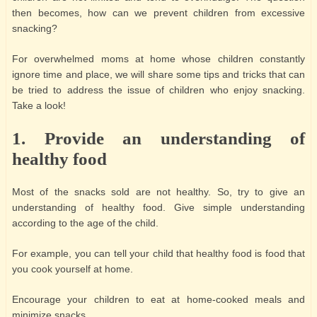
then becomes, how can we prevent children from excessive
snacking?
For overwhelmed moms at home whose children constantly
ignore time and place, we will share some tips and tricks that can
be tried to address the issue of children who enjoy snacking.
Take a look!
1.
Provide an understanding of
healthy food
Most of the snacks sold are not healthy. So, try to give an
understanding of healthy food. Give simple understanding
according to the age of the child.
For example, you can tell your child that healthy food is food that
you cook yourself at home.
Encourage your children to eat at home-cooked meals and
minimize snacks.