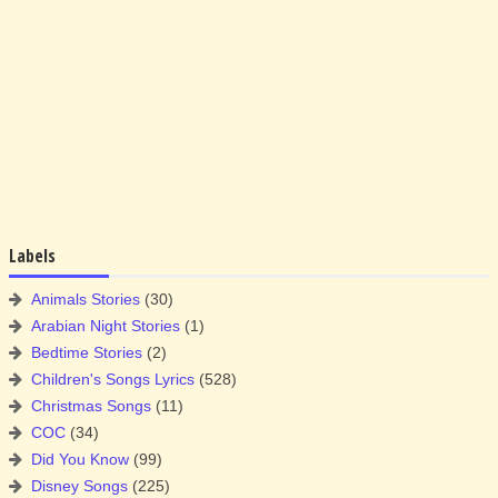
Labels
Animals Stories
(30)
Arabian Night Stories
(1)
Bedtime Stories
(2)
Children's Songs Lyrics
(528)
Christmas Songs
(11)
COC
(34)
Did You Know
(99)
Disney Songs
(225)