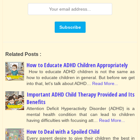
Related Posts :
How to Educate ADHD Children Appropriately
How to educate ADHD children is not the same as
how to educate children in general. But before we get
into that, let's talk about ADHD…
Read More...
Important ADHD Child Therapy Provided and Its
Benefits
Attention Deficit Hyperactivity Disorder (ADHD) is a
mental health condition that can lead to children
having difficulties with focusing att…
Read More...
How to Deal with a Spoiled Child
Every parent desire to give their children the best in