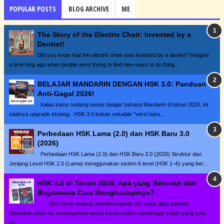
POPULAR POSTS
BLOG ARCHIVE
ME
The Story of the Electric Chair: Invented by a
Dentist!
Did you know that the electric chair was invented by a dentist? Imagine
a time long ago when people were trying to find new ways to do thing...
BELAJAR MANDARIN DENGAN HSK 3.0: Panduan
Anti-Gagal 2026!
Kalau kamu sedang serius belajar bahasa Mandarin di tahun 2026, ini
saatnya upgrade strategi . HSK 3.0 bukan sekadar "versi baru...
Perbedaan HSK Lama (2.0) dan HSK Baru 3.0
(2026)
Perbedaan HSK Lama (2.0) dan HSK Baru 3.0 (2026) Struktur dan
Jenjang Level HSK 2.0 (Lama) menggunakan sistem 6 level (HSK 1–6) yang ber...
HSK 3.0 di Tahun 2026: Apa yang Berubah dan
Bagaimana Cara Menghadapinya?
Jika kamu sedang mempersiapkan diri untuk ujian bahasa
Mandarin tahun ini, kemungkinan besar kamu sudah mendengar kabar yang satu
ini...