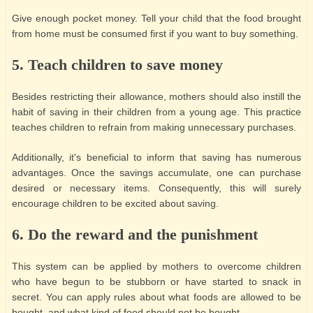
Give enough pocket money. Tell your child that the food brought
from home must be consumed first if you want to buy something.
5. Teach children to save money
Besides restricting their allowance, mothers should also instill the
habit of saving in their children from a young age. This practice
teaches children to refrain from making unnecessary purchases.
Additionally, it's beneficial to inform that saving has numerous
advantages. Once the savings accumulate, one can purchase
desired or necessary items. Consequently, this will surely
encourage children to be excited about saving.
6. Do the reward and the punishment
This system can be applied by mothers to overcome children
who have begun to be stubborn or have started to snack in
secret. You can apply rules about what foods are allowed to be
bought, and what kind of food should not be bought.