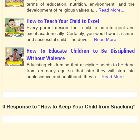
terms of education, nutrition, environment, and the
development of religious values a…
Read More...
How to Teach Your Child to Excel
Every parent desires their child to be intelligent and
excel academically. Certainly, you would want a smart
and successful child. The devel…
Read More...
How to Educate Children to Be Disciplined
Without Violence
Educating children so that discipline needs to be done
from an early age so that later they will step into
adolescence and adulthood, they a…
Read More...
0 Response to "How to Keep Your Child from Snacking"