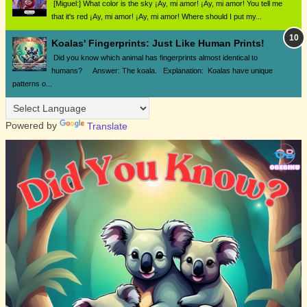
[Miguel:] What color is the sky ¡Ay, mi amor! ¡Ay, mi amor! You tell me
that it's red ¡Ay, mi amor! ¡Ay, mi amor! Where should I put my...
Koalas' Fingerprints: Just Like Human Prints!
Did you know which animal has fingerprints almost identical to
humans? Answer: The koala. Explanation: Koalas have unique
patterns o...
Powered by
Translate