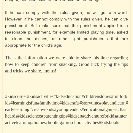
If he can comply with the rules given, he will get a reward.
However, if he cannot comply with the rules given, he can give
punishment. But make sure that the punishment applied is a
reasonable punishment, for example limited playing time, asked
to clean the dishes, or other light punishments that are
appropriate for the child's age.
That's the information we were able to share this time regarding
how to keep children from snacking. Good luck trying the tips
and tricks we share, moms!
#kidscorner#kidsactivities#kidseducation#childrenstories#funfork
ids#learningisfun#familytime#kidscrafts#storytime#playandlearn#
earlylearning#creativekids#youngreaders#educationalgames#flas
hcards#kidsscience#parentingtips#kidsart#adventureforkids#inter
activelearning#homeschooling#preschoolactivities#kidsbooks