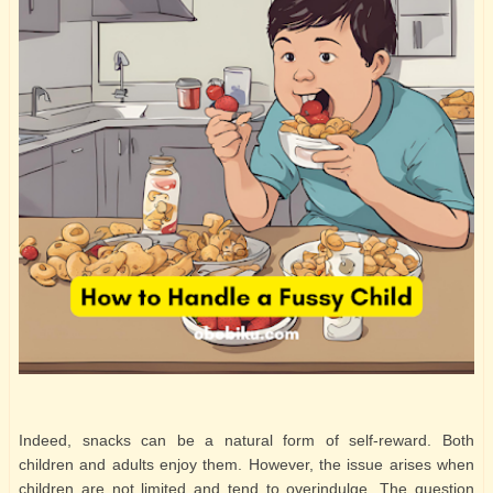
Indeed, snacks can be a natural form of self-reward. Both
children and adults enjoy them. However, the issue arises when
children are not limited and tend to overindulge. The question