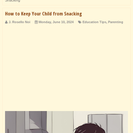
Snacking
How to Keep Your Child from Snacking
J. Rosello Noi
Monday, June 10, 2024
Education Tips
,
Parenting