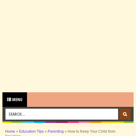
MENU
Home
»
Education Tips
»
Parenting
»
How to Keep Your Child from