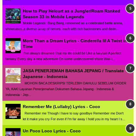
How to Play Helcurt as a Jungler/Roam Ranked
Season 33 in Mobile Legends
Mobile Legends: Bang Bang, renowned as a celebrated battle arena,
showcases a diverse array of heroes, each with rich backstories and distin...
More Than a Dream Lyrics - Cinderella III A Twist in
Time
I've always dreamed That my life could be Like a fairytale A perfect
fantasy Every day a new adventure On some undiscovered shore Was i...
JASA PENERJEMAH BAHASA JEPANG / Translate
Japanese - Indonesia
MOHON BACA DESKRIPSI TERLEBIH DAHULU SEBELUM ORDER
YA, KAK! Layanan Penerjemahan Dokumen Bahasa Jepang - Indonesia &
Indonesia - Jep...
Remember Me (Lullaby) Lyrics - Coco
Remember me Though I have to say goodbye Remember me Don't
let it make you cry For even if I'm far away I hold you in my heart I s...
Un Poco Loco Lyrics - Coco