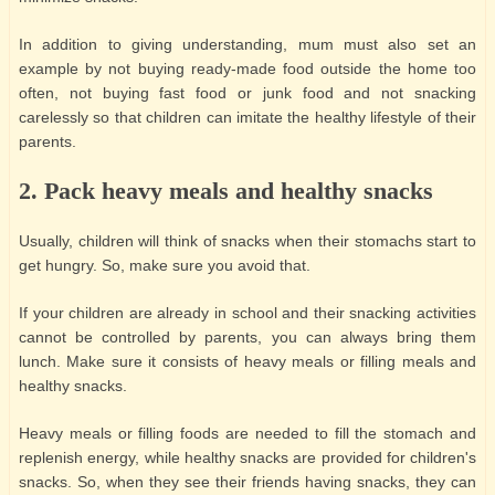
In addition to giving understanding, mum must also set an
example by not buying ready-made food outside the home too
often, not buying fast food or junk food and not snacking
carelessly so that children can imitate the healthy lifestyle of their
parents.
2. Pack heavy meals and healthy snacks
Usually, children will think of snacks when their stomachs start to
get hungry. So, make sure you avoid that.
If your children are already in school and their snacking activities
cannot be controlled by parents, you can always bring them
lunch. Make sure it consists of heavy meals or filling meals and
healthy snacks.
Heavy meals or filling foods are needed to fill the stomach and
replenish energy, while healthy snacks are provided for children's
snacks. So, when they see their friends having snacks, they can