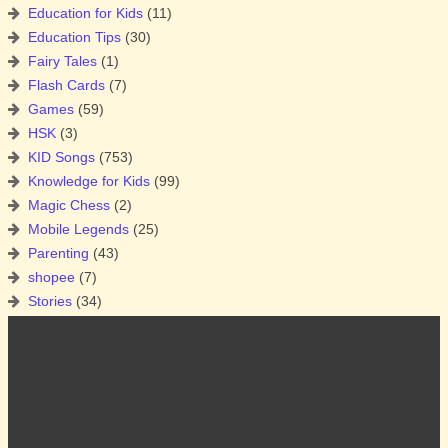
Education for Kids
(11)
Education Tips
(30)
Fairy Tales
(1)
Flash Cards
(7)
Games
(59)
HSK
(3)
KID Songs
(753)
Knowledge for Kids
(99)
Magic Chess
(2)
Mobile Legends
(25)
Parenting
(43)
shopee
(7)
Stories
(34)