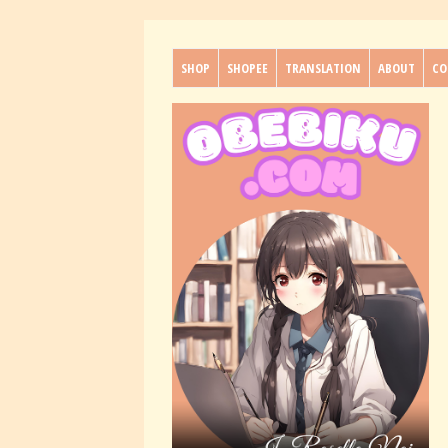
SHOP
SHOPEE
TRANSLATION
ABOUT
CO