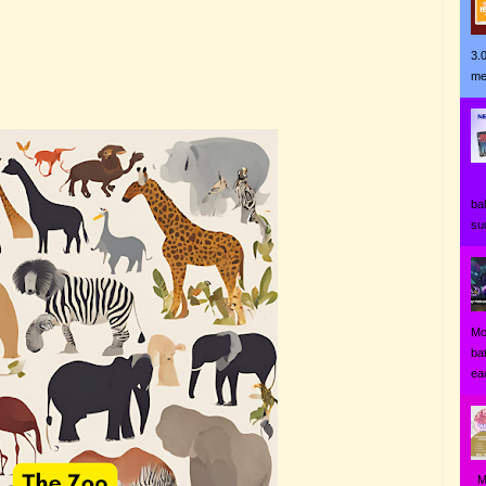
3.
me
Ji
ba
su
Mo
ba
eac
MO