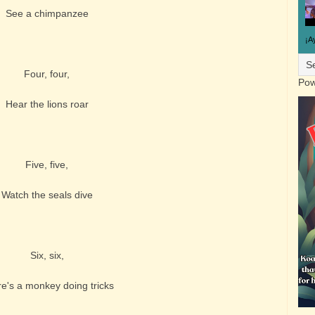
See a chimpanzee
¡A
Four, four,
Pow
Hear the lions roar
Five, five,
Watch the seals dive
Six, six,
e's a monkey doing tricks