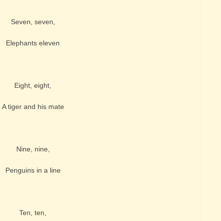
Seven, seven,
Elephants eleven
Eight, eight,
A tiger and his mate
Nine, nine,
Penguins in a line
Ten, ten,