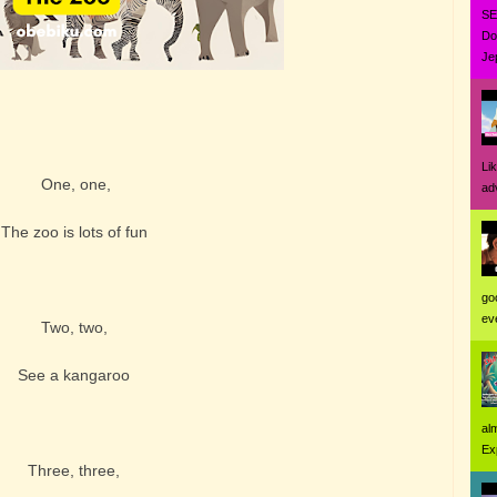
SE
Do
Jep
Li
One, one,
ad
The zoo is lots of fun
go
eve
Two, two,
See a kangaroo
al
Ex
Three, three,