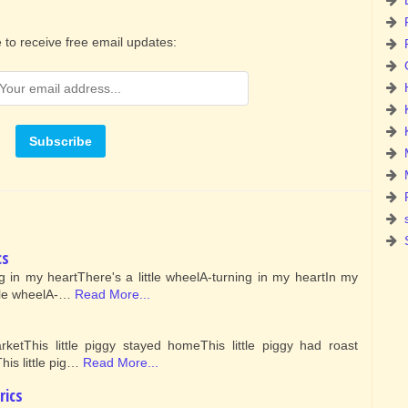
 to receive free email updates:
cs
ng in my heartThere's a little wheelA-turning in my heartIn my
ttle wheelA-…
Read More...
rketThis little piggy stayed homeThis little piggy had roast
his little pig…
Read More...
rics