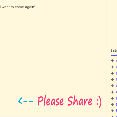
I want to come again!
Lab