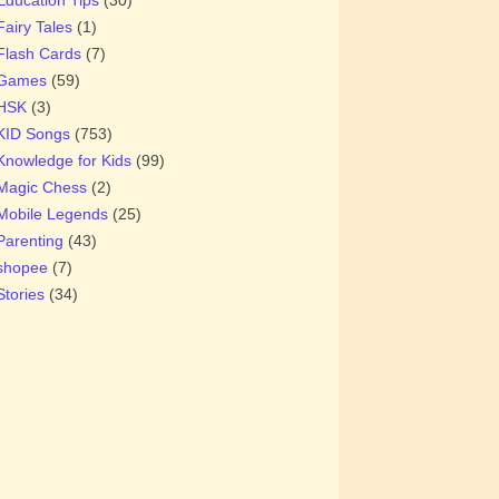
Fairy Tales
(1)
Flash Cards
(7)
Games
(59)
HSK
(3)
KID Songs
(753)
Knowledge for Kids
(99)
Magic Chess
(2)
Mobile Legends
(25)
Parenting
(43)
shopee
(7)
Stories
(34)