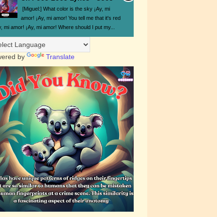
[Miguel:] What color is the sky ¡Ay, mi
amor! ¡Ay, mi amor! You tell me that it's red
y, mi amor! ¡Ay, mi amor! Where should I put my...
ered by
Translate