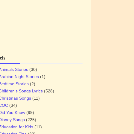
els
Animals Stories
(30)
Arabian Night Stories
(1)
Bedtime Stories
(2)
Children's Songs Lyrics
(528)
Christmas Songs
(11)
COC
(34)
Did You Know
(99)
Disney Songs
(225)
Education for Kids
(11)
Education Tips
(30)