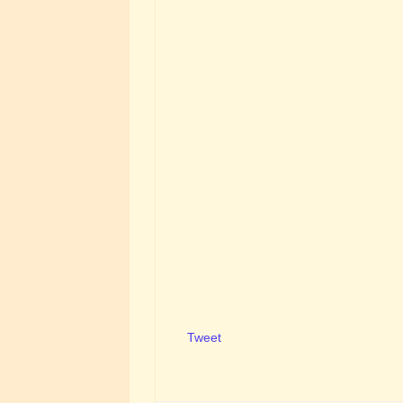
Tweet