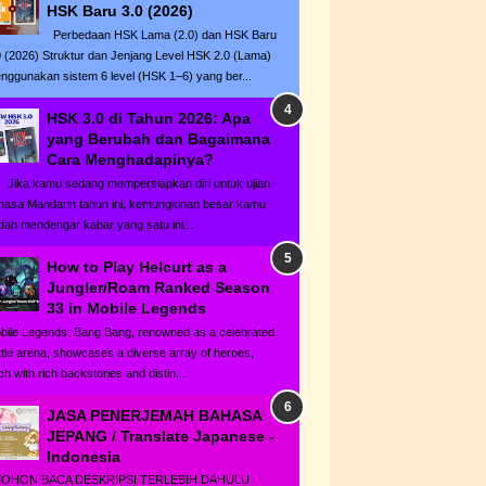
HSK Baru 3.0 (2026)
Perbedaan HSK Lama (2.0) dan HSK Baru
0 (2026) Struktur dan Jenjang Level HSK 2.0 (Lama)
nggunakan sistem 6 level (HSK 1–6) yang ber...
HSK 3.0 di Tahun 2026: Apa
yang Berubah dan Bagaimana
Cara Menghadapinya?
ka kamu sedang mempersiapkan diri untuk ujian
hasa Mandarin tahun ini, kemungkinan besar kamu
dah mendengar kabar yang satu ini...
How to Play Helcurt as a
Jungler/Roam Ranked Season
33 in Mobile Legends
bile Legends: Bang Bang, renowned as a celebrated
ttle arena, showcases a diverse array of heroes,
h with rich backstories and distin...
JASA PENERJEMAH BAHASA
JEPANG / Translate Japanese -
Indonesia
HON BACA DESKRIPSI TERLEBIH DAHULU