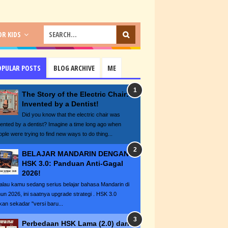
R KIDS
OPULAR POSTS
BLOG ARCHIVE
ME
The Story of the Electric Chair:
Invented by a Dentist!
Did you know that the electric chair was
vented by a dentist? Imagine a time long ago when
ople were trying to find new ways to do thing...
BELAJAR MANDARIN DENGAN
HSK 3.0: Panduan Anti-Gagal
2026!
lau kamu sedang serius belajar bahasa Mandarin di
hun 2026, ini saatnya upgrade strategi . HSK 3.0
kan sekadar "versi baru...
Perbedaan HSK Lama (2.0) dan