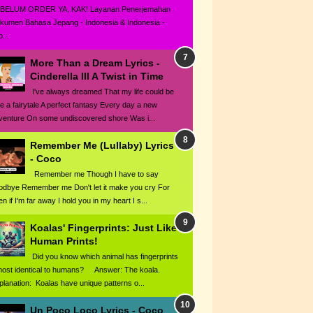
BELUM ORDER YA, KAK! Layanan Penerjemahan
kumen Bahasa Jepang - Indonesia & Indonesia -
...
More Than a Dream Lyrics -
Cinderella III A Twist in Time
I've always dreamed That my life could be
ke a fairytale A perfect fantasy Every day a new
venture On some undiscovered shore Was i...
Remember Me (Lullaby) Lyrics
- Coco
Remember me Though I have to say
odbye Remember me Don't let it make you cry For
n if I'm far away I hold you in my heart I s...
Koalas' Fingerprints: Just Like
Human Prints!
Did you know which animal has fingerprints
most identical to humans? Answer: The koala.
planation: Koalas have unique patterns o...
Un Poco Loco Lyrics - Coco