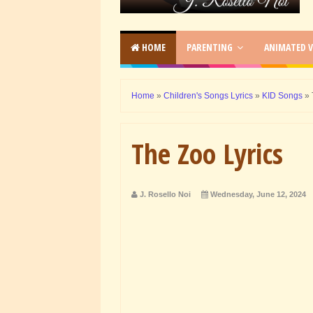
HOME
PARENTING
ANIMATED V
Home
»
Children's Songs Lyrics
»
KID Songs
»
The Zoo Lyrics
J. Rosello Noi
Wednesday, June 12, 2024