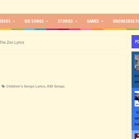
IDEOS
KID SONGS
STORIES
GAMES
KNOWLEDGE FO
P
The Zoo Lyrics
in
pe
Children's Songs Lyrics
,
KID Songs
Ka
ta
bu