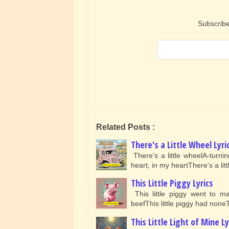
Subscribe
Related Posts :
There's a Little Wheel Lyri
There's a little wheelA-turni
heart, in my heartThere's a li
This Little Piggy Lyrics
This little piggy went to ma
beefThis little piggy had noneT
This Little Light of Mine Ly