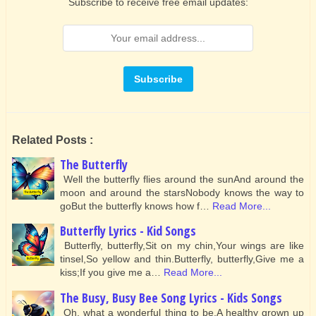
Subscribe to receive free email updates:
Related Posts :
The Butterfly
Well the butterfly flies around the sunAnd around the
moon and around the starsNobody knows the way to
goBut the butterfly knows how f…
Read More...
Butterfly Lyrics - Kid Songs
Butterfly, butterfly,Sit on my chin,Your wings are like
tinsel,So yellow and thin.Butterfly, butterfly,Give me a
kiss;If you give me a…
Read More...
The Busy, Busy Bee Song Lyrics - Kids Songs
Oh, what a wonderful thing to be,A healthy grown up