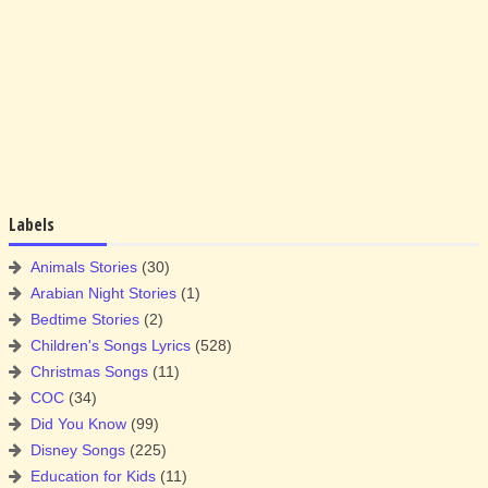
Labels
Animals Stories
(30)
Arabian Night Stories
(1)
Bedtime Stories
(2)
Children's Songs Lyrics
(528)
Christmas Songs
(11)
COC
(34)
Did You Know
(99)
Disney Songs
(225)
Education for Kids
(11)