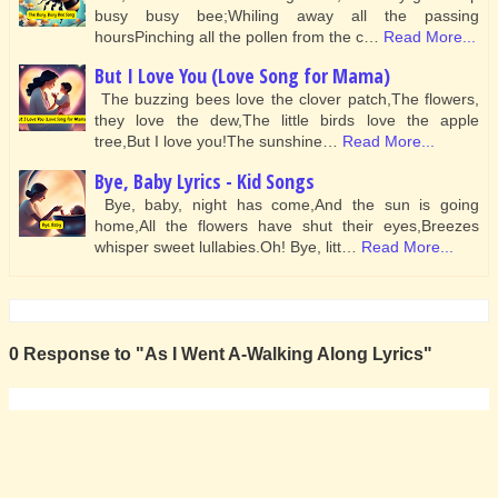
busy busy bee;Whiling away all the passing
hoursPinching all the pollen from the c…
Read More...
But I Love You (Love Song for Mama)
The buzzing bees love the clover patch,The flowers,
they love the dew,The little birds love the apple
tree,But I love you!The sunshine…
Read More...
Bye, Baby Lyrics - Kid Songs
Bye, baby, night has come,And the sun is going
home,All the flowers have shut their eyes,Breezes
whisper sweet lullabies.Oh! Bye, litt…
Read More...
0 Response to "As I Went A-Walking Along Lyrics"