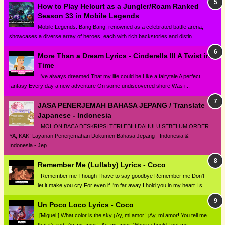
How to Play Helcurt as a Jungler/Roam Ranked
Season 33 in Mobile Legends
Mobile Legends: Bang Bang, renowned as a celebrated battle arena,
showcases a diverse array of heroes, each with rich backstories and distin...
More Than a Dream Lyrics - Cinderella III A Twist in
Time
I've always dreamed That my life could be Like a fairytale A perfect
fantasy Every day a new adventure On some undiscovered shore Was i...
JASA PENERJEMAH BAHASA JEPANG / Translate
Japanese - Indonesia
MOHON BACA DESKRIPSI TERLEBIH DAHULU SEBELUM ORDER
YA, KAK! Layanan Penerjemahan Dokumen Bahasa Jepang - Indonesia &
Indonesia - Jep...
Remember Me (Lullaby) Lyrics - Coco
Remember me Though I have to say goodbye Remember me Don't
let it make you cry For even if I'm far away I hold you in my heart I s...
Un Poco Loco Lyrics - Coco
[Miguel:] What color is the sky ¡Ay, mi amor! ¡Ay, mi amor! You tell me