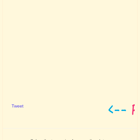
Tweet