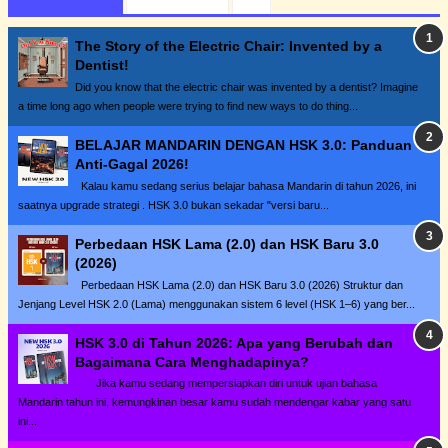
The Story of the Electric Chair: Invented by a
Dentist!
Did you know that the electric chair was invented by a dentist? Imagine
a time long ago when people were trying to find new ways to do thing...
BELAJAR MANDARIN DENGAN HSK 3.0: Panduan
Anti-Gagal 2026!
Kalau kamu sedang serius belajar bahasa Mandarin di tahun 2026, ini
saatnya upgrade strategi . HSK 3.0 bukan sekadar "versi baru...
Perbedaan HSK Lama (2.0) dan HSK Baru 3.0
(2026)
Perbedaan HSK Lama (2.0) dan HSK Baru 3.0 (2026) Struktur dan
Jenjang Level HSK 2.0 (Lama) menggunakan sistem 6 level (HSK 1–6) yang ber...
HSK 3.0 di Tahun 2026: Apa yang Berubah dan
Bagaimana Cara Menghadapinya?
Jika kamu sedang mempersiapkan diri untuk ujian bahasa
Mandarin tahun ini, kemungkinan besar kamu sudah mendengar kabar yang satu
ini...