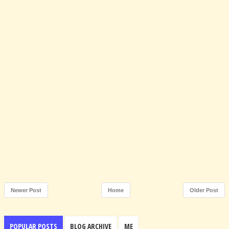
Newer Post
Home
Older Post
POPULAR POSTS
BLOG ARCHIVE
ME