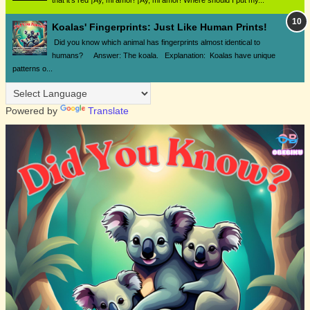
that it's red ¡Ay, mi amor! ¡Ay, mi amor! Where should I put my...
Koalas' Fingerprints: Just Like Human Prints!
Did you know which animal has fingerprints almost identical to
humans? Answer: The koala. Explanation: Koalas have unique
patterns o...
Powered by
Translate