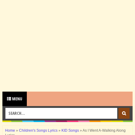
MENU
Home
»
Children's Songs Lyrics
»
KID Songs
»
As I Went A-Walking Along