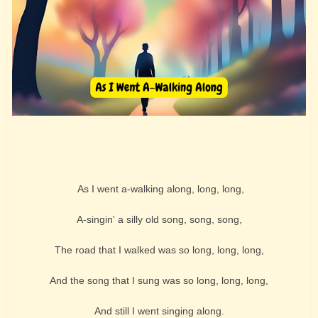
As I went a-walking along, long, long,
A-singin' a silly old song, song, song,
The road that I walked was so long, long, long,
And the song that I sung was so long, long, long,
And still I went singing along.