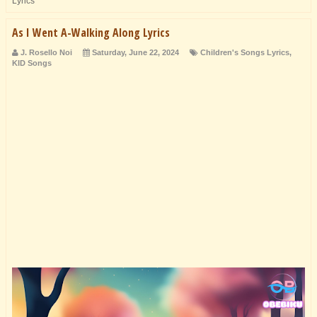
Lyrics
As I Went A-Walking Along Lyrics
J. Rosello Noi
Saturday, June 22, 2024
Children's Songs Lyrics
,
KID Songs