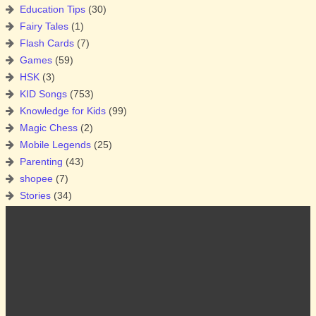
Education Tips
(30)
Fairy Tales
(1)
Flash Cards
(7)
Games
(59)
HSK
(3)
KID Songs
(753)
Knowledge for Kids
(99)
Magic Chess
(2)
Mobile Legends
(25)
Parenting
(43)
shopee
(7)
Stories
(34)