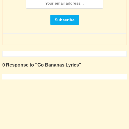
0 Response to "Go Bananas Lyrics"