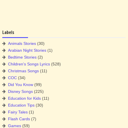
Labels
Animals Stories
(30)
Arabian Night Stories
(1)
Bedtime Stories
(2)
Children's Songs Lyrics
(528)
Christmas Songs
(11)
COC
(34)
Did You Know
(99)
Disney Songs
(225)
Education for Kids
(11)
Education Tips
(30)
Fairy Tales
(1)
Flash Cards
(7)
Games
(59)