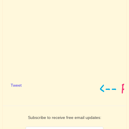
Tweet
Subscribe to receive free email updates: