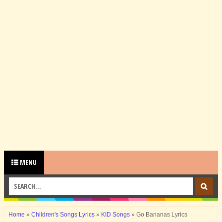
MENU
Home
»
Children's Songs Lyrics
»
KID Songs
»
Go Bananas Lyrics