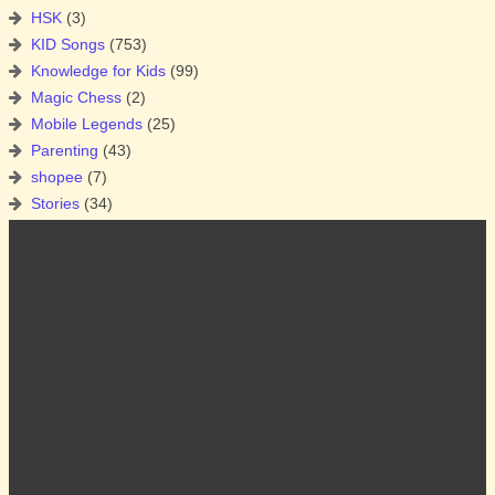
HSK
(3)
KID Songs
(753)
Knowledge for Kids
(99)
Magic Chess
(2)
Mobile Legends
(25)
Parenting
(43)
shopee
(7)
Stories
(34)