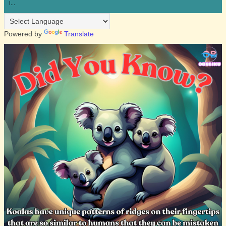
I...
Powered by
Translate