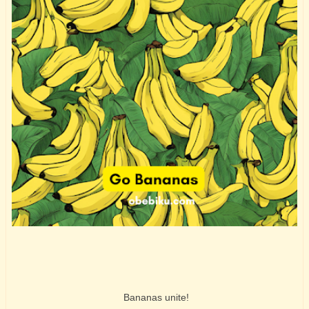
Bananas unite!