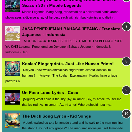
Season 33 in Mobile Legends
Mobile Legends: Bang Bang, renowned as a celebrated battle arena,
showcases a diverse array of heroes, each with rich backstories and distin...
JASA PENERJEMAH BAHASA JEPANG / Translate
Japanese - Indonesia
MOHON BACA DESKRIPSI TERLEBIH DAHULU SEBELUM ORDER
YA, KAK! Layanan Penerjemahan Dokumen Bahasa Jepang - Indonesia &
Indonesia - Jep...
Koalas' Fingerprints: Just Like Human Prints!
Did you know which animal has fingerprints almost identical to
humans? Answer: The koala. Explanation: Koalas have unique
patterns o...
Un Poco Loco Lyrics - Coco
[Miguel:] What color is the sky ¡Ay, mi amor! ¡Ay, mi amor! You tell me
that it's red ¡Ay, mi amor! ¡Ay, mi amor! Where should I put my...
The Duck Song Lyrics - Kid Songs
A duck walked up to a lemonade stand and he said to the man running
the stand Hey. got any grapes? The man said no we just sell lemonade.