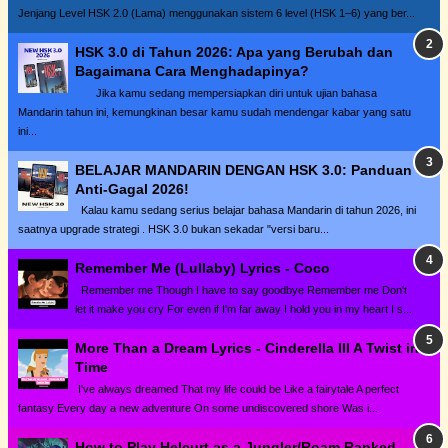
Jenjang Level HSK 2.0 (Lama) menggunakan sistem 6 level (HSK 1–6) yang ber...
HSK 3.0 di Tahun 2026: Apa yang Berubah dan
Bagaimana Cara Menghadapinya?
Jika kamu sedang mempersiapkan diri untuk ujian bahasa
Mandarin tahun ini, kemungkinan besar kamu sudah mendengar kabar yang satu
ini...
BELAJAR MANDARIN DENGAN HSK 3.0: Panduan
Anti-Gagal 2026!
Kalau kamu sedang serius belajar bahasa Mandarin di tahun 2026, ini
saatnya upgrade strategi . HSK 3.0 bukan sekadar "versi baru...
Remember Me (Lullaby) Lyrics - Coco
Remember me Though I have to say goodbye Remember me Don't
let it make you cry For even if I'm far away I hold you in my heart I s...
More Than a Dream Lyrics - Cinderella III A Twist in
Time
I've always dreamed That my life could be Like a fairytale A perfect
fantasy Every day a new adventure On some undiscovered shore Was i...
How to Play Helcurt as a Jungler/Roam Ranked