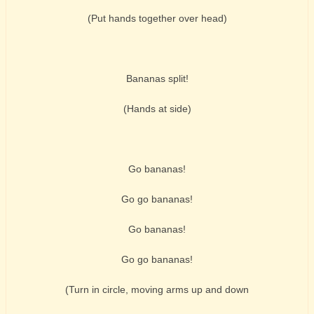
(Put hands together over head)
Bananas split!
(Hands at side)
Go bananas!
Go go bananas!
Go bananas!
Go go bananas!
(Turn in circle, moving arms up and down