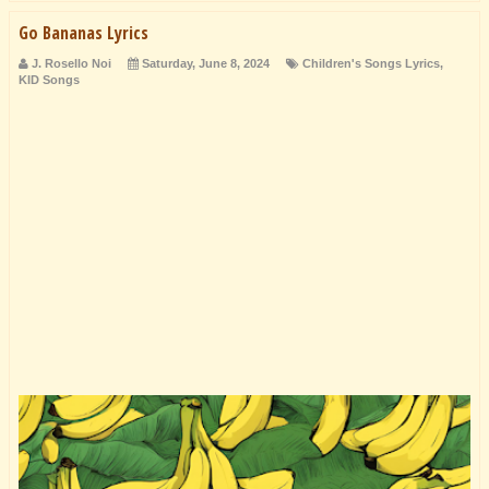
Go Bananas Lyrics
J. Rosello Noi
Saturday, June 8, 2024
Children's Songs Lyrics
,
KID Songs