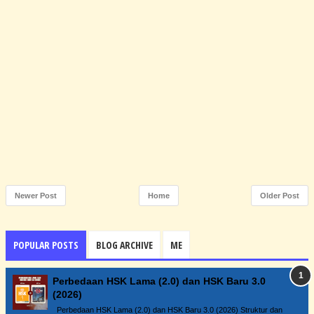
Newer Post
Home
Older Post
POPULAR POSTS
BLOG ARCHIVE
ME
Perbedaan HSK Lama (2.0) dan HSK Baru 3.0
(2026)
Perbedaan HSK Lama (2.0) dan HSK Baru 3.0 (2026) Struktur dan