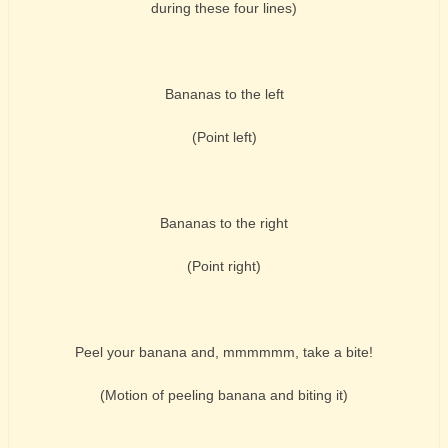
during these four lines)
Bananas to the left
(Point left)
Bananas to the right
(Point right)
Peel your banana and, mmmmmm, take a bite!
(Motion of peeling banana and biting it)