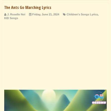
The Ants Go Marching Lyrics
J. Rosello Noi
Friday, June 21, 2024
Children's Songs Lyrics
,
KID Songs