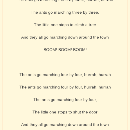
The ants go marching three by three,
The little one stops to climb a tree
And they all go marching down around the town
BOOM! BOOM! BOOM!
The ants go marching four by four, hurrah, hurrah
The ants go marching four by four, hurrah, hurrah
The ants go marching four by four,
The little one stops to shut the door
And they all go marching down around the town