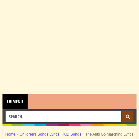
MENU
Home
»
Children's Songs Lyrics
»
KID Songs
»
The Ants Go Marching Lyrics