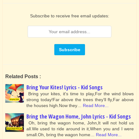
Subscribe to receive free email updates:
Related Posts :
Bring Your Kites! Lyrics - Kid Songs
Bring your kites, it's time to play,For the wind blows
strong today!Far above the trees they'll fly,Far above
the houses high.Now they…
Read More...
Bring the Wagon Home, John Lyrics - Kid Songs
Oh, bring the wagon home, John,It will not hold us
all.We used to ride around in it,When you and I were
small.Oh, bring the wagon home…
Read More...