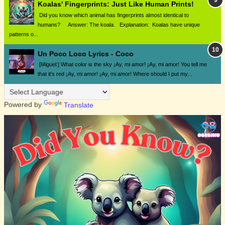
Koalas' Fingerprints: Just Like Human Prints!
Did you know which animal has fingerprints almost identical to
humans? Answer: The koala. Explanation: Koalas have unique
patterns o...
Un Poco Loco Lyrics - Coco
[Miguel:] What color is the sky ¡Ay, mi amor! ¡Ay, mi amor! You tell me
that it's red ¡Ay, mi amor! ¡Ay, mi amor! Where should I put my...
Powered by
Translate