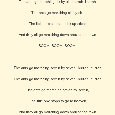
The ants go marching six by six, hurrah, hurrah
The ants go marching six by six,
The little one stops to pick up sticks
And they all go marching down around the town
BOOM! BOOM! BOOM!
The ants go marching seven by seven, hurrah, hurrah
The ants go marching seven by seven, hurrah, hurrah
The ants go marching seven by seven,
The little one stops to go to heaven
And they all go marching down around the town