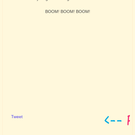
BOOM! BOOM! BOOM!
Tweet