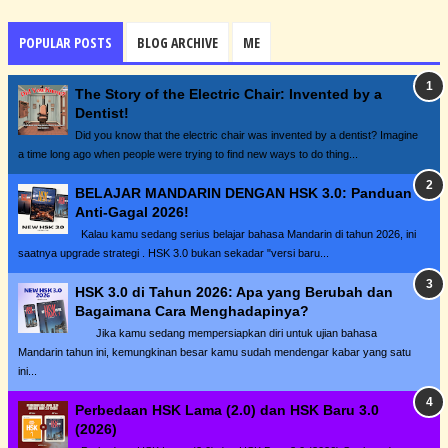
POPULAR POSTS
BLOG ARCHIVE
ME
The Story of the Electric Chair: Invented by a
Dentist!
Did you know that the electric chair was invented by a dentist? Imagine
a time long ago when people were trying to find new ways to do thing...
BELAJAR MANDARIN DENGAN HSK 3.0: Panduan
Anti-Gagal 2026!
Kalau kamu sedang serius belajar bahasa Mandarin di tahun 2026, ini
saatnya upgrade strategi . HSK 3.0 bukan sekadar "versi baru...
HSK 3.0 di Tahun 2026: Apa yang Berubah dan
Bagaimana Cara Menghadapinya?
Jika kamu sedang mempersiapkan diri untuk ujian bahasa
Mandarin tahun ini, kemungkinan besar kamu sudah mendengar kabar yang satu
ini...
Perbedaan HSK Lama (2.0) dan HSK Baru 3.0
(2026)