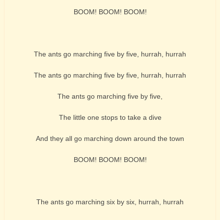
BOOM! BOOM! BOOM!
The ants go marching five by five, hurrah, hurrah
The ants go marching five by five, hurrah, hurrah
The ants go marching five by five,
The little one stops to take a dive
And they all go marching down around the town
BOOM! BOOM! BOOM!
The ants go marching six by six, hurrah, hurrah