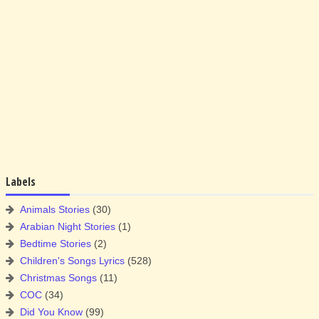
Labels
Animals Stories
(30)
Arabian Night Stories
(1)
Bedtime Stories
(2)
Children's Songs Lyrics
(528)
Christmas Songs
(11)
COC
(34)
Did You Know
(99)