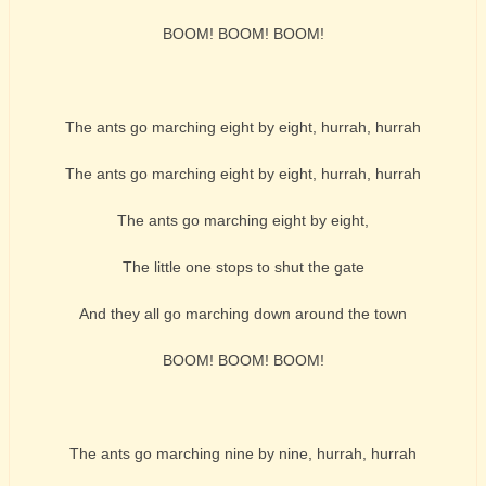
BOOM! BOOM! BOOM!
The ants go marching eight by eight, hurrah, hurrah
The ants go marching eight by eight, hurrah, hurrah
The ants go marching eight by eight,
The little one stops to shut the gate
And they all go marching down around the town
BOOM! BOOM! BOOM!
The ants go marching nine by nine, hurrah, hurrah