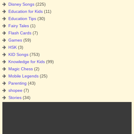
Disney Songs
(225)
Education for Kids
(11)
Education Tips
(30)
Fairy Tales
(1)
Flash Cards
(7)
Games
(59)
HSK
(3)
KID Songs
(753)
Knowledge for Kids
(99)
Magic Chess
(2)
Mobile Legends
(25)
Parenting
(43)
shopee
(7)
Stories
(34)