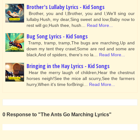
Brother's Lullaby Lyrics - Kid Songs
Brother, you and I,Brother, you and I,We'll sing our
lullaby.Hush, my dear,Sing sweet and low;Baby now to
rest will go;Hush thee, hush…
Read More...
Bug Song Lyrics - Kid Songs
Tramp, tramp, tramp,The bugs are marching,Up and
down my tent they crawl;Some are red and some are
black,And of spiders, there's no la…
Read More...
Bringing in the Hay Lyrics - Kid Songs
Hear the merry laugh of children,Hear the chestnut
horses neigh!See the mice all scurry,See the farmers
hurry,When it's time forBringi…
Read More...
0 Response to "The Ants Go Marching Lyrics"