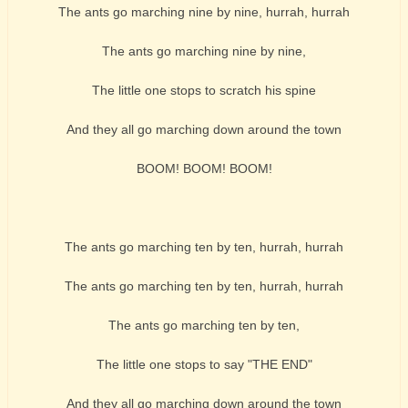
The ants go marching nine by nine, hurrah, hurrah
The ants go marching nine by nine,
The little one stops to scratch his spine
And they all go marching down around the town
BOOM! BOOM! BOOM!
The ants go marching ten by ten, hurrah, hurrah
The ants go marching ten by ten, hurrah, hurrah
The ants go marching ten by ten,
The little one stops to say "THE END"
And they all go marching down around the town