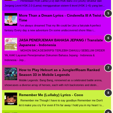
Perbedaan HSK Lama (2.0) dan HSK Baru 3.0 (2026) Struktur dan
Jenjang Level HSK 2.0 (Lama) menggunakan sistem 6 level (HSK 1–6) yang ber...
More Than a Dream Lyrics - Cinderella III A Twist in
Time
I've always dreamed That my life could be Like a fairytale A perfect
fantasy Every day a new adventure On some undiscovered shore Was i...
JASA PENERJEMAH BAHASA JEPANG / Translate
Japanese - Indonesia
MOHON BACA DESKRIPSI TERLEBIH DAHULU SEBELUM ORDER
YA, KAK! Layanan Penerjemahan Dokumen Bahasa Jepang - Indonesia &
Indonesia - Jep...
How to Play Helcurt as a Jungler/Roam Ranked
Season 33 in Mobile Legends
Mobile Legends: Bang Bang, renowned as a celebrated battle arena,
showcases a diverse array of heroes, each with rich backstories and distin...
Remember Me (Lullaby) Lyrics - Coco
Remember me Though I have to say goodbye Remember me Don't
let it make you cry For even if I'm far away I hold you in my heart I s...