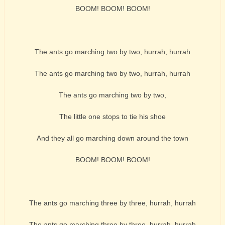
BOOM! BOOM! BOOM!
The ants go marching two by two, hurrah, hurrah
The ants go marching two by two, hurrah, hurrah
The ants go marching two by two,
The little one stops to tie his shoe
And they all go marching down around the town
BOOM! BOOM! BOOM!
The ants go marching three by three, hurrah, hurrah
The ants go marching three by three, hurrah, hurrah