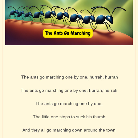
The ants go marching one by one, hurrah, hurrah
The ants go marching one by one, hurrah, hurrah
The ants go marching one by one,
The little one stops to suck his thumb
And they all go marching down around the town