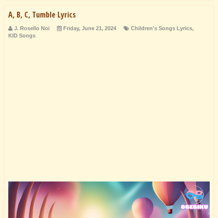
A, B, C, Tumble Lyrics
J. Rosello Noi
Friday, June 21, 2024
Children's Songs Lyrics
,
KID Songs