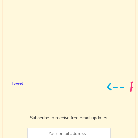
Tweet
Subscribe to receive free email updates: