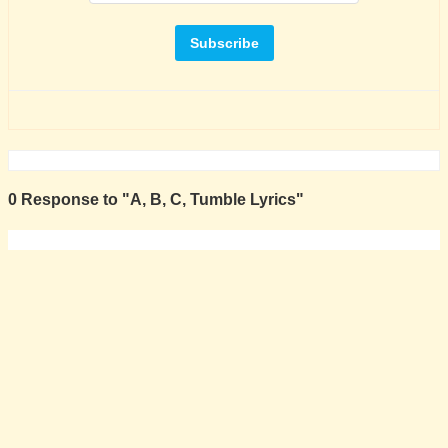
0 Response to "A, B, C, Tumble Lyrics"