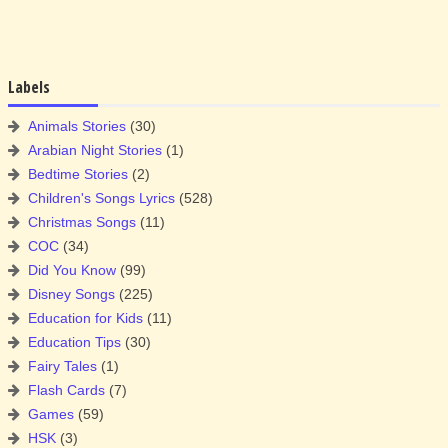
Labels
Animals Stories
(30)
Arabian Night Stories
(1)
Bedtime Stories
(2)
Children's Songs Lyrics
(528)
Christmas Songs
(11)
COC
(34)
Did You Know
(99)
Disney Songs
(225)
Education for Kids
(11)
Education Tips
(30)
Fairy Tales
(1)
Flash Cards
(7)
Games
(59)
HSK
(3)