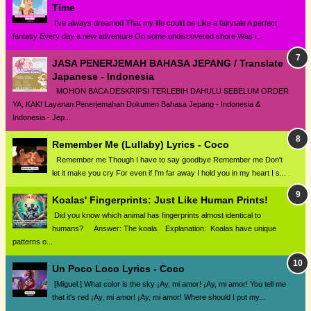
Time
I've always dreamed That my life could be Like a fairytale A perfect
fantasy Every day a new adventure On some undiscovered shore Was i...
JASA PENERJEMAH BAHASA JEPANG / Translate
Japanese - Indonesia
MOHON BACA DESKRIPSI TERLEBIH DAHULU SEBELUM ORDER
YA, KAK! Layanan Penerjemahan Dokumen Bahasa Jepang - Indonesia &
Indonesia - Jep...
Remember Me (Lullaby) Lyrics - Coco
Remember me Though I have to say goodbye Remember me Don't
let it make you cry For even if I'm far away I hold you in my heart I s...
Koalas' Fingerprints: Just Like Human Prints!
Did you know which animal has fingerprints almost identical to
humans? Answer: The koala. Explanation: Koalas have unique
patterns o...
Un Poco Loco Lyrics - Coco
[Miguel:] What color is the sky ¡Ay, mi amor! ¡Ay, mi amor! You tell me
that it's red ¡Ay, mi amor! ¡Ay, mi amor! Where should I put my...