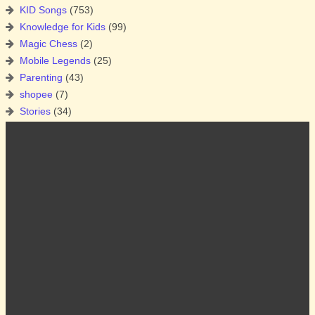
KID Songs
(753)
Knowledge for Kids
(99)
Magic Chess
(2)
Mobile Legends
(25)
Parenting
(43)
shopee
(7)
Stories
(34)