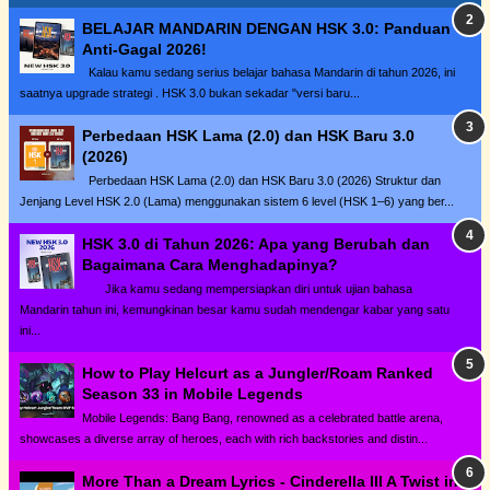
BELAJAR MANDARIN DENGAN HSK 3.0: Panduan
Anti-Gagal 2026!
Kalau kamu sedang serius belajar bahasa Mandarin di tahun 2026, ini
saatnya upgrade strategi . HSK 3.0 bukan sekadar "versi baru...
Perbedaan HSK Lama (2.0) dan HSK Baru 3.0
(2026)
Perbedaan HSK Lama (2.0) dan HSK Baru 3.0 (2026) Struktur dan
Jenjang Level HSK 2.0 (Lama) menggunakan sistem 6 level (HSK 1–6) yang ber...
HSK 3.0 di Tahun 2026: Apa yang Berubah dan
Bagaimana Cara Menghadapinya?
Jika kamu sedang mempersiapkan diri untuk ujian bahasa
Mandarin tahun ini, kemungkinan besar kamu sudah mendengar kabar yang satu
ini...
How to Play Helcurt as a Jungler/Roam Ranked
Season 33 in Mobile Legends
Mobile Legends: Bang Bang, renowned as a celebrated battle arena,
showcases a diverse array of heroes, each with rich backstories and distin...
More Than a Dream Lyrics - Cinderella III A Twist in