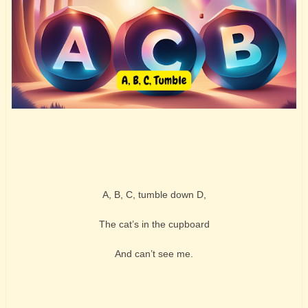
A, B, C, tumble down D,
The cat’s in the cupboard
And can’t see me.