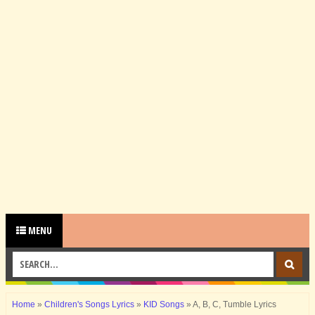
MENU
Home
»
Children's Songs Lyrics
»
KID Songs
»
A, B, C, Tumble Lyrics