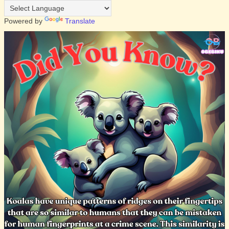
Powered by
Translate