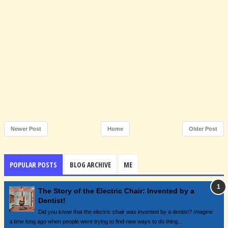
Newer Post
Home
Older Post
POPULAR POSTS
BLOG ARCHIVE
ME
The Story of the Electric Chair: Invented by a
Dentist!
Did you know that the electric chair was invented by a dentist? Imagine
a time long ago when people were trying to find new ways to do thing...