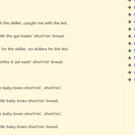
 the skillet, caught me with the led,
th the gal makin' short'nin' bread;
for the skillet, six dollars for the led,
ths in jail eatin' short'nin' bread.
e baby loves short'nin', short'nin',
tle baby loves short'nin' bread,
e baby loves short'nin', short'nin',
tle baby loves short'nin' bread.