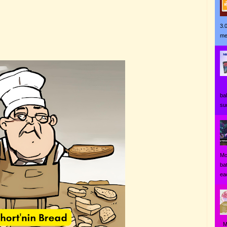
3.
me
Ji
ba
su
Mo
ba
eac
MO