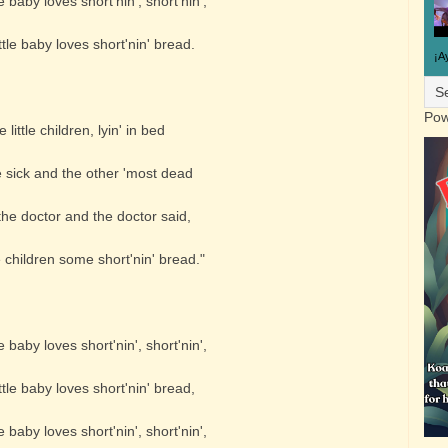
e baby loves short'nin', short'nin',
tle baby loves short'nin' bread.
¡A
Pow
 little children, lyin' in bed
 sick and the other 'most dead
the doctor and the doctor said,
 children some short'nin' bread."
e baby loves short'nin', short'nin',
tle baby loves short'nin' bread,
e baby loves short'nin', short'nin',