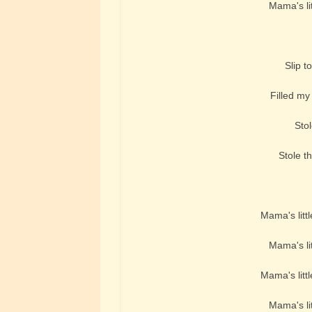
Mama's lit
Slip t
Filled my 
Stol
Stole th
Mama's littl
Mama's lit
Mama's littl
Mama's lit