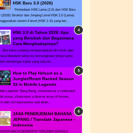
HSK Baru 3.0 (2026)
Perbedaan HSK Lama (2.0) dan HSK Baru
0 (2026) Struktur dan Jenjang Level HSK 2.0 (Lama)
nggunakan sistem 6 level (HSK 1–6) yang ber...
HSK 3.0 di Tahun 2026: Apa
yang Berubah dan Bagaimana
Cara Menghadapinya?
ka kamu sedang mempersiapkan diri untuk ujian
hasa Mandarin tahun ini, kemungkinan besar kamu
dah mendengar kabar yang satu ini...
How to Play Helcurt as a
Jungler/Roam Ranked Season
33 in Mobile Legends
bile Legends: Bang Bang, renowned as a celebrated
ttle arena, showcases a diverse array of heroes,
h with rich backstories and distin...
JASA PENERJEMAH BAHASA
JEPANG / Translate Japanese -
Indonesia
HON BACA DESKRIPSI TERLEBIH DAHULU