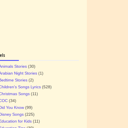
els
Animals Stories
(30)
Arabian Night Stories
(1)
Bedtime Stories
(2)
Children's Songs Lyrics
(528)
Christmas Songs
(11)
COC
(34)
Did You Know
(99)
Disney Songs
(225)
Education for Kids
(11)
Education Tips
(30)