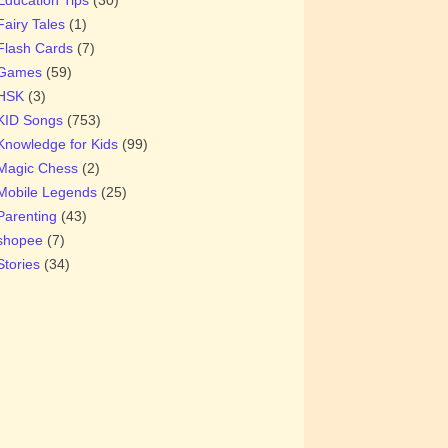
Fairy Tales
(1)
Flash Cards
(7)
Games
(59)
HSK
(3)
KID Songs
(753)
Knowledge for Kids
(99)
Magic Chess
(2)
Mobile Legends
(25)
Parenting
(43)
shopee
(7)
Stories
(34)