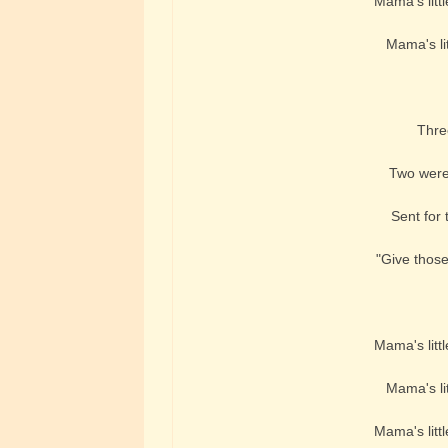
Mama's littl
Mama's lit
Three
Two were
Sent for 
"Give those
Mama's littl
Mama's lit
Mama's littl