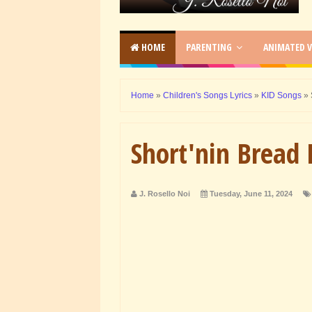
HOME
PARENTING
ANIMATED V
Home
»
Children's Songs Lyrics
»
KID Songs
»
Short'nin Bread 
J. Rosello Noi
Tuesday, June 11, 2024