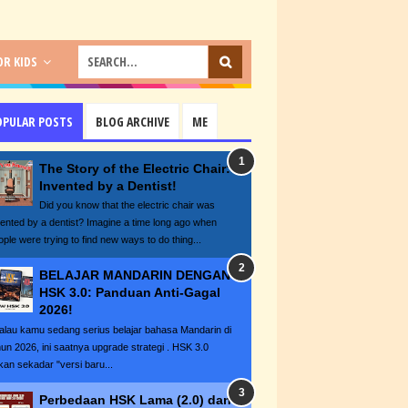
R KIDS
OPULAR POSTS
BLOG ARCHIVE
ME
The Story of the Electric Chair:
Invented by a Dentist!
Did you know that the electric chair was
vented by a dentist? Imagine a time long ago when
ople were trying to find new ways to do thing...
BELAJAR MANDARIN DENGAN
HSK 3.0: Panduan Anti-Gagal
2026!
lau kamu sedang serius belajar bahasa Mandarin di
hun 2026, ini saatnya upgrade strategi . HSK 3.0
kan sekadar "versi baru...
Perbedaan HSK Lama (2.0) dan