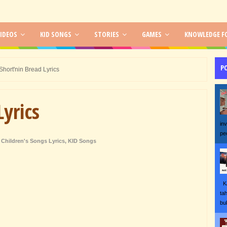
IDEOS
KID SONGS
STORIES
GAMES
KNOWLEDGE FO
P
Short'nin Bread Lyrics
Lyrics
in
pe
Children's Songs Lyrics
,
KID Songs
Ka
ta
bu