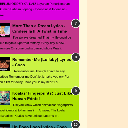
BELUM ORDER YA, KAK! Layanan Penerjemahan
kumen Bahasa Jepang - Indonesia & Indonesia -
...
More Than a Dream Lyrics -
Cinderella III A Twist in Time
I've always dreamed That my life could be
ke a fairytale A perfect fantasy Every day a new
venture On some undiscovered shore Was i...
Remember Me (Lullaby) Lyrics
- Coco
Remember me Though I have to say
odbye Remember me Don't let it make you cry For
n if I'm far away I hold you in my heart I s...
Koalas' Fingerprints: Just Like
Human Prints!
Did you know which animal has fingerprints
most identical to humans? Answer: The koala.
planation: Koalas have unique patterns o...
Un Poco Loco Lyrics - Coco