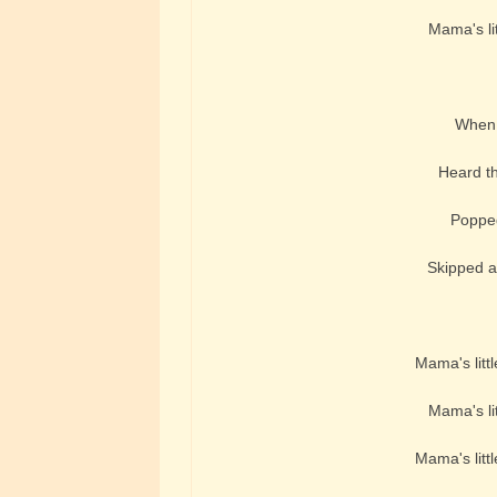
Mama's lit
When t
Heard th
Popped
Skipped a
Mama's littl
Mama's lit
Mama's littl