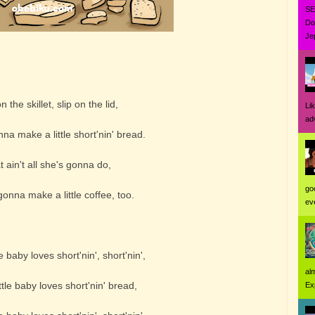
SE
Do
Jep
 the skillet, slip on the lid,
Li
ad
a make a little short'nin' bread.
 ain't all she's gonna do,
go
nna make a little coffee, too.
eve
e baby loves short'nin', short'nin',
al
tle baby loves short'nin' bread,
Ex