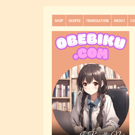
SHOP
SHOPEE
TRANSLATION
ABOUT
CO