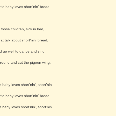
tle baby loves short'nin' bread.
hose children, sick in bed,
at talk about short'nin' bread,
 up well to dance and sing,
round and cut the pigeon wing.
e baby loves short'nin', short'nin',
tle baby loves short'nin' bread,
e baby loves short'nin', short'nin',