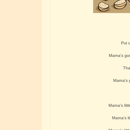
Put on
Mama's gonn
That
Mama's go
Mama's littl
Mama's lit