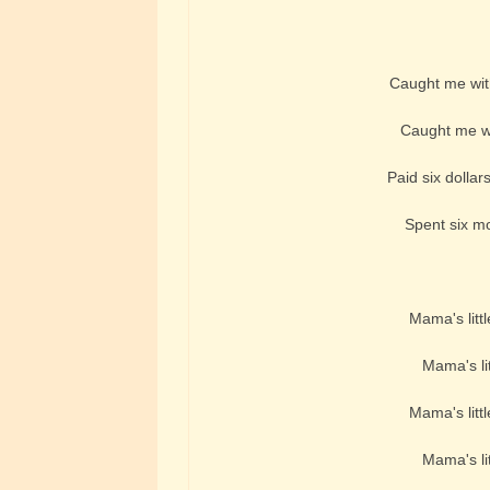
Caught me with
Caught me wi
Paid six dollars 
Spent six mon
Mama's littl
Mama's lit
Mama's littl
Mama's lit