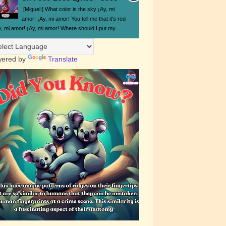
[Miguel:] What color is the sky ¡Ay, mi
amor! ¡Ay, mi amor! You tell me that it's red
y, mi amor! ¡Ay, mi amor! Where should I put my...
ered by
Translate