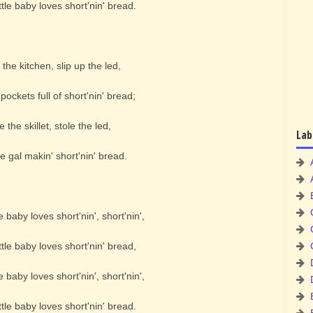
tle baby loves short'nin' bread.
o the kitchen, slip up the led,
pockets full of short'nin' bread;
e the skillet, stole the led,
Lab
e gal makin' short'nin' bread.
e baby loves short'nin', short'nin',
tle baby loves short'nin' bread,
e baby loves short'nin', short'nin',
tle baby loves short'nin' bread.