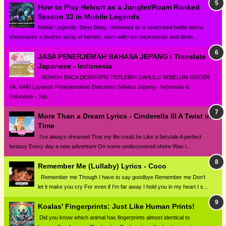
How to Play Helcurt as a Jungler/Roam Ranked
Season 33 in Mobile Legends
Mobile Legends: Bang Bang, renowned as a celebrated battle arena,
showcases a diverse array of heroes, each with rich backstories and distin...
JASA PENERJEMAH BAHASA JEPANG / Translate
Japanese - Indonesia
MOHON BACA DESKRIPSI TERLEBIH DAHULU SEBELUM ORDER
YA, KAK! Layanan Penerjemahan Dokumen Bahasa Jepang - Indonesia &
Indonesia - Jep...
More Than a Dream Lyrics - Cinderella III A Twist in
Time
I've always dreamed That my life could be Like a fairytale A perfect
fantasy Every day a new adventure On some undiscovered shore Was i...
Remember Me (Lullaby) Lyrics - Coco
Remember me Though I have to say goodbye Remember me Don't
let it make you cry For even if I'm far away I hold you in my heart I s...
Koalas' Fingerprints: Just Like Human Prints!
Did you know which animal has fingerprints almost identical to