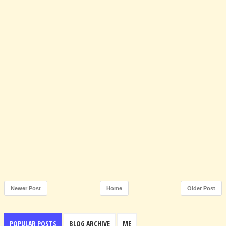
Newer Post
Home
Older Post
POPULAR POSTS
BLOG ARCHIVE
ME