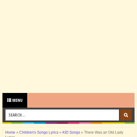
MENU
Home
»
Children's Songs Lyrics
»
KID Songs
»
There Was an Old Lady