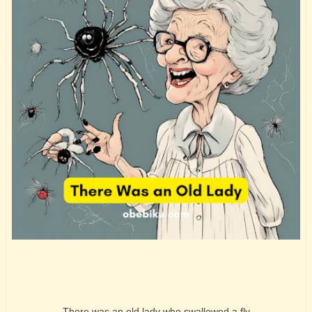
There was an old lady who swallowed a fly.