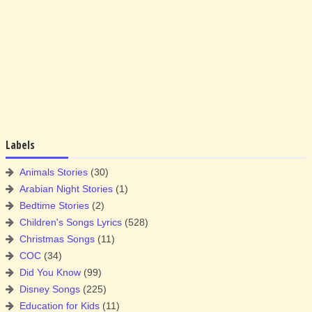
Labels
Animals Stories
(30)
Arabian Night Stories
(1)
Bedtime Stories
(2)
Children's Songs Lyrics
(528)
Christmas Songs
(11)
COC
(34)
Did You Know
(99)
Disney Songs
(225)
Education for Kids
(11)