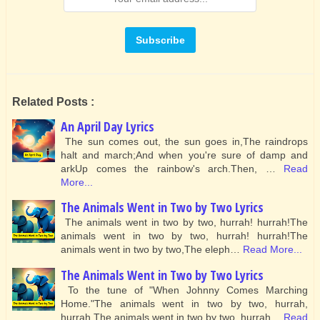
Related Posts :
An April Day Lyrics
The sun comes out, the sun goes in,The raindrops
halt and march;And when you're sure of damp and
arkUp comes the rainbow's arch.Then, …
Read
More...
The Animals Went in Two by Two Lyrics
The animals went in two by two, hurrah! hurrah!The
animals went in two by two, hurrah! hurrah!The
animals went in two by two,The eleph…
Read More...
The Animals Went in Two by Two Lyrics
To the tune of "When Johnny Comes Marching
Home."The animals went in two by two, hurrah,
hurrah,The animals went in two by two, hurrah…
Read