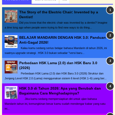
The Story of the Electric Chair: Invented by a
Dentist!
Did you know that the electric chair was invented by a dentist? Imagine
a time long ago when people were trying to find new ways to do thing...
BELAJAR MANDARIN DENGAN HSK 3.0: Panduan
Anti-Gagal 2026!
Kalau kamu sedang serius belajar bahasa Mandarin di tahun 2026, ini
saatnya upgrade strategi . HSK 3.0 bukan sekadar "versi baru...
Perbedaan HSK Lama (2.0) dan HSK Baru 3.0
(2026)
Perbedaan HSK Lama (2.0) dan HSK Baru 3.0 (2026) Struktur dan
Jenjang Level HSK 2.0 (Lama) menggunakan sistem 6 level (HSK 1–6) yang ber...
HSK 3.0 di Tahun 2026: Apa yang Berubah dan
Bagaimana Cara Menghadapinya?
Jika kamu sedang mempersiapkan diri untuk ujian bahasa
Mandarin tahun ini, kemungkinan besar kamu sudah mendengar kabar yang satu
ini...