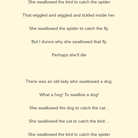
She swallowed the bird to catch the spider
That wiggled and wiggled and tickled inside her.
She swallowed the spider to catch the fly.
But I dunno why she swallowed that fly
Perhaps she'll die
There was an old lady who swallowed a dog.
What a hog! To swallow a dog!
She swallowed the dog to catch the cat...
She swallowed the cat to catch the bird ...
She swallowed the bird to catch the spider