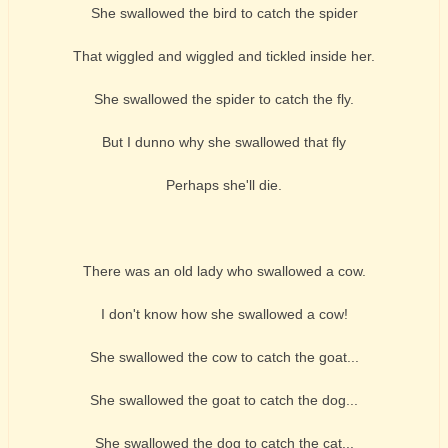
She swallowed the bird to catch the spider
That wiggled and wiggled and tickled inside her.
She swallowed the spider to catch the fly.
But I dunno why she swallowed that fly
Perhaps she'll die.
There was an old lady who swallowed a cow.
I don't know how she swallowed a cow!
She swallowed the cow to catch the goat...
She swallowed the goat to catch the dog...
She swallowed the dog to catch the cat...