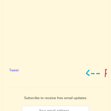
Tweet
Subscribe to receive free email updates: