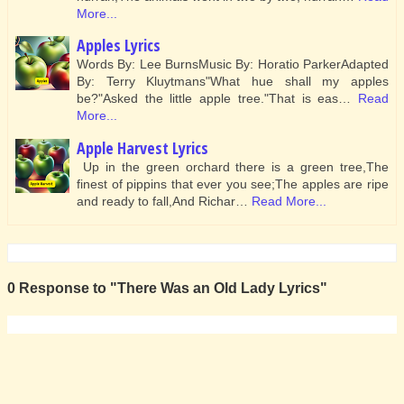
More...
Apples Lyrics
Words By: Lee BurnsMusic By: Horatio ParkerAdapted
By: Terry Kluytmans"What hue shall my apples
be?"Asked the little apple tree."That is eas…
Read
More...
Apple Harvest Lyrics
Up in the green orchard there is a green tree,The
finest of pippins that ever you see;The apples are ripe
and ready to fall,And Richar…
Read More...
0 Response to "There Was an Old Lady Lyrics"