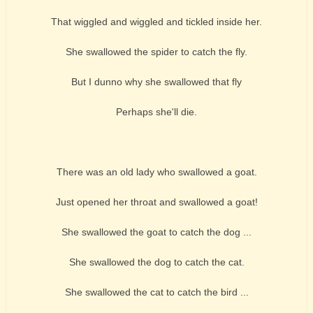
That wiggled and wiggled and tickled inside her.
She swallowed the spider to catch the fly.
But I dunno why she swallowed that fly
Perhaps she'll die.
There was an old lady who swallowed a goat.
Just opened her throat and swallowed a goat!
She swallowed the goat to catch the dog ...
She swallowed the dog to catch the cat.
She swallowed the cat to catch the bird ...