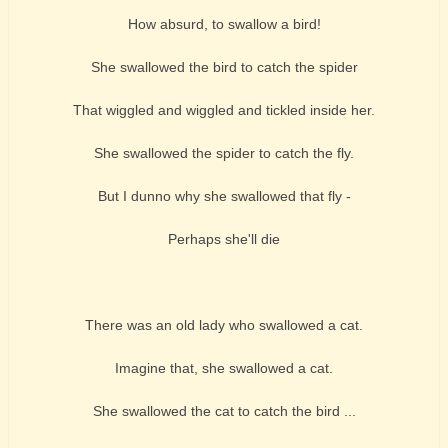
How absurd, to swallow a bird!
She swallowed the bird to catch the spider
That wiggled and wiggled and tickled inside her.
She swallowed the spider to catch the fly.
But I dunno why she swallowed that fly -
Perhaps she'll die
There was an old lady who swallowed a cat.
Imagine that, she swallowed a cat.
She swallowed the cat to catch the bird ...