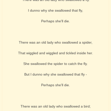
I dunno why she swallowed that fly,
Perhaps she'll die.
There was an old lady who swallowed a spider,
That wiggled and wiggled and tickled inside her.
She swallowed the spider to catch the fly.
But I dunno why she swallowed that fly -
Perhaps she'll die.
There was an old lady who swallowed a bird;