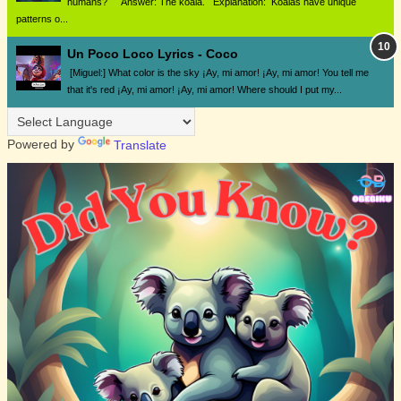
humans? Answer: The koala. Explanation: Koalas have unique
patterns o...
Un Poco Loco Lyrics - Coco
[Miguel:] What color is the sky ¡Ay, mi amor! ¡Ay, mi amor! You tell me
that it's red ¡Ay, mi amor! ¡Ay, mi amor! Where should I put my...
Powered by
Translate