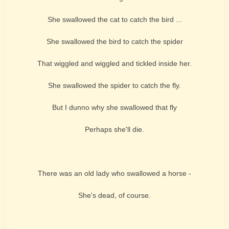
She swallowed the cat to catch the bird ...
She swallowed the bird to catch the spider
That wiggled and wiggled and tickled inside her.
She swallowed the spider to catch the fly.
But I dunno why she swallowed that fly
Perhaps she'll die.
There was an old lady who swallowed a horse -
She's dead, of course.