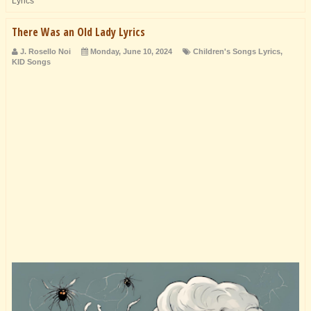
Lyrics
There Was an Old Lady Lyrics
J. Rosello Noi
Monday, June 10, 2024
Children's Songs Lyrics
,
KID Songs