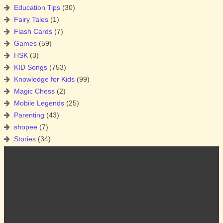
Education Tips
(30)
Fairy Tales
(1)
Flash Cards
(7)
Games
(59)
HSK
(3)
KID Songs
(753)
Knowledge for Kids
(99)
Magic Chess
(2)
Mobile Legends
(25)
Parenting
(43)
shopee
(7)
Stories
(34)