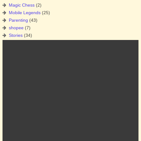
Magic Chess
(2)
Mobile Legends
(25)
Parenting
(43)
shopee
(7)
Stories
(34)