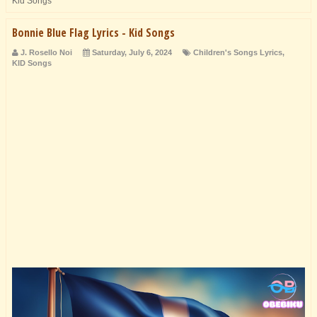
Kid Songs
Bonnie Blue Flag Lyrics - Kid Songs
J. Rosello Noi
Saturday, July 6, 2024
Children's Songs Lyrics
,
KID Songs