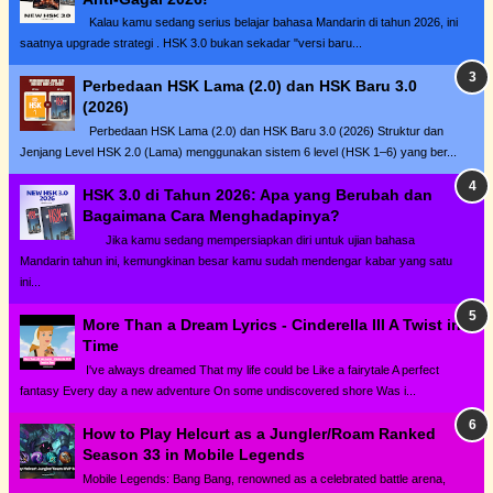
Kalau kamu sedang serius belajar bahasa Mandarin di tahun 2026, ini
saatnya upgrade strategi . HSK 3.0 bukan sekadar "versi baru...
Perbedaan HSK Lama (2.0) dan HSK Baru 3.0
(2026)
Perbedaan HSK Lama (2.0) dan HSK Baru 3.0 (2026) Struktur dan
Jenjang Level HSK 2.0 (Lama) menggunakan sistem 6 level (HSK 1–6) yang ber...
HSK 3.0 di Tahun 2026: Apa yang Berubah dan
Bagaimana Cara Menghadapinya?
Jika kamu sedang mempersiapkan diri untuk ujian bahasa
Mandarin tahun ini, kemungkinan besar kamu sudah mendengar kabar yang satu
ini...
More Than a Dream Lyrics - Cinderella III A Twist in
Time
I've always dreamed That my life could be Like a fairytale A perfect
fantasy Every day a new adventure On some undiscovered shore Was i...
How to Play Helcurt as a Jungler/Roam Ranked
Season 33 in Mobile Legends
Mobile Legends: Bang Bang, renowned as a celebrated battle arena,