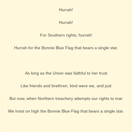
Hurrah!
Hurrah!
For Southern rights, hurrah!
Hurrah for the Bonnie Blue Flag that bears a single star.
As long as the Union was faithful to her trust
Like friends and brethren, kind were we, and just
But now, when Northern treachery attempts our rights to mar
We hoist on high the Bonnie Blue Flag that bears a single star.