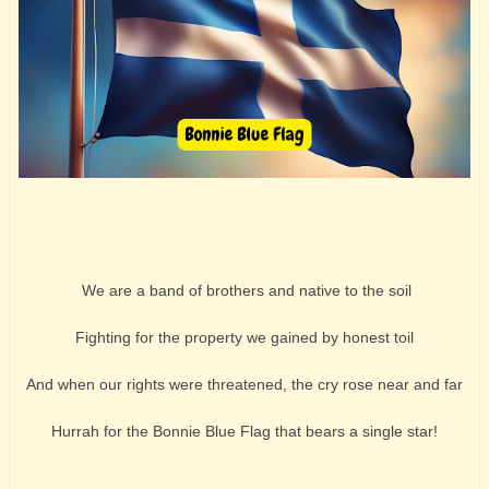
We are a band of brothers and native to the soil
Fighting for the property we gained by honest toil
And when our rights were threatened, the cry rose near and far
Hurrah for the Bonnie Blue Flag that bears a single star!