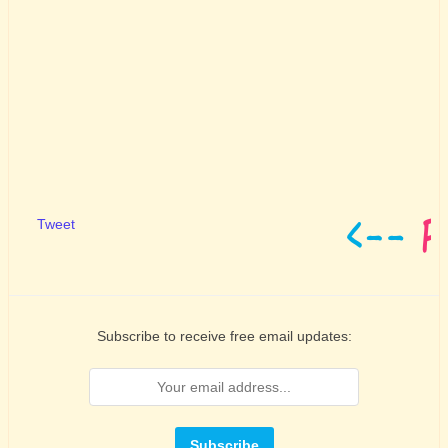
Tweet
Subscribe to receive free email updates: