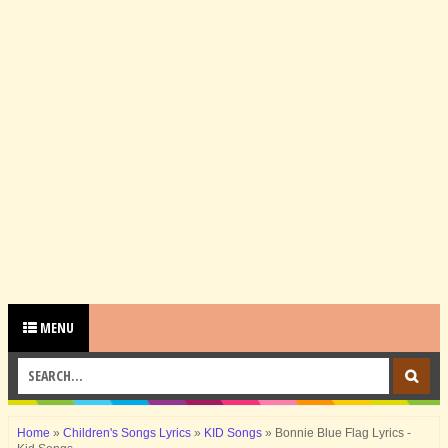
MENU
Home
»
Children's Songs Lyrics
»
KID Songs
»
Bonnie Blue Flag Lyrics -