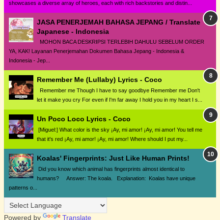
showcases a diverse array of heroes, each with rich backstories and distin...
JASA PENERJEMAH BAHASA JEPANG / Translate
Japanese - Indonesia
MOHON BACA DESKRIPSI TERLEBIH DAHULU SEBELUM ORDER
YA, KAK! Layanan Penerjemahan Dokumen Bahasa Jepang - Indonesia &
Indonesia - Jep...
Remember Me (Lullaby) Lyrics - Coco
Remember me Though I have to say goodbye Remember me Don't
let it make you cry For even if I'm far away I hold you in my heart I s...
Un Poco Loco Lyrics - Coco
[Miguel:] What color is the sky ¡Ay, mi amor! ¡Ay, mi amor! You tell me
that it's red ¡Ay, mi amor! ¡Ay, mi amor! Where should I put my...
Koalas' Fingerprints: Just Like Human Prints!
Did you know which animal has fingerprints almost identical to
humans? Answer: The koala. Explanation: Koalas have unique
patterns o...
Powered by
Translate