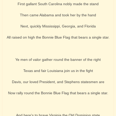
First gallant South Carolina nobly made the stand
Then came Alabama and took her by the hand
Next, quickly Mississippi, Georgia, and Florida
All raised on high the Bonnie Blue Flag that bears a single star.
Ye men of valor gather round the banner of the right
Texas and fair Louisiana join us in the fight
Davis, our loved President, and Stephens statesmen are
Now rally round the Bonnie Blue Flag that bears a single star.
And here's to brave Virginia the Old Dominion state