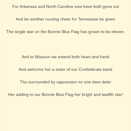
For Arkansas and North Carolina now have both gone out
And let another rousing cheer for Tennessee be given
The single star on the Bonnie Blue Flag has grown to be eleven.
And to Missouri we extend both heart and hand
And welcome her a sister of our Confederate band
Tho surrounded by oppression no one dare deter
Her adding to our Bonnie Blue Flag her bright and twelfth star!