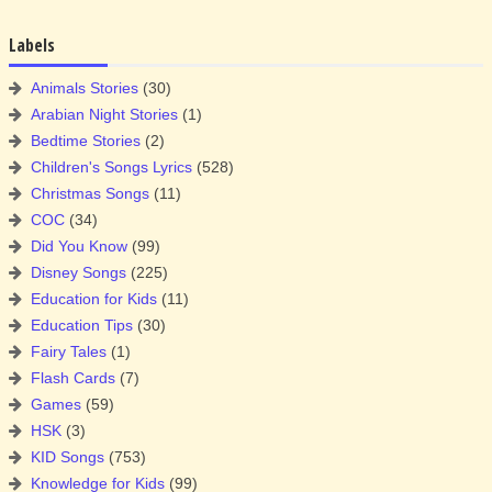
Labels
Animals Stories
(30)
Arabian Night Stories
(1)
Bedtime Stories
(2)
Children's Songs Lyrics
(528)
Christmas Songs
(11)
COC
(34)
Did You Know
(99)
Disney Songs
(225)
Education for Kids
(11)
Education Tips
(30)
Fairy Tales
(1)
Flash Cards
(7)
Games
(59)
HSK
(3)
KID Songs
(753)
Knowledge for Kids
(99)