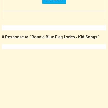
0 Response to "Bonnie Blue Flag Lyrics - Kid Songs"