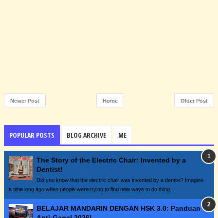
Newer Post
Home
Older Post
POPULAR POSTS
BLOG ARCHIVE
ME
The Story of the Electric Chair: Invented by a
Dentist!
Did you know that the electric chair was invented by a dentist? Imagine
a time long ago when people were trying to find new ways to do thing...
BELAJAR MANDARIN DENGAN HSK 3.0: Panduan
Anti-Gagal 2026!