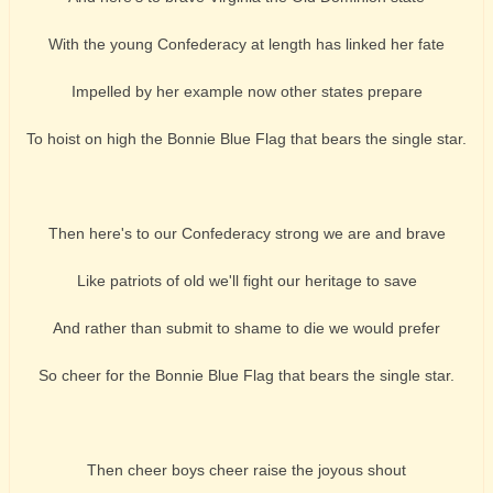
With the young Confederacy at length has linked her fate
Impelled by her example now other states prepare
To hoist on high the Bonnie Blue Flag that bears the single star.
Then here's to our Confederacy strong we are and brave
Like patriots of old we'll fight our heritage to save
And rather than submit to shame to die we would prefer
So cheer for the Bonnie Blue Flag that bears the single star.
Then cheer boys cheer raise the joyous shout