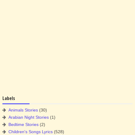
Labels
Animals Stories
(30)
Arabian Night Stories
(1)
Bedtime Stories
(2)
Children's Songs Lyrics
(528)