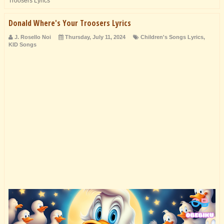
Troosers Lyrics
Donald Where's Your Troosers Lyrics
J. Rosello Noi
Thursday, July 11, 2024
Children's Songs Lyrics
,
KID Songs