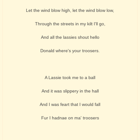
Let the wind blow high, let the wind blow low,
Through the streets in my kilt I'll go,
And all the lassies shout hello
Donald where's your troosers.
A Lassie took me to a ball
And it was slippery in the hall
And I was feart that I would fall
Fur I hadnae on ma' troosers