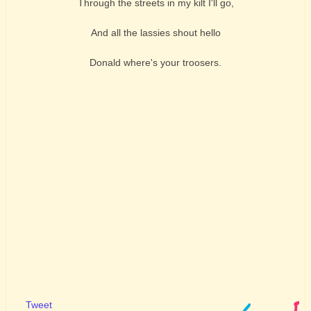
Through the streets in my kilt I'll go,
And all the lassies shout hello
Donald where's your troosers.
Tweet