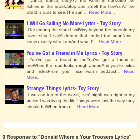
Dance, dance, baby,All the world is ours!See the
fishies in the brook,Stop and smell the flow'rs.All the
world is ours to see,The sun'…
Read More...
I Will Go Sailing No More Lyrics - Toy Story
Out among the stars I sailWay beyond the moonIn my
silver ship I sailA dream that ended too soonNow I
know exactly who I amAnd what I'…
Read More...
You've Got a Friend in Me Lyrics - Toy Story
You've got a friend in meYou've got a friend in
meWhen the road looks rough aheadAnd you're miles
and milesFrom your nice warm bedJust…
Read
More...
Strange Things Lyrics- Toy Story
I was on top of the world, livin' highIt was right in my
pocketI was living the lifeThings were just the way they
should beWhen from o…
Read More...
0 Response to "Donald Where's Your Troosers Lyrics"