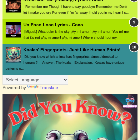
Remember me Though I have to say goodbye Remember me Don't
let it make you cry For even if I'm far away I hold you in my heart I s...
Un Poco Loco Lyrics - Coco
[Miguel:] What color is the sky ¡Ay, mi amor! ¡Ay, mi amor! You tell me
that it's red ¡Ay, mi amor! ¡Ay, mi amor! Where should I put my...
Koalas' Fingerprints: Just Like Human Prints!
Did you know which animal has fingerprints almost identical to
humans? Answer: The koala. Explanation: Koalas have unique
patterns o...
Powered by
Translate