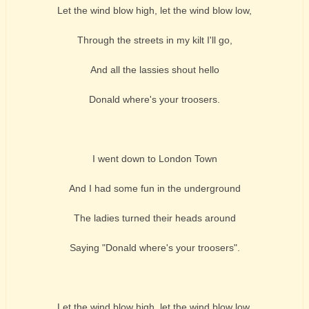
Let the wind blow high, let the wind blow low,
Through the streets in my kilt I'll go,
And all the lassies shout hello
Donald where's your troosers.
I went down to London Town
And I had some fun in the underground
The ladies turned their heads around
Saying "Donald where's your troosers".
Let the wind blow high, let the wind blow low,