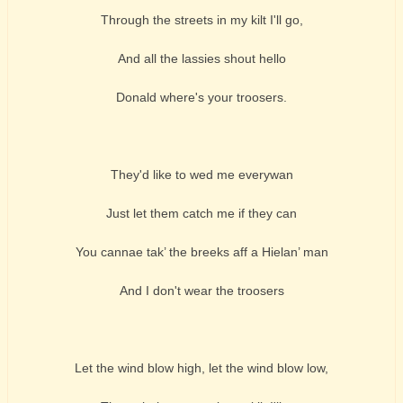
Through the streets in my kilt I'll go,
And all the lassies shout hello
Donald where's your troosers.
They'd like to wed me everywan
Just let them catch me if they can
You cannae tak’ the breeks aff a Hielan’ man
And I don't wear the troosers
Let the wind blow high, let the wind blow low,