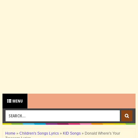
MENU
Home
»
Children's Songs Lyrics
»
KID Songs
»
Donald Where's Your