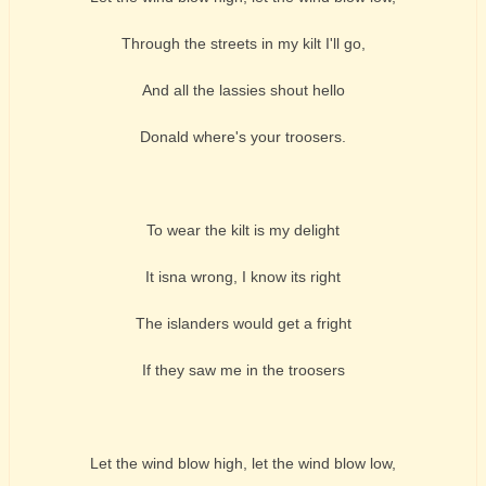
Through the streets in my kilt I'll go,
And all the lassies shout hello
Donald where's your troosers.
To wear the kilt is my delight
It isna wrong, I know its right
The islanders would get a fright
If they saw me in the troosers
Let the wind blow high, let the wind blow low,