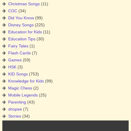
Christmas Songs
(11)
COC
(34)
Did You Know
(99)
Disney Songs
(225)
Education for Kids
(11)
Education Tips
(30)
Fairy Tales
(1)
Flash Cards
(7)
Games
(59)
HSK
(3)
KID Songs
(753)
Knowledge for Kids
(99)
Magic Chess
(2)
Mobile Legends
(25)
Parenting
(43)
shopee
(7)
Stories
(34)