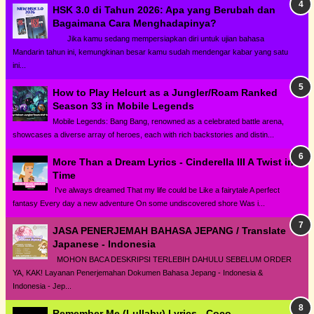
HSK 3.0 di Tahun 2026: Apa yang Berubah dan
Bagaimana Cara Menghadapinya?
Jika kamu sedang mempersiapkan diri untuk ujian bahasa
Mandarin tahun ini, kemungkinan besar kamu sudah mendengar kabar yang satu
ini...
How to Play Helcurt as a Jungler/Roam Ranked
Season 33 in Mobile Legends
Mobile Legends: Bang Bang, renowned as a celebrated battle arena,
showcases a diverse array of heroes, each with rich backstories and distin...
More Than a Dream Lyrics - Cinderella III A Twist in
Time
I've always dreamed That my life could be Like a fairytale A perfect
fantasy Every day a new adventure On some undiscovered shore Was i...
JASA PENERJEMAH BAHASA JEPANG / Translate
Japanese - Indonesia
MOHON BACA DESKRIPSI TERLEBIH DAHULU SEBELUM ORDER
YA, KAK! Layanan Penerjemahan Dokumen Bahasa Jepang - Indonesia &
Indonesia - Jep...
Remember Me (Lullaby) Lyrics - Coco