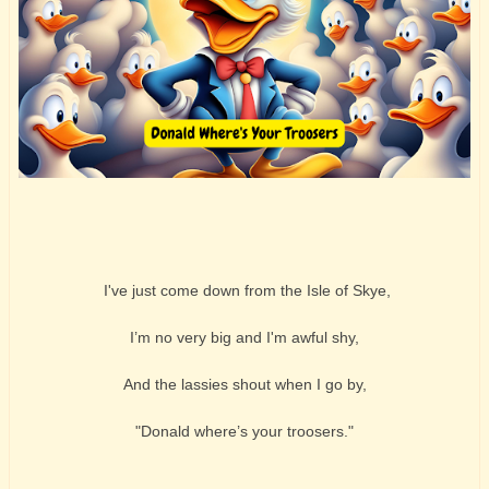
I've just come down from the Isle of Skye,
I’m no very big and I'm awful shy,
And the lassies shout when I go by,
"Donald where’s your troosers."