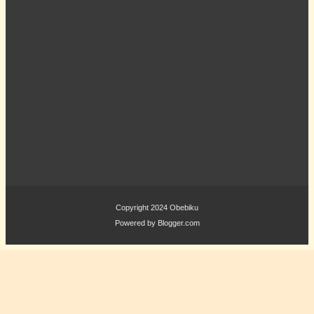
Copyright 2024
Obebiku
Powered by
Blogger.com