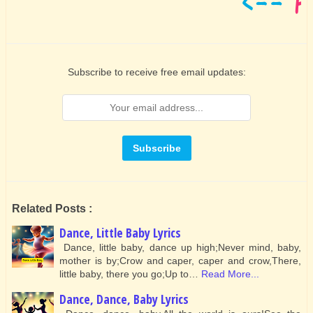
Subscribe to receive free email updates:
Related Posts :
Dance, Little Baby Lyrics
Dance, little baby, dance up high;Never mind, baby,
mother is by;Crow and caper, caper and crow,There,
little baby, there you go;Up to…
Read More...
Dance, Dance, Baby Lyrics