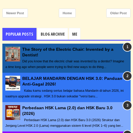
Newer Post
Home
Older Post
POPULAR POSTS
BLOG ARCHIVE
ME
The Story of the Electric Chair: Invented by a
Dentist!
Did you know that the electric chair was invented by a dentist? Imagine
a time long ago when people were trying to find new ways to do thing...
BELAJAR MANDARIN DENGAN HSK 3.0: Panduan
Anti-Gagal 2026!
Kalau kamu sedang serius belajar bahasa Mandarin di tahun 2026, ini
saatnya upgrade strategi . HSK 3.0 bukan sekadar "versi baru...
Perbedaan HSK Lama (2.0) dan HSK Baru 3.0
(2026)
Perbedaan HSK Lama (2.0) dan HSK Baru 3.0 (2026) Struktur dan
Jenjang Level HSK 2.0 (Lama) menggunakan sistem 6 level (HSK 1–6) yang ber...