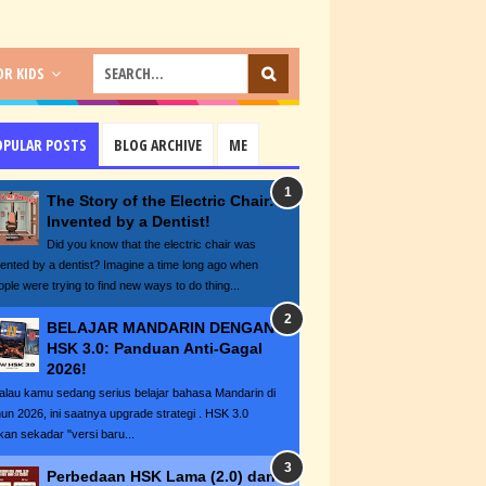
R KIDS
OPULAR POSTS
BLOG ARCHIVE
ME
The Story of the Electric Chair:
Invented by a Dentist!
Did you know that the electric chair was
vented by a dentist? Imagine a time long ago when
ople were trying to find new ways to do thing...
BELAJAR MANDARIN DENGAN
HSK 3.0: Panduan Anti-Gagal
2026!
lau kamu sedang serius belajar bahasa Mandarin di
hun 2026, ini saatnya upgrade strategi . HSK 3.0
kan sekadar "versi baru...
Perbedaan HSK Lama (2.0) dan