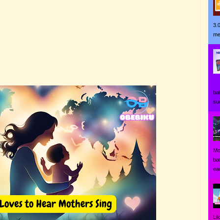
3.
me
Ji
ba
su
Mo
ba
eac
Li