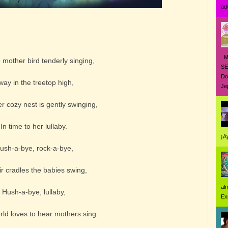
ad
MO
mother bird tenderly singing,
SE
Do
way in the treetop high,
Jep
 cozy nest is gently swinging,
In time to her lullaby.
¡A
ush-a-bye, rock-a-bye,
ir cradles the babies swing,
al
Hush-a-bye, lullaby,
Ex
orld loves to hear mothers sing.