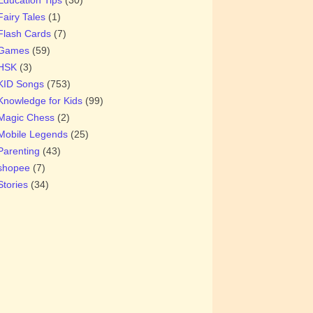
Fairy Tales
(1)
Flash Cards
(7)
Games
(59)
HSK
(3)
KID Songs
(753)
Knowledge for Kids
(99)
Magic Chess
(2)
Mobile Legends
(25)
Parenting
(43)
shopee
(7)
Stories
(34)