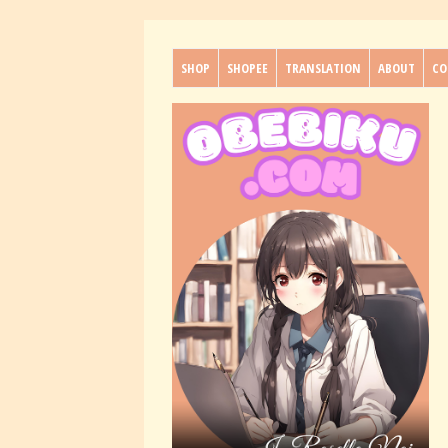
SHOP
SHOPEE
TRANSLATION
ABOUT
CO