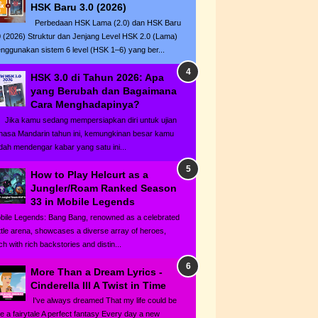
HSK Baru 3.0 (2026)
Perbedaan HSK Lama (2.0) dan HSK Baru
0 (2026) Struktur dan Jenjang Level HSK 2.0 (Lama)
nggunakan sistem 6 level (HSK 1–6) yang ber...
HSK 3.0 di Tahun 2026: Apa
yang Berubah dan Bagaimana
Cara Menghadapinya?
ka kamu sedang mempersiapkan diri untuk ujian
hasa Mandarin tahun ini, kemungkinan besar kamu
dah mendengar kabar yang satu ini...
How to Play Helcurt as a
Jungler/Roam Ranked Season
33 in Mobile Legends
bile Legends: Bang Bang, renowned as a celebrated
ttle arena, showcases a diverse array of heroes,
h with rich backstories and distin...
More Than a Dream Lyrics -
Cinderella III A Twist in Time
I've always dreamed That my life could be
ke a fairytale A perfect fantasy Every day a new