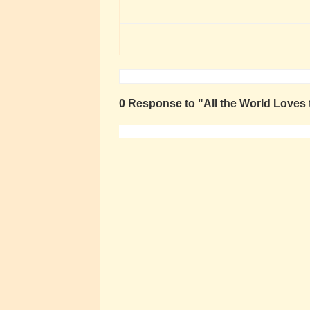
0 Response to "All the World Loves 