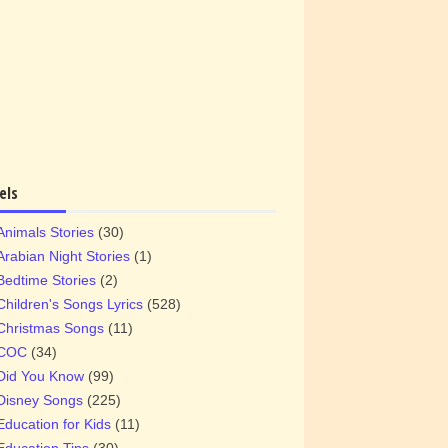
els
Animals Stories
(30)
Arabian Night Stories
(1)
Bedtime Stories
(2)
Children's Songs Lyrics
(528)
Christmas Songs
(11)
COC
(34)
Did You Know
(99)
Disney Songs
(225)
Education for Kids
(11)
Education Tips
(30)