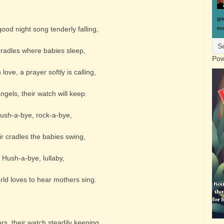
go
eve
ood night song tenderly falling,
cradles where babies sleep,
Pow
love, a prayer softly is calling,
ngels, their watch will keep.
ush-a-bye, rock-a-bye,
ir cradles the babies swing,
Hush-a-bye, lullaby,
orld loves to hear mothers sing.
rs, their watch steadily keeping,