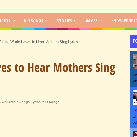
IDEOS
KID SONGS
STORIES
GAMES
KNOWLEDGE FO
P
All the World Loves to Hear Mothers Sing Lyrics
ves to Hear Mothers Sing
in
pe
Children's Songs Lyrics
,
KID Songs
Ka
ta
bu