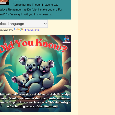
Remember me Though I have to say
odbye Remember me Don't let it make you cry For
n if I'm far away I hold you in my heart I s...
ered by
Translate