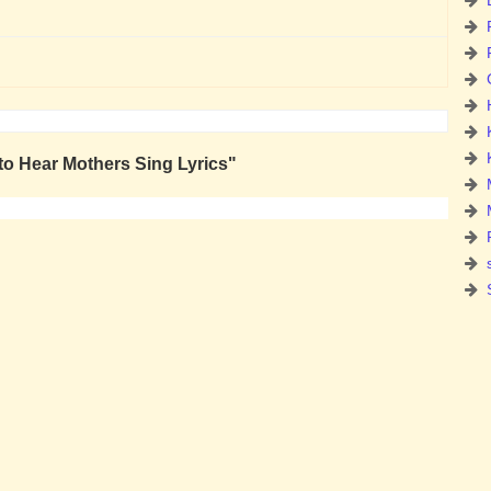
to Hear Mothers Sing Lyrics"