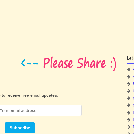
Lab
 to receive free email updates: