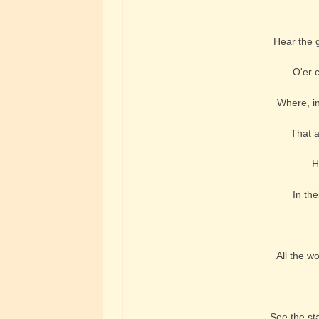
Hear the g
O'er 
Where, in 
That a
H
In the
All the w
See the sta