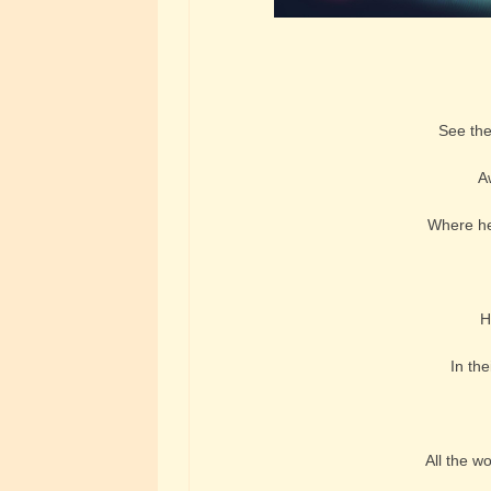
See the 
A
Where her
H
In the
All the w