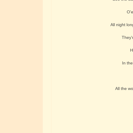
O'e
All night lo
They'r
H
In the
All the w