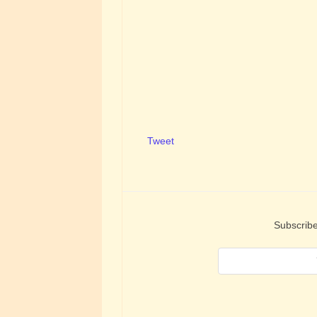
Tweet
Subscribe