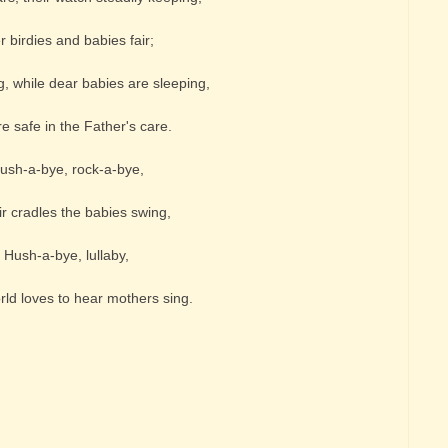
r birdies and babies fair;
ng, while dear babies are sleeping,
e safe in the Father's care.
ush-a-bye, rock-a-bye,
ir cradles the babies swing,
Hush-a-bye, lullaby,
orld loves to hear mothers sing.