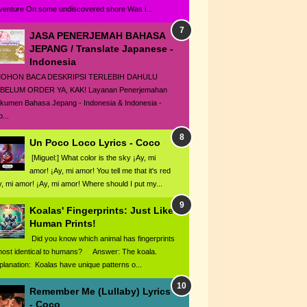
venture On some undiscovered shore Was i...
JASA PENERJEMAH BAHASA
JEPANG / Translate Japanese -
Indonesia
HON BACA DESKRIPSI TERLEBIH DAHULU
BELUM ORDER YA, KAK! Layanan Penerjemahan
kumen Bahasa Jepang - Indonesia & Indonesia -
...
Un Poco Loco Lyrics - Coco
[Miguel:] What color is the sky ¡Ay, mi
amor! ¡Ay, mi amor! You tell me that it's red
y, mi amor! ¡Ay, mi amor! Where should I put my...
Koalas' Fingerprints: Just Like
Human Prints!
Did you know which animal has fingerprints
most identical to humans? Answer: The koala.
planation: Koalas have unique patterns o...
Remember Me (Lullaby) Lyrics
- Coco