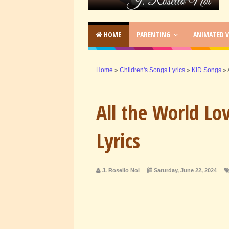
HOME
PARENTING
ANIMATED V
Home
»
Children's Songs Lyrics
»
KID Songs
»
All the World Lo
Lyrics
J. Rosello Noi
Saturday, June 22, 2024