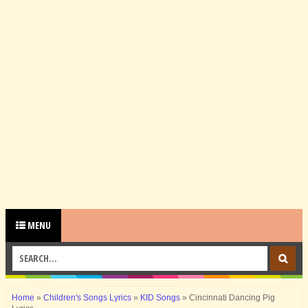
MENU
Home
»
Children's Songs Lyrics
»
KID Songs
»
Cincinnati Dancing Pig