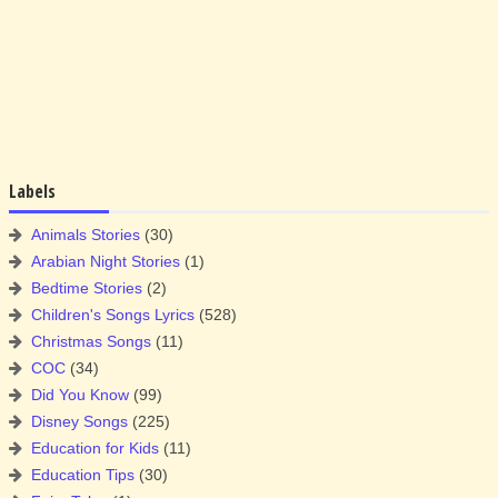
Labels
Animals Stories
(30)
Arabian Night Stories
(1)
Bedtime Stories
(2)
Children's Songs Lyrics
(528)
Christmas Songs
(11)
COC
(34)
Did You Know
(99)
Disney Songs
(225)
Education for Kids
(11)
Education Tips
(30)