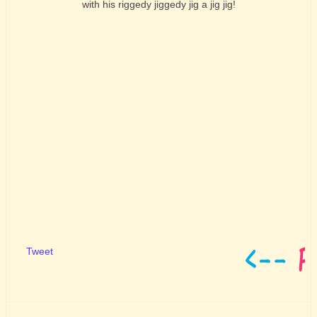
with his riggedy jiggedy jig a jig jig!
Tweet