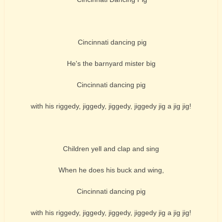
Cincinnati dancing pig
He's the barnyard mister big
Cincinnati dancing pig
with his riggedy, jiggedy, jiggedy, jiggedy jig a jig jig!
Children yell and clap and sing
When he does his buck and wing,
Cincinnati dancing pig
with his riggedy, jiggedy, jiggedy, jiggedy jig a jig jig!