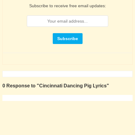
Subscribe to receive free email updates:
0 Response to "Cincinnati Dancing Pig Lyrics"