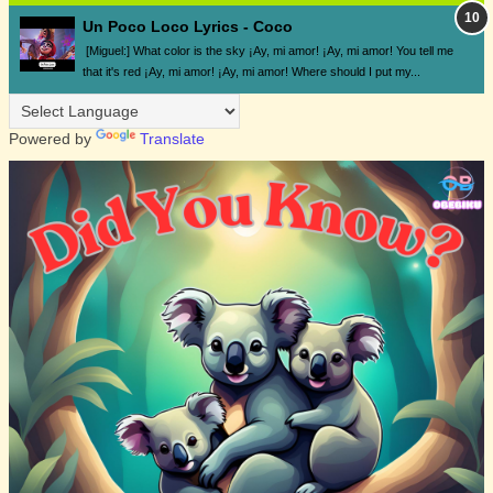
Un Poco Loco Lyrics - Coco
[Miguel:] What color is the sky ¡Ay, mi amor! ¡Ay, mi amor! You tell me
that it's red ¡Ay, mi amor! ¡Ay, mi amor! Where should I put my...
Powered by
Translate