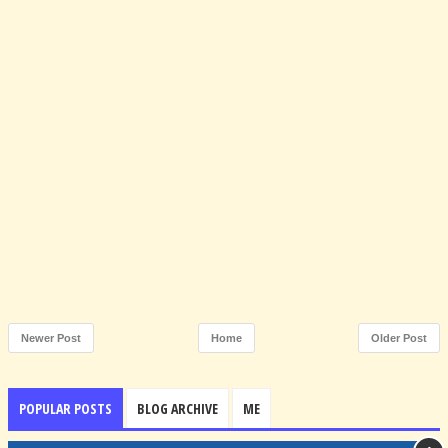
Newer Post
Home
Older Post
POPULAR POSTS
BLOG ARCHIVE
ME