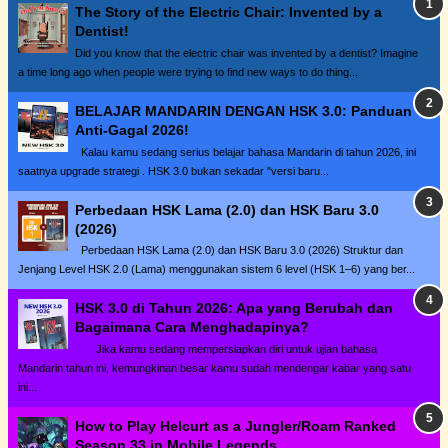
The Story of the Electric Chair: Invented by a
Dentist!
Did you know that the electric chair was invented by a dentist? Imagine
a time long ago when people were trying to find new ways to do thing...
BELAJAR MANDARIN DENGAN HSK 3.0: Panduan
Anti-Gagal 2026!
Kalau kamu sedang serius belajar bahasa Mandarin di tahun 2026, ini
saatnya upgrade strategi . HSK 3.0 bukan sekadar "versi baru...
Perbedaan HSK Lama (2.0) dan HSK Baru 3.0
(2026)
Perbedaan HSK Lama (2.0) dan HSK Baru 3.0 (2026) Struktur dan
Jenjang Level HSK 2.0 (Lama) menggunakan sistem 6 level (HSK 1–6) yang ber...
HSK 3.0 di Tahun 2026: Apa yang Berubah dan
Bagaimana Cara Menghadapinya?
Jika kamu sedang mempersiapkan diri untuk ujian bahasa
Mandarin tahun ini, kemungkinan besar kamu sudah mendengar kabar yang satu
ini...
How to Play Helcurt as a Jungler/Roam Ranked
Season 33 in Mobile Legends