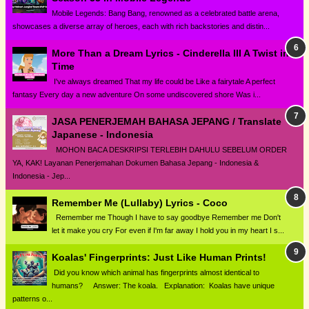
Mobile Legends: Bang Bang, renowned as a celebrated battle arena,
showcases a diverse array of heroes, each with rich backstories and distin...
More Than a Dream Lyrics - Cinderella III A Twist in
Time
I've always dreamed That my life could be Like a fairytale A perfect
fantasy Every day a new adventure On some undiscovered shore Was i...
JASA PENERJEMAH BAHASA JEPANG / Translate
Japanese - Indonesia
MOHON BACA DESKRIPSI TERLEBIH DAHULU SEBELUM ORDER
YA, KAK! Layanan Penerjemahan Dokumen Bahasa Jepang - Indonesia &
Indonesia - Jep...
Remember Me (Lullaby) Lyrics - Coco
Remember me Though I have to say goodbye Remember me Don't
let it make you cry For even if I'm far away I hold you in my heart I s...
Koalas' Fingerprints: Just Like Human Prints!
Did you know which animal has fingerprints almost identical to
humans? Answer: The koala. Explanation: Koalas have unique
patterns o...