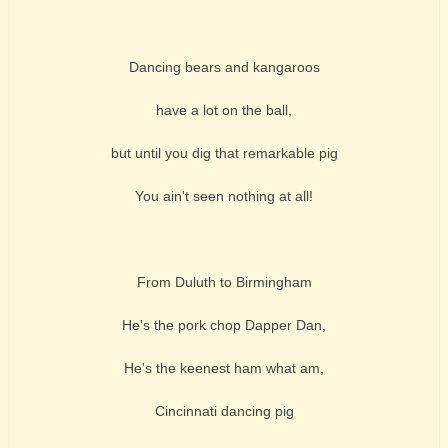
Dancing bears and kangaroos
have a lot on the ball,
but until you dig that remarkable pig
You ain't seen nothing at all!
From Duluth to Birmingham
He's the pork chop Dapper Dan,
He's the keenest ham what am,
Cincinnati dancing pig