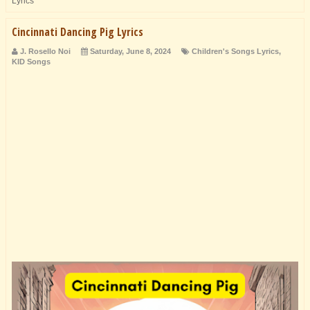
Lyrics
Cincinnati Dancing Pig Lyrics
J. Rosello Noi
Saturday, June 8, 2024
Children's Songs Lyrics
,
KID Songs