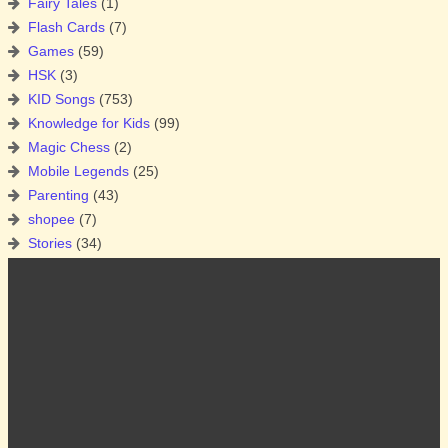
Fairy Tales
(1)
Flash Cards
(7)
Games
(59)
HSK
(3)
KID Songs
(753)
Knowledge for Kids
(99)
Magic Chess
(2)
Mobile Legends
(25)
Parenting
(43)
shopee
(7)
Stories
(34)