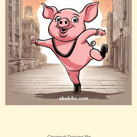
Cincinnati Dancing Pig