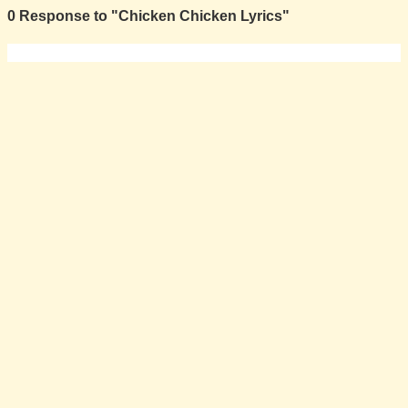
0 Response to "Chicken Chicken Lyrics"