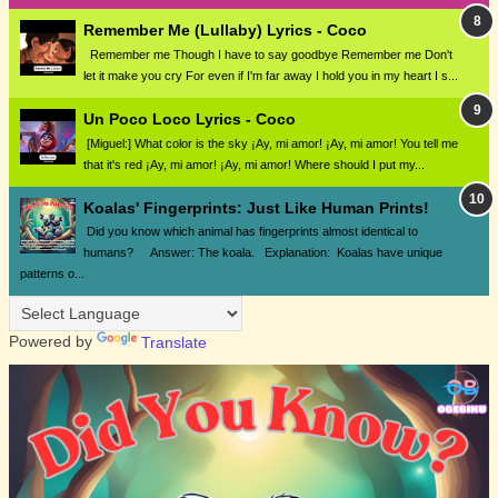
Remember Me (Lullaby) Lyrics - Coco
Remember me Though I have to say goodbye Remember me Don't
let it make you cry For even if I'm far away I hold you in my heart I s...
Un Poco Loco Lyrics - Coco
[Miguel:] What color is the sky ¡Ay, mi amor! ¡Ay, mi amor! You tell me
that it's red ¡Ay, mi amor! ¡Ay, mi amor! Where should I put my...
Koalas' Fingerprints: Just Like Human Prints!
Did you know which animal has fingerprints almost identical to
humans? Answer: The koala. Explanation: Koalas have unique
patterns o...
Powered by
Translate