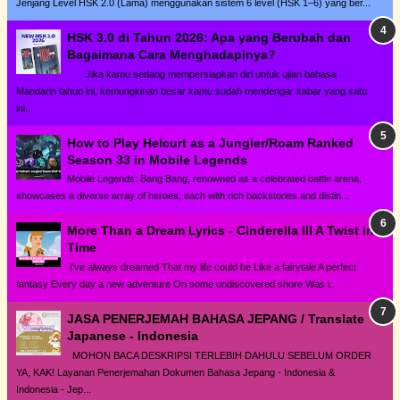
Jenjang Level HSK 2.0 (Lama) menggunakan sistem 6 level (HSK 1–6) yang ber...
HSK 3.0 di Tahun 2026: Apa yang Berubah dan
Bagaimana Cara Menghadapinya?
Jika kamu sedang mempersiapkan diri untuk ujian bahasa
Mandarin tahun ini, kemungkinan besar kamu sudah mendengar kabar yang satu
ini...
How to Play Helcurt as a Jungler/Roam Ranked
Season 33 in Mobile Legends
Mobile Legends: Bang Bang, renowned as a celebrated battle arena,
showcases a diverse array of heroes, each with rich backstories and distin...
More Than a Dream Lyrics - Cinderella III A Twist in
Time
I've always dreamed That my life could be Like a fairytale A perfect
fantasy Every day a new adventure On some undiscovered shore Was i...
JASA PENERJEMAH BAHASA JEPANG / Translate
Japanese - Indonesia
MOHON BACA DESKRIPSI TERLEBIH DAHULU SEBELUM ORDER
YA, KAK! Layanan Penerjemahan Dokumen Bahasa Jepang - Indonesia &
Indonesia - Jep...