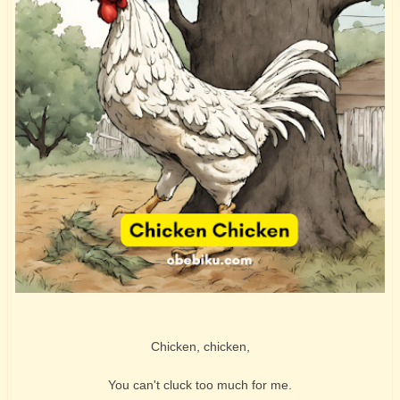
Chicken, chicken,
You can't cluck too much for me.