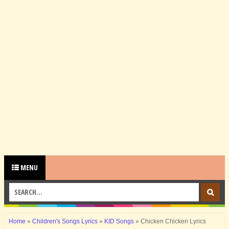
MENU
Home
»
Children's Songs Lyrics
»
KID Songs
»
Chicken Chicken Lyrics