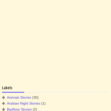
Labels
Animals Stories
(30)
Arabian Night Stories
(1)
Bedtime Stories
(2)