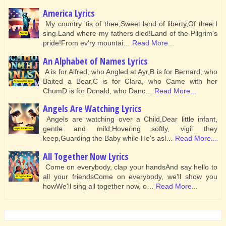
America Lyrics
My country 'tis of thee,Sweet land of liberty,Of thee I
sing.Land where my fathers died!Land of the Pilgrim's
pride!From ev'ry mountai…
Read More...
An Alphabet of Names Lyrics
A is for Alfred, who Angled at Ayr,B is for Bernard, who
Baited a Bear,C is for Clara, who Came with her
ChumD is for Donald, who Danc…
Read More...
Angels Are Watching Lyrics
Angels are watching over a Child,Dear little infant,
gentle and mild;Hovering softly, vigil they
keep,Guarding the Baby while He's asl…
Read More...
All Together Now Lyrics
Come on everybody, clap your handsAnd say hello to
all your friendsCome on everybody, we'll show you
howWe'll sing all together now, o…
Read More...