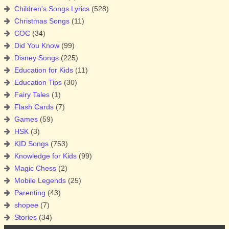
Children's Songs Lyrics
(528)
Christmas Songs
(11)
COC
(34)
Did You Know
(99)
Disney Songs
(225)
Education for Kids
(11)
Education Tips
(30)
Fairy Tales
(1)
Flash Cards
(7)
Games
(59)
HSK
(3)
KID Songs
(753)
Knowledge for Kids
(99)
Magic Chess
(2)
Mobile Legends
(25)
Parenting
(43)
shopee
(7)
Stories
(34)