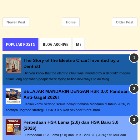
Newer Post
Home
Older Post
POPULAR POSTS
BLOG ARCHIVE
ME
The Story of the Electric Chair: Invented by a
Dentist!
Did you know that the electric chair was invented by a dentist? Imagine
a time long ago when people were trying to find new ways to do thing...
BELAJAR MANDARIN DENGAN HSK 3.0: Panduan
Anti-Gagal 2026!
Kalau kamu sedang serius belajar bahasa Mandarin di tahun 2026, ini
saatnya upgrade strategi . HSK 3.0 bukan sekadar "versi baru...
Perbedaan HSK Lama (2.0) dan HSK Baru 3.0
(2026)
Perbedaan HSK Lama (2.0) dan HSK Baru 3.0 (2026) Struktur dan