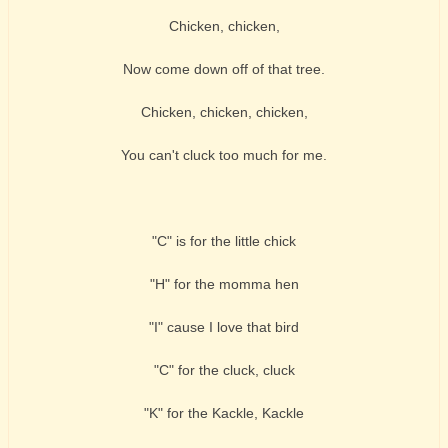
Chicken, chicken,
Now come down off of that tree.
Chicken, chicken, chicken,
You can't cluck too much for me.
"C" is for the little chick
"H" for the momma hen
"I" cause I love that bird
"C" for the cluck, cluck
"K" for the Kackle, Kackle