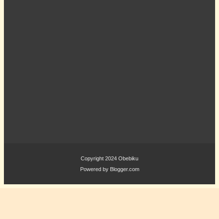
Copyright 2024
Obebiku
Powered by
Blogger.com