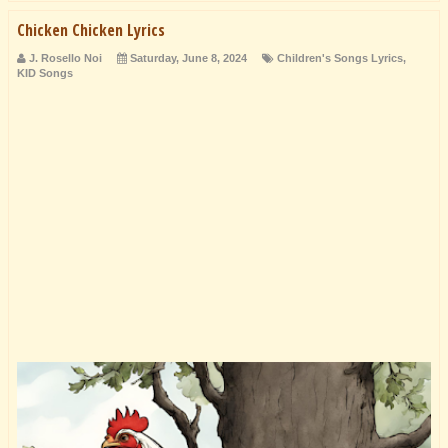
Chicken Chicken Lyrics
J. Rosello Noi
Saturday, June 8, 2024
Children's Songs Lyrics
,
KID Songs