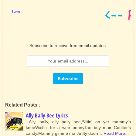
Tweet
Subscribe to receive free email updates:
Related Posts :
Ally Bally Bee Lyrics
Ally, bally, ally bally bee,Sittin' on yer mammy's
kneeWaitin' for a wee pennyTae buy mair Coulter's
candy.Mammy gimme ma thrifty doon…
Read More...