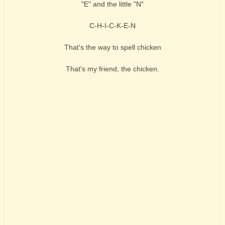
"E" and the little "N"
C-H-I-C-K-E-N
That's the way to spell chicken
That's my friend, the chicken.