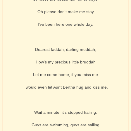
Oh please don't make me stay
I've been here one whole day.
Dearest faddah, darling muddah,
How's my precious little bruddah
Let me come home, if you miss me
I would even let Aunt Bertha hug and kiss me.
Wait a minute, it's stopped hailing.
Guys are swimming, guys are sailing