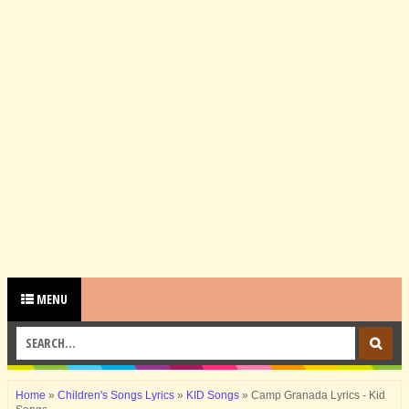
MENU
Home
»
Children's Songs Lyrics
»
KID Songs
»
Camp Granada Lyrics - Kid