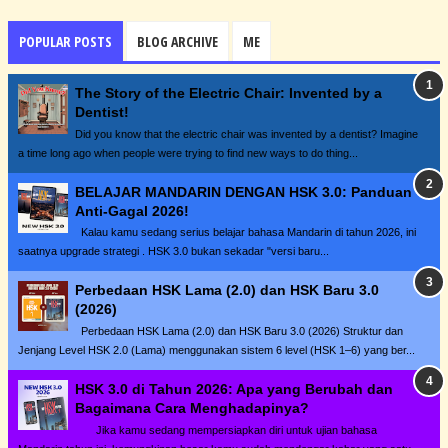
POPULAR POSTS
BLOG ARCHIVE
ME
The Story of the Electric Chair: Invented by a
Dentist!
Did you know that the electric chair was invented by a dentist? Imagine
a time long ago when people were trying to find new ways to do thing...
BELAJAR MANDARIN DENGAN HSK 3.0: Panduan
Anti-Gagal 2026!
Kalau kamu sedang serius belajar bahasa Mandarin di tahun 2026, ini
saatnya upgrade strategi . HSK 3.0 bukan sekadar "versi baru...
Perbedaan HSK Lama (2.0) dan HSK Baru 3.0
(2026)
Perbedaan HSK Lama (2.0) dan HSK Baru 3.0 (2026) Struktur dan
Jenjang Level HSK 2.0 (Lama) menggunakan sistem 6 level (HSK 1–6) yang ber...
HSK 3.0 di Tahun 2026: Apa yang Berubah dan
Bagaimana Cara Menghadapinya?
Jika kamu sedang mempersiapkan diri untuk ujian bahasa