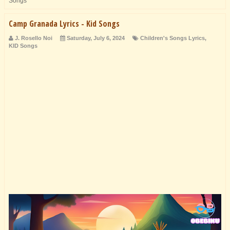
Songs
Camp Granada Lyrics - Kid Songs
J. Rosello Noi
Saturday, July 6, 2024
Children's Songs Lyrics
,
KID Songs