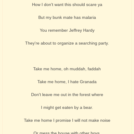
How I don't want this should scare ya
But my bunk mate has malaria
You remember Jeffrey Hardy
They're about to organize a searching party.
Take me home, oh muddah, faddah
Take me home, I hate Granada
Don't leave me out in the forest where
I might get eaten by a bear.
Take me home I promise I will not make noise
Or mess the house with other boys.