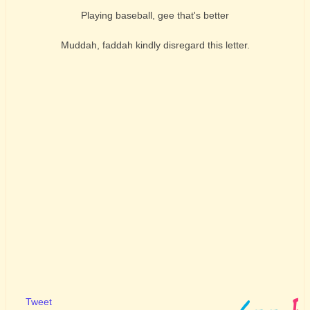
Playing baseball, gee that's better
Muddah, faddah kindly disregard this letter.
Tweet