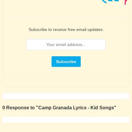
Subscribe to receive free email updates:
0 Response to "Camp Granada Lyrics - Kid Songs"