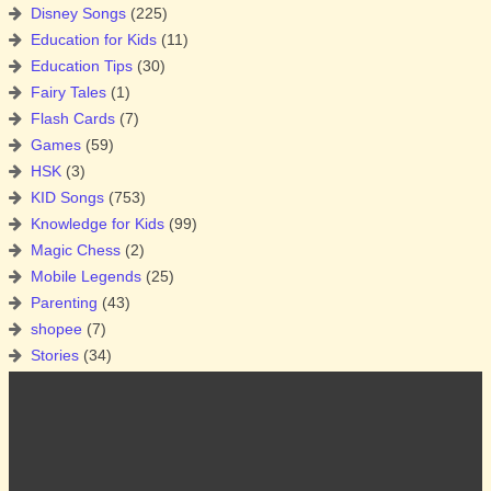
Disney Songs
(225)
Education for Kids
(11)
Education Tips
(30)
Fairy Tales
(1)
Flash Cards
(7)
Games
(59)
HSK
(3)
KID Songs
(753)
Knowledge for Kids
(99)
Magic Chess
(2)
Mobile Legends
(25)
Parenting
(43)
shopee
(7)
Stories
(34)