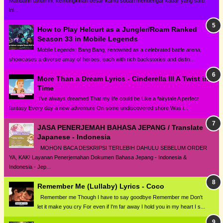
Mandarin tahun ini, kemungkinan besar kamu sudah mendengar kabar yang satu
ini...
How to Play Helcurt as a Jungler/Roam Ranked
Season 33 in Mobile Legends
Mobile Legends: Bang Bang, renowned as a celebrated battle arena,
showcases a diverse array of heroes, each with rich backstories and distin...
More Than a Dream Lyrics - Cinderella III A Twist in
Time
I've always dreamed That my life could be Like a fairytale A perfect
fantasy Every day a new adventure On some undiscovered shore Was i...
JASA PENERJEMAH BAHASA JEPANG / Translate
Japanese - Indonesia
MOHON BACA DESKRIPSI TERLEBIH DAHULU SEBELUM ORDER
YA, KAK! Layanan Penerjemahan Dokumen Bahasa Jepang - Indonesia &
Indonesia - Jep...
Remember Me (Lullaby) Lyrics - Coco
Remember me Though I have to say goodbye Remember me Don't
let it make you cry For even if I'm far away I hold you in my heart I s...