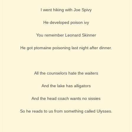
I went hiking with Joe Spivy
He developed poison ivy
You remember Leonard Skinner
He got ptomaine poisoning last night after dinner.
All the counselors hate the waiters
And the lake has alligators
And the head coach wants no sissies
So he reads to us from something called Ulysses.