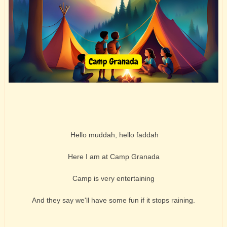
Hello muddah, hello faddah
Here I am at Camp Granada
Camp is very entertaining
And they say we'll have some fun if it stops raining.