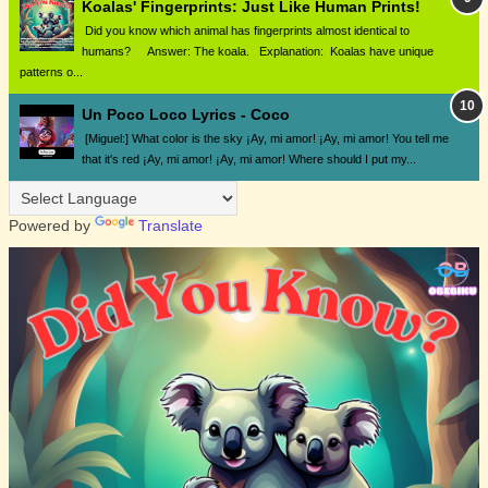
Koalas' Fingerprints: Just Like Human Prints!
Did you know which animal has fingerprints almost identical to
humans? Answer: The koala. Explanation: Koalas have unique
patterns o...
Un Poco Loco Lyrics - Coco
[Miguel:] What color is the sky ¡Ay, mi amor! ¡Ay, mi amor! You tell me
that it's red ¡Ay, mi amor! ¡Ay, mi amor! Where should I put my...
Powered by
Translate