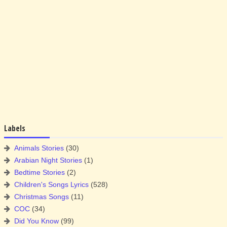
Labels
Animals Stories
(30)
Arabian Night Stories
(1)
Bedtime Stories
(2)
Children's Songs Lyrics
(528)
Christmas Songs
(11)
COC
(34)
Did You Know
(99)