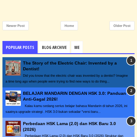
Newer Post
Home
Older Post
POPULAR POSTS
BLOG ARCHIVE
ME
The Story of the Electric Chair: Invented by a
Dentist!
Did you know that the electric chair was invented by a dentist? Imagine
a time long ago when people were trying to find new ways to do thing...
BELAJAR MANDARIN DENGAN HSK 3.0: Panduan
Anti-Gagal 2026!
Kalau kamu sedang serius belajar bahasa Mandarin di tahun 2026, ini
saatnya upgrade strategi . HSK 3.0 bukan sekadar "versi baru...
Perbedaan HSK Lama (2.0) dan HSK Baru 3.0
(2026)
Perbedaan HSK Lama (2.0) dan HSK Baru 3.0 (2026) Struktur dan