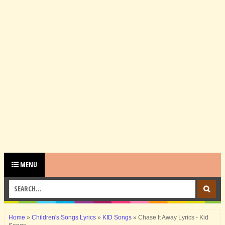
MENU
Home
»
Children's Songs Lyrics
»
KID Songs
»
Chase It Away Lyrics - Kid