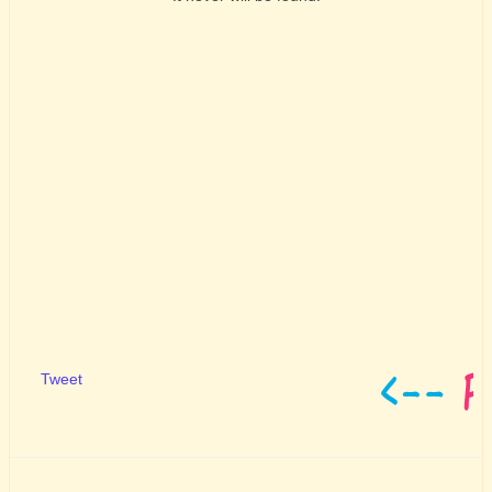
Tweet