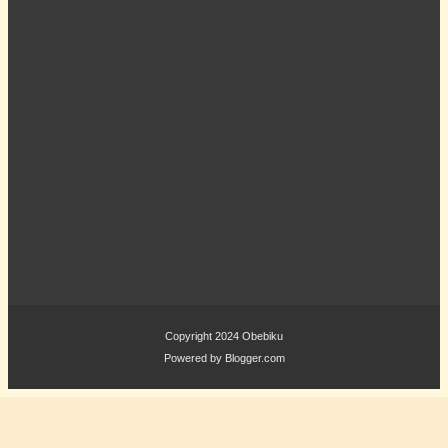
Copyright 2024
Obebiku
Powered by
Blogger.com