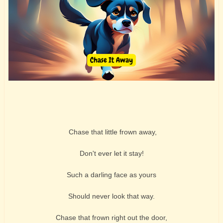
Chase that little frown away,
Don't ever let it stay!
Such a darling face as yours
Should never look that way.
Chase that frown right out the door,