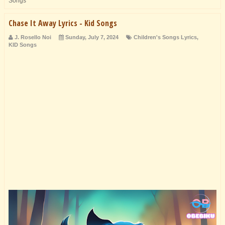
Songs
Chase It Away Lyrics - Kid Songs
J. Rosello Noi
Sunday, July 7, 2024
Children's Songs Lyrics
,
KID Songs