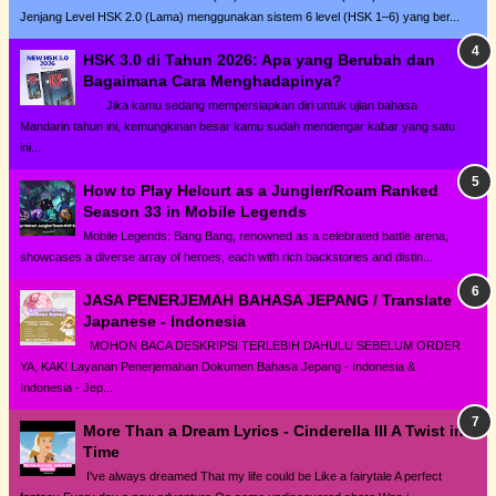
Jenjang Level HSK 2.0 (Lama) menggunakan sistem 6 level (HSK 1–6) yang ber...
HSK 3.0 di Tahun 2026: Apa yang Berubah dan
Bagaimana Cara Menghadapinya?
Jika kamu sedang mempersiapkan diri untuk ujian bahasa
Mandarin tahun ini, kemungkinan besar kamu sudah mendengar kabar yang satu
ini...
How to Play Helcurt as a Jungler/Roam Ranked
Season 33 in Mobile Legends
Mobile Legends: Bang Bang, renowned as a celebrated battle arena,
showcases a diverse array of heroes, each with rich backstories and distin...
JASA PENERJEMAH BAHASA JEPANG / Translate
Japanese - Indonesia
MOHON BACA DESKRIPSI TERLEBIH DAHULU SEBELUM ORDER
YA, KAK! Layanan Penerjemahan Dokumen Bahasa Jepang - Indonesia &
Indonesia - Jep...
More Than a Dream Lyrics - Cinderella III A Twist in
Time
I've always dreamed That my life could be Like a fairytale A perfect