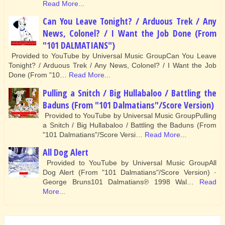
Read More...
Can You Leave Tonight? / Arduous Trek / Any
News, Colonel? / I Want the Job Done (From
"101 DALMATIANS")
Provided to YouTube by Universal Music GroupCan You Leave
Tonight? / Arduous Trek / Any News, Colonel? / I Want the Job
Done (From "10…
Read More...
Pulling a Snitch / Big Hullabaloo / Battling the
Baduns (From "101 Dalmatians"/Score Version)
Provided to YouTube by Universal Music GroupPulling
a Snitch / Big Hullabaloo / Battling the Baduns (From
"101 Dalmatians"/Score Versi…
Read More...
All Dog Alert
Provided to YouTube by Universal Music GroupAll
Dog Alert (From "101 Dalmatians"/Score Version) ·
George Bruns101 Dalmatians℗ 1998 Wal…
Read
More...