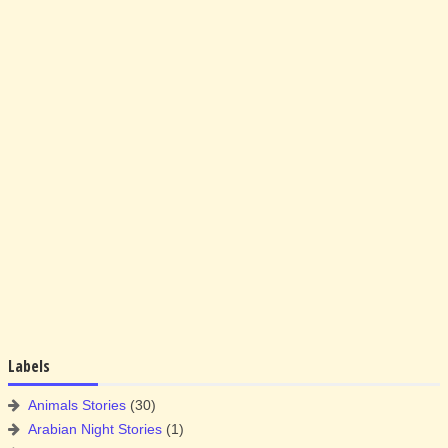
Labels
Animals Stories
(30)
Arabian Night Stories
(1)