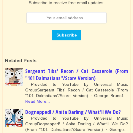
Subscribe to receive free email updates:
Related Posts :
Sergeant Tibs' Recon / Cat Casserole (From
"101 Dalmatians"/Score Version)
Provided to YouTube by Universal Music
GroupSergeant Tibs' Recon / Cat Casserole (From
"101 Dalmatians"/Score Version) · George Bruns1…
Read More...
Dognapped! / Anita Darling / What'll We Do?
Provided to YouTube by Universal Music
GroupDognapped! / Anita Darling / What'll We Do?
(From "101 Dalmatians"/Score Version) · George…