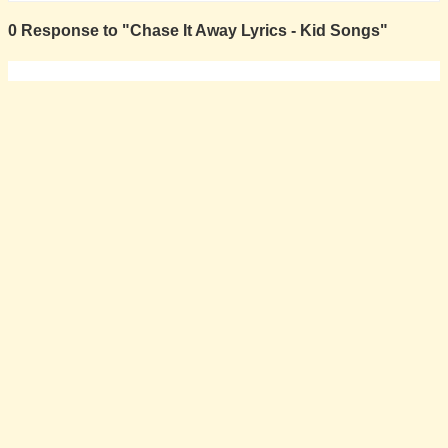
0 Response to "Chase It Away Lyrics - Kid Songs"