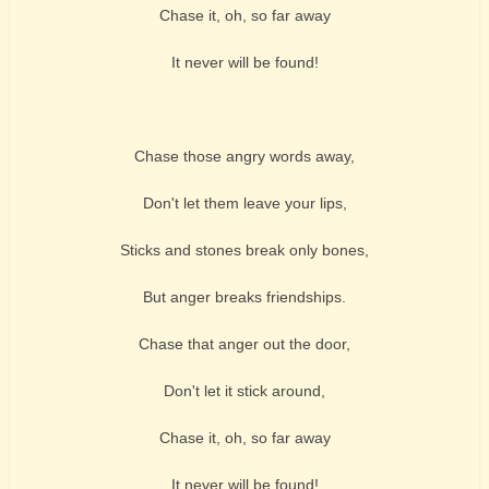
Chase it, oh, so far away
It never will be found!
Chase those angry words away,
Don't let them leave your lips,
Sticks and stones break only bones,
But anger breaks friendships.
Chase that anger out the door,
Don't let it stick around,
Chase it, oh, so far away
It never will be found!