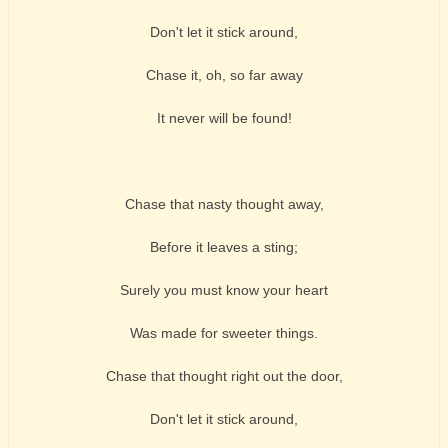
Don't let it stick around,
Chase it, oh, so far away
It never will be found!
Chase that nasty thought away,
Before it leaves a sting;
Surely you must know your heart
Was made for sweeter things.
Chase that thought right out the door,
Don't let it stick around,