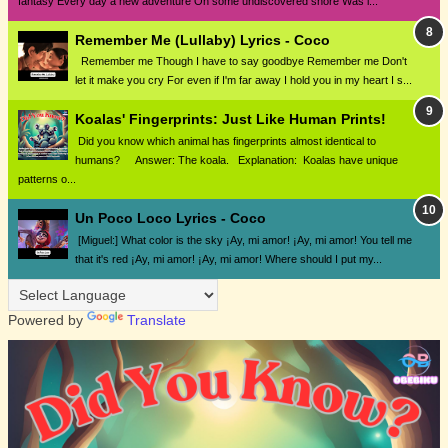
fantasy Every day a new adventure On some undiscovered shore Was i...
Remember Me (Lullaby) Lyrics - Coco
Remember me Though I have to say goodbye Remember me Don't
let it make you cry For even if I'm far away I hold you in my heart I s...
Koalas' Fingerprints: Just Like Human Prints!
Did you know which animal has fingerprints almost identical to
humans? Answer: The koala. Explanation: Koalas have unique
patterns o...
Un Poco Loco Lyrics - Coco
[Miguel:] What color is the sky ¡Ay, mi amor! ¡Ay, mi amor! You tell me
that it's red ¡Ay, mi amor! ¡Ay, mi amor! Where should I put my...
Powered by
Translate