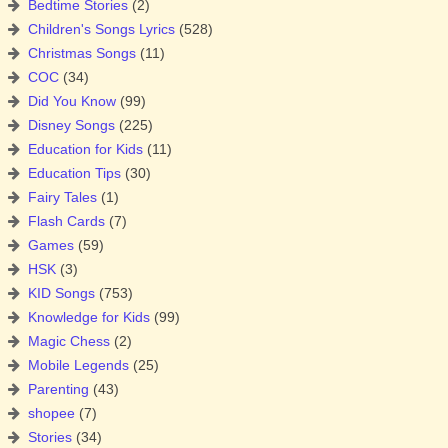
Bedtime Stories
(2)
Children's Songs Lyrics
(528)
Christmas Songs
(11)
COC
(34)
Did You Know
(99)
Disney Songs
(225)
Education for Kids
(11)
Education Tips
(30)
Fairy Tales
(1)
Flash Cards
(7)
Games
(59)
HSK
(3)
KID Songs
(753)
Knowledge for Kids
(99)
Magic Chess
(2)
Mobile Legends
(25)
Parenting
(43)
shopee
(7)
Stories
(34)