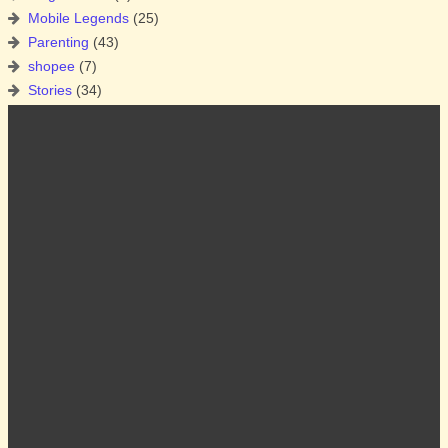
Mobile Legends
(25)
Parenting
(43)
shopee
(7)
Stories
(34)