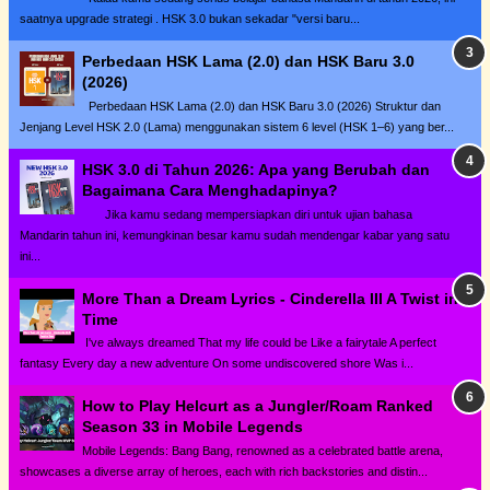
saatnya upgrade strategi . HSK 3.0 bukan sekadar "versi baru...
Perbedaan HSK Lama (2.0) dan HSK Baru 3.0
(2026)
Perbedaan HSK Lama (2.0) dan HSK Baru 3.0 (2026) Struktur dan
Jenjang Level HSK 2.0 (Lama) menggunakan sistem 6 level (HSK 1–6) yang ber...
HSK 3.0 di Tahun 2026: Apa yang Berubah dan
Bagaimana Cara Menghadapinya?
Jika kamu sedang mempersiapkan diri untuk ujian bahasa
Mandarin tahun ini, kemungkinan besar kamu sudah mendengar kabar yang satu
ini...
More Than a Dream Lyrics - Cinderella III A Twist in
Time
I've always dreamed That my life could be Like a fairytale A perfect
fantasy Every day a new adventure On some undiscovered shore Was i...
How to Play Helcurt as a Jungler/Roam Ranked
Season 33 in Mobile Legends
Mobile Legends: Bang Bang, renowned as a celebrated battle arena,
showcases a diverse array of heroes, each with rich backstories and distin...