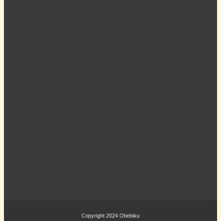
Copyright 2024
Obebiku