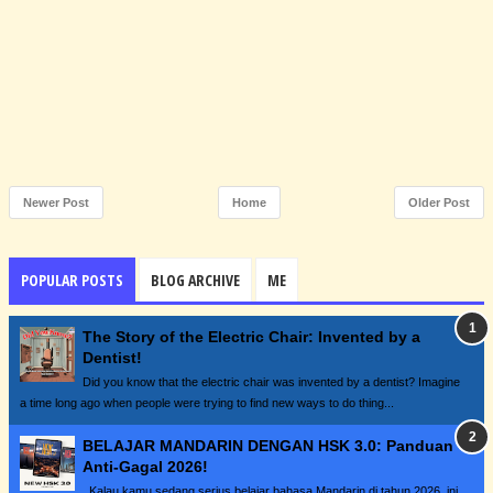
Newer Post
Home
Older Post
POPULAR POSTS
BLOG ARCHIVE
ME
The Story of the Electric Chair: Invented by a
Dentist!
Did you know that the electric chair was invented by a dentist? Imagine
a time long ago when people were trying to find new ways to do thing...
BELAJAR MANDARIN DENGAN HSK 3.0: Panduan
Anti-Gagal 2026!
Kalau kamu sedang serius belajar bahasa Mandarin di tahun 2026, ini