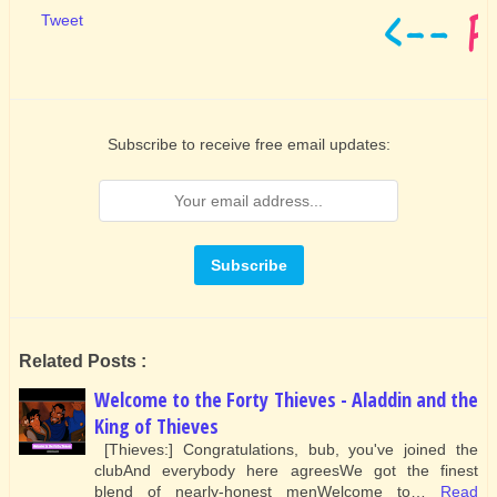
Tweet
Subscribe to receive free email updates:
Related Posts :
Welcome to the Forty Thieves - Aladdin and the
King of Thieves
[Thieves:] Congratulations, bub, you've joined the
clubAnd everybody here agreesWe got the finest
blend of nearly-honest menWelcome to…
Read