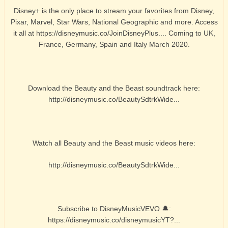
Disney+ is the only place to stream your favorites from Disney,
Pixar, Marvel, Star Wars, National Geographic and more. Access
it all at https://disneymusic.co/JoinDisneyPlus.... Coming to UK,
France, Germany, Spain and Italy March 2020.
Download the Beauty and the Beast soundtrack here:
http://disneymusic.co/BeautySdtrkWide...
Watch all Beauty and the Beast music videos here:
http://disneymusic.co/BeautySdtrkWide...
Subscribe to DisneyMusicVEVO 🔔:
https://disneymusic.co/disneymusicYT?...