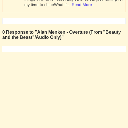
my time to shineWhat if…
Read More...
0 Response to "Alan Menken - Overture (From "Beauty
and the Beast"/Audio Only)"