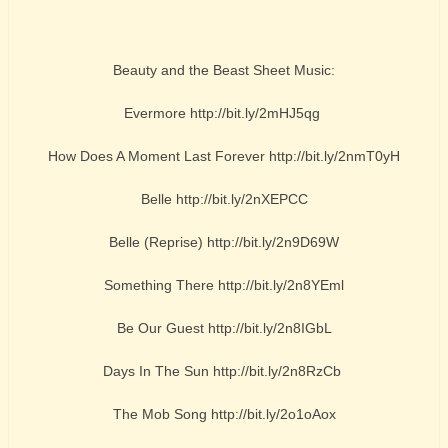
Beauty and the Beast Sheet Music:
Evermore http://bit.ly/2mHJ5qg
How Does A Moment Last Forever http://bit.ly/2nmT0yH
Belle http://bit.ly/2nXEPCC
Belle (Reprise) http://bit.ly/2n9D69W
Something There http://bit.ly/2n8YEml
Be Our Guest http://bit.ly/2n8IGbL
Days In The Sun http://bit.ly/2n8RzCb
The Mob Song http://bit.ly/2o1oAox