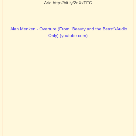
Aria http://bit.ly/2nXxTFC
Alan Menken - Overture (From "Beauty and the Beast"/Audio
Only) (youtube.com)