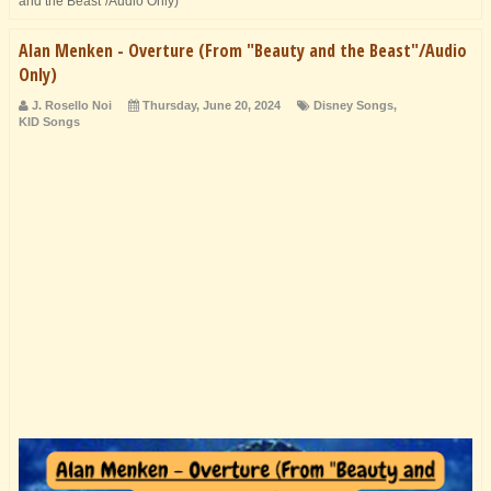
and the Beast"/Audio Only)
Alan Menken - Overture (From "Beauty and the Beast"/Audio
Only)
J. Rosello Noi
Thursday, June 20, 2024
Disney Songs
,
KID Songs