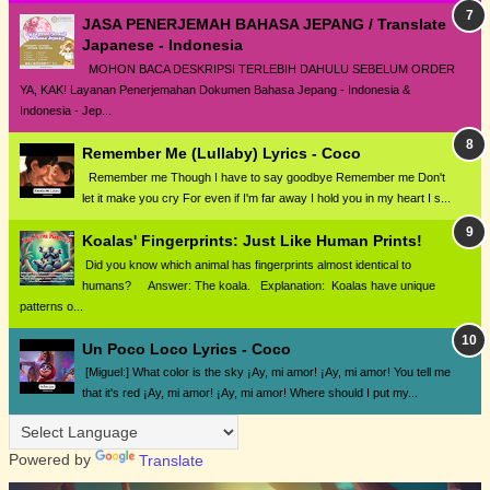
JASA PENERJEMAH BAHASA JEPANG / Translate
Japanese - Indonesia
MOHON BACA DESKRIPSI TERLEBIH DAHULU SEBELUM ORDER
YA, KAK! Layanan Penerjemahan Dokumen Bahasa Jepang - Indonesia &
Indonesia - Jep...
Remember Me (Lullaby) Lyrics - Coco
Remember me Though I have to say goodbye Remember me Don't
let it make you cry For even if I'm far away I hold you in my heart I s...
Koalas' Fingerprints: Just Like Human Prints!
Did you know which animal has fingerprints almost identical to
humans? Answer: The koala. Explanation: Koalas have unique
patterns o...
Un Poco Loco Lyrics - Coco
[Miguel:] What color is the sky ¡Ay, mi amor! ¡Ay, mi amor! You tell me
that it's red ¡Ay, mi amor! ¡Ay, mi amor! Where should I put my...
Powered by
Translate