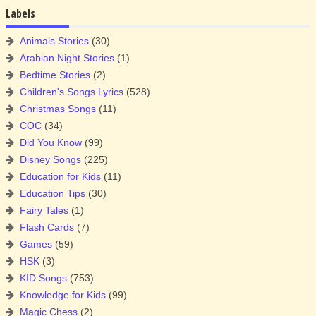
Labels
Animals Stories
(30)
Arabian Night Stories
(1)
Bedtime Stories
(2)
Children's Songs Lyrics
(528)
Christmas Songs
(11)
COC
(34)
Did You Know
(99)
Disney Songs
(225)
Education for Kids
(11)
Education Tips
(30)
Fairy Tales
(1)
Flash Cards
(7)
Games
(59)
HSK
(3)
KID Songs
(753)
Knowledge for Kids
(99)
Magic Chess
(2)