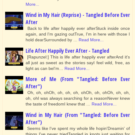
More...
Wind in My Hair (Reprise) - Tangled Before Ever
After
Back to life after happily ever afterStuck inside once
again, and I'm gazing outTrue, I'm in here with those I
hold dearSurrounded by …
Read More...
Life After Happily Ever After - Tangled
[Rapunzel:] This is life after happily ever afterAnd it's
all just as sweet as the stories sayI feel wild, free, as
light as can beI'm…
Read More...
More of Me (From "Tangled: Before Ever
After")
Oh, oh, ohOh, oh, oh, oh, ohOh, oh, ohOh, oh, oh,
oh, ohI was always searching for a reasonNever knew
the taste of freedomI knew that …
Read More...
Wind in My Hair (From "Tangled: Before Ever
After")
Seems like I've spent my whole life hopin'Dreamin' of
things I've never triedTangled in knots just waiting for