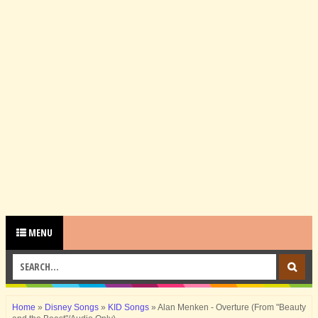
MENU
Home
»
Disney Songs
»
KID Songs
»
Alan Menken - Overture (From "Beauty