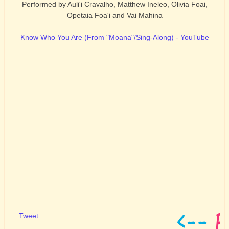
Performed by Auli'i Cravalho, Matthew Ineleo, Olivia Foai,
Opetaia Foa'i and Vai Mahina
Know Who You Are (From "Moana"/Sing-Along) - YouTube
Tweet