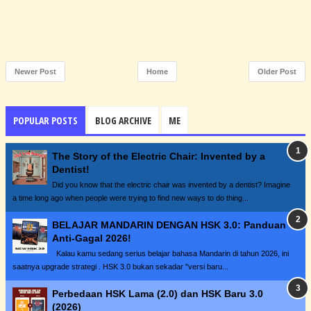
Newer Post
Home
Older Post
POPULAR POSTS
BLOG ARCHIVE
ME
The Story of the Electric Chair: Invented by a
Dentist!
Did you know that the electric chair was invented by a dentist? Imagine
a time long ago when people were trying to find new ways to do thing...
BELAJAR MANDARIN DENGAN HSK 3.0: Panduan
Anti-Gagal 2026!
Kalau kamu sedang serius belajar bahasa Mandarin di tahun 2026, ini
saatnya upgrade strategi . HSK 3.0 bukan sekadar "versi baru...
Perbedaan HSK Lama (2.0) dan HSK Baru 3.0
(2026)