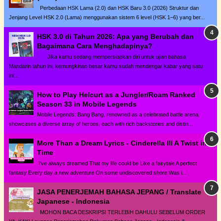
Perbedaan HSK Lama (2.0) dan HSK Baru 3.0 (2026) Struktur dan
Jenjang Level HSK 2.0 (Lama) menggunakan sistem 6 level (HSK 1–6) yang ber...
HSK 3.0 di Tahun 2026: Apa yang Berubah dan
Bagaimana Cara Menghadapinya?
Jika kamu sedang mempersiapkan diri untuk ujian bahasa
Mandarin tahun ini, kemungkinan besar kamu sudah mendengar kabar yang satu
ini...
How to Play Helcurt as a Jungler/Roam Ranked
Season 33 in Mobile Legends
Mobile Legends: Bang Bang, renowned as a celebrated battle arena,
showcases a diverse array of heroes, each with rich backstories and distin...
More Than a Dream Lyrics - Cinderella III A Twist in
Time
I've always dreamed That my life could be Like a fairytale A perfect
fantasy Every day a new adventure On some undiscovered shore Was i...
JASA PENERJEMAH BAHASA JEPANG / Translate
Japanese - Indonesia
MOHON BACA DESKRIPSI TERLEBIH DAHULU SEBELUM ORDER