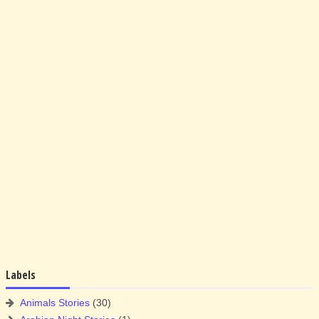
Labels
Animals Stories
(30)