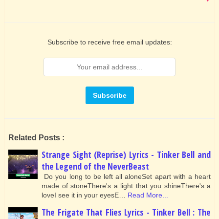
Subscribe to receive free email updates:
Related Posts :
Strange Sight (Reprise) Lyrics - Tinker Bell and
the Legend of the NeverBeast
Do you long to be left all aloneSet apart with a heart
made of stoneThere's a light that you shineThere's a
loveI see it in your eyesE…
Read More...
The Frigate That Flies Lyrics - Tinker Bell : The