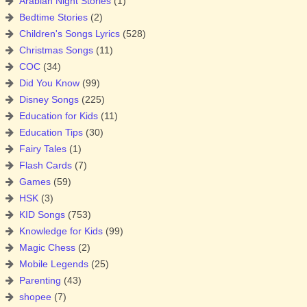
Arabian Night Stories
(1)
Bedtime Stories
(2)
Children's Songs Lyrics
(528)
Christmas Songs
(11)
COC
(34)
Did You Know
(99)
Disney Songs
(225)
Education for Kids
(11)
Education Tips
(30)
Fairy Tales
(1)
Flash Cards
(7)
Games
(59)
HSK
(3)
KID Songs
(753)
Knowledge for Kids
(99)
Magic Chess
(2)
Mobile Legends
(25)
Parenting
(43)
shopee
(7)