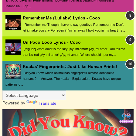
YA, KAK! Layanan Penerjemahan Dokumen Bahasa Jepang - Indonesia &
Indonesia - Jep...
Remember Me (Lullaby) Lyrics - Coco
Remember me Though I have to say goodbye Remember me Don't
let it make you cry For even if I'm far away I hold you in my heart I s...
Un Poco Loco Lyrics - Coco
[Miguel:] What color is the sky ¡Ay, mi amor! ¡Ay, mi amor! You tell me
that it's red ¡Ay, mi amor! ¡Ay, mi amor! Where should I put my...
Koalas' Fingerprints: Just Like Human Prints!
Did you know which animal has fingerprints almost identical to
humans? Answer: The koala. Explanation: Koalas have unique
patterns o...
Powered by
Translate