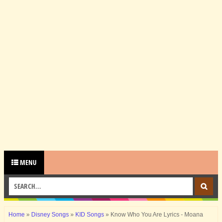
MENU
Home
»
Disney Songs
»
KID Songs
»
Know Who You Are Lyrics - Moana