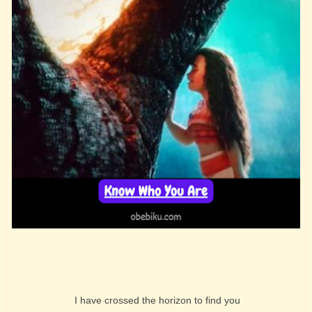
I have crossed the horizon to find you