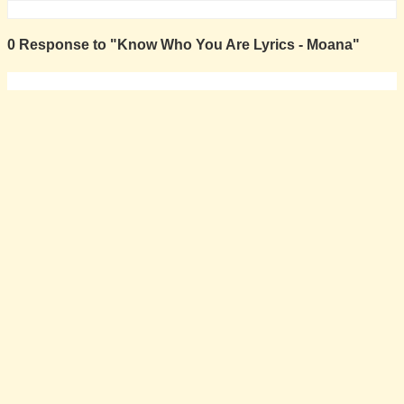
0 Response to "Know Who You Are Lyrics - Moana"