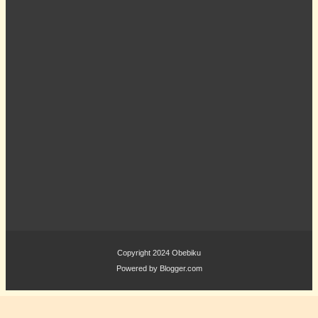
Copyright 2024
Obebiku
Powered by
Blogger.com