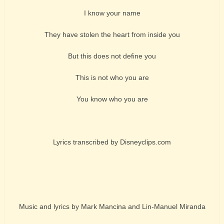
I know your name
They have stolen the heart from inside you
But this does not define you
This is not who you are
You know who you are
Lyrics transcribed by Disneyclips.com
Music and lyrics by Mark Mancina and Lin-Manuel Miranda