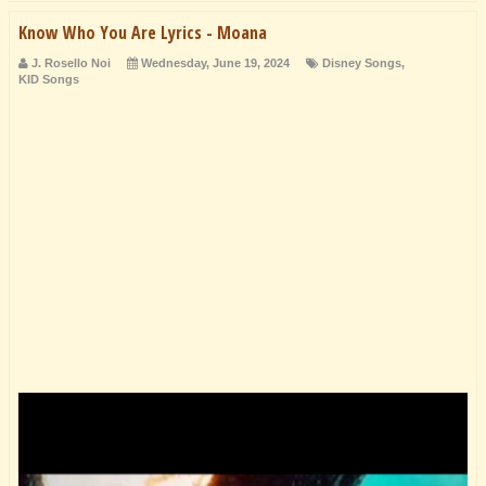
Know Who You Are Lyrics - Moana
J. Rosello Noi
Wednesday, June 19, 2024
Disney Songs
,
KID Songs