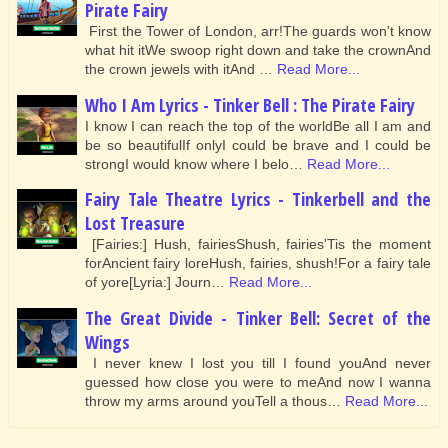
Pirate Fairy
First the Tower of London, arr!The guards won't know
what hit itWe swoop right down and take the crownAnd
the crown jewels with itAnd …
Read More...
Who I Am Lyrics - Tinker Bell : The Pirate Fairy
I know I can reach the top of the worldBe all I am and
be so beautifulIf onlyI could be brave and I could be
strongI would know where I belo…
Read More...
Fairy Tale Theatre Lyrics - Tinkerbell and the
Lost Treasure
[Fairies:] Hush, fairiesShush, fairies'Tis the moment
forAncient fairy loreHush, fairies, shush!For a fairy tale
of yore[Lyria:] Journ…
Read More...
The Great Divide - Tinker Bell: Secret of the
Wings
I never knew I lost you till I found youAnd never
guessed how close you were to meAnd now I wanna
throw my arms around youTell a thous…
Read More...