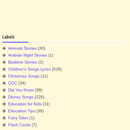
Labels
Animals Stories
(30)
Arabian Night Stories
(1)
Bedtime Stories
(2)
Children's Songs Lyrics
(528)
Christmas Songs
(11)
COC
(34)
Did You Know
(99)
Disney Songs
(225)
Education for Kids
(11)
Education Tips
(30)
Fairy Tales
(1)
Flash Cards
(7)