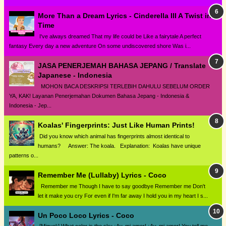
More Than a Dream Lyrics - Cinderella III A Twist in
Time
I've always dreamed That my life could be Like a fairytale A perfect
fantasy Every day a new adventure On some undiscovered shore Was i...
JASA PENERJEMAH BAHASA JEPANG / Translate
Japanese - Indonesia
MOHON BACA DESKRIPSI TERLEBIH DAHULU SEBELUM ORDER
YA, KAK! Layanan Penerjemahan Dokumen Bahasa Jepang - Indonesia &
Indonesia - Jep...
Koalas' Fingerprints: Just Like Human Prints!
Did you know which animal has fingerprints almost identical to
humans? Answer: The koala. Explanation: Koalas have unique
patterns o...
Remember Me (Lullaby) Lyrics - Coco
Remember me Though I have to say goodbye Remember me Don't
let it make you cry For even if I'm far away I hold you in my heart I s...
Un Poco Loco Lyrics - Coco