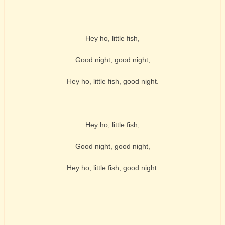
Hey ho, little fish,
Good night, good night,
Hey ho, little fish, good night.
Hey ho, little fish,
Good night, good night,
Hey ho, little fish, good night.