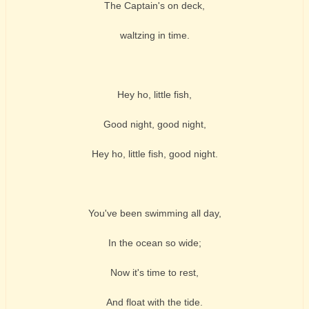
The Captain's on deck,
waltzing in time.
Hey ho, little fish,
Good night, good night,
Hey ho, little fish, good night.
You've been swimming all day,
In the ocean so wide;
Now it's time to rest,
And float with the tide.