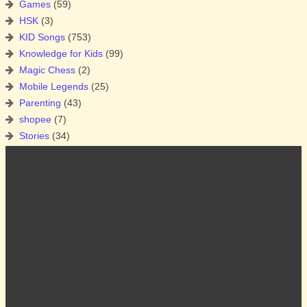
Games
(59)
HSK
(3)
KID Songs
(753)
Knowledge for Kids
(99)
Magic Chess
(2)
Mobile Legends
(25)
Parenting
(43)
shopee
(7)
Stories
(34)