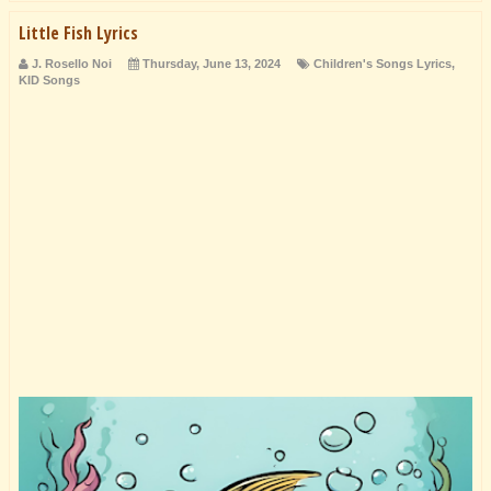
Little Fish Lyrics
J. Rosello Noi
Thursday, June 13, 2024
Children's Songs Lyrics
,
KID Songs