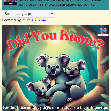
[Miguel:] What color is the sky ¡Ay, mi amor! ¡Ay, mi amor! You tell me
that it's red ¡Ay, mi amor! ¡Ay, mi amor! Where should I put my...
Powered by
Translate