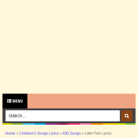
MENU
Home
»
Children's Songs Lyrics
»
KID Songs
»
Little Fish Lyrics