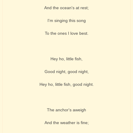
And the ocean's at rest;
I'm singing this song
To the ones I love best.
Hey ho, little fish,
Good night, good night,
Hey ho, little fish, good night.
The anchor's aweigh
And the weather is fine;