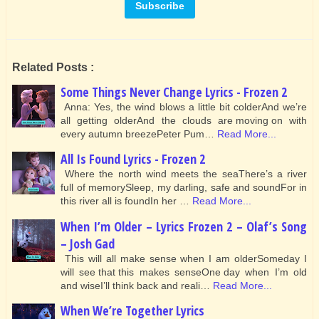
Related Posts :
Some Things Never Change Lyrics - Frozen 2
Anna: Yes, the wind blows a little bit colderAnd we’re
all getting olderAnd the clouds are moving on with
every autumn breezePeter Pum…
Read More...
All Is Found Lyrics - Frozen 2
Where the north wind meets the seaThere’s a river
full of memorySleep, my darling, safe and soundFor in
this river all is foundIn her …
Read More...
When I’m Older – Lyrics Frozen 2 – Olaf’s Song
– Josh Gad
This will all make sense when I am olderSomeday I
will see that this makes senseOne day when I’m old
and wiseI’ll think back and reali…
Read More...
When We’re Together Lyrics