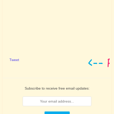
Tweet
Subscribe to receive free email updates: