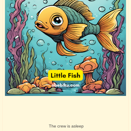
The crew is asleep