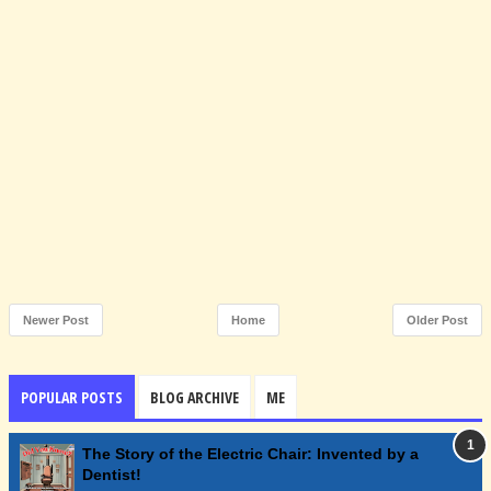
Newer Post
Home
Older Post
POPULAR POSTS
BLOG ARCHIVE
ME
The Story of the Electric Chair: Invented by a
Dentist!