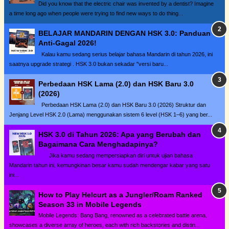
Did you know that the electric chair was invented by a dentist? Imagine
a time long ago when people were trying to find new ways to do thing...
BELAJAR MANDARIN DENGAN HSK 3.0: Panduan
Anti-Gagal 2026!
Kalau kamu sedang serius belajar bahasa Mandarin di tahun 2026, ini
saatnya upgrade strategi . HSK 3.0 bukan sekadar "versi baru...
Perbedaan HSK Lama (2.0) dan HSK Baru 3.0
(2026)
Perbedaan HSK Lama (2.0) dan HSK Baru 3.0 (2026) Struktur dan
Jenjang Level HSK 2.0 (Lama) menggunakan sistem 6 level (HSK 1–6) yang ber...
HSK 3.0 di Tahun 2026: Apa yang Berubah dan
Bagaimana Cara Menghadapinya?
Jika kamu sedang mempersiapkan diri untuk ujian bahasa
Mandarin tahun ini, kemungkinan besar kamu sudah mendengar kabar yang satu
ini...
How to Play Helcurt as a Jungler/Roam Ranked
Season 33 in Mobile Legends
Mobile Legends: Bang Bang, renowned as a celebrated battle arena,
showcases a diverse array of heroes, each with rich backstories and distin...