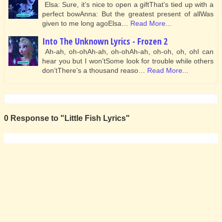
Elsa: Sure, it’s nice to open a giftThat’s tied up with a
perfect bowAnna: But the greatest present of allWas
given to me long agoElsa…
Read More...
Into The Unknown Lyrics - Frozen 2
Ah-ah, oh-ohAh-ah, oh-ohAh-ah, oh-oh, oh, ohI can
hear you but I won’tSome look for trouble while others
don’tThere’s a thousand reaso…
Read More...
0 Response to "Little Fish Lyrics"