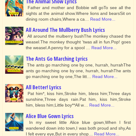
The Animal Show Lyrics
Father and mother and Bobbie will goTo see all the
sights at the animal show.Where lions and bearsSit on
dining room chairs,Where a ca…
Read More...
All Around The Mullberry Bush Lyrics
All around the mulberry bushThe monkey chased the
weasel.The monkey thought 'twas all in fun.Pop! goes
the weasel.A penny for a spool …
Read More...
The Ants Go Marching Lyrics
The ants go marching one by one, hurrah, hurrahThe
ants go marching one by one, hurrah, hurrahThe ants
go marching one by one,The litt…
Read More...
All Better! Lyrics
Pat him*, kiss him,Stroke him, bless him;Three days
sunshine,Three days rain.Pat him, kiss him,Stroke
him, bless him;Little boy**All w…
Read More...
Alice Blue Gown Lyrics
In my sweet little Alice blue gown,When I first
wandered down into town,I was both proud and shy,As
I felt every eye,But in every shop…
Read More...