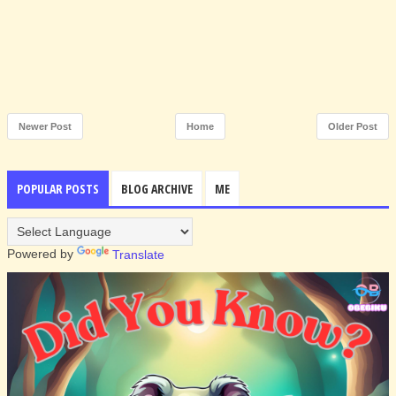
Newer Post
Home
Older Post
POPULAR POSTS
BLOG ARCHIVE
ME
Powered by
Translate