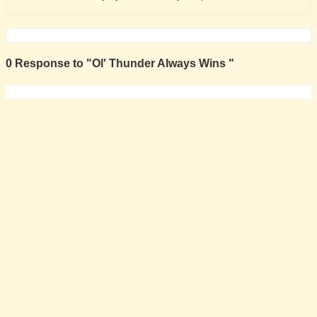
0 Response to "Ol' Thunder Always Wins "