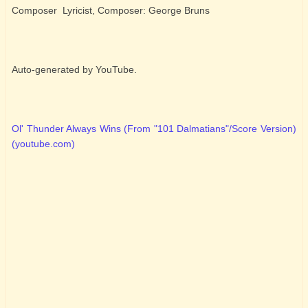
Composer Lyricist, Composer: George Bruns
Auto-generated by YouTube.
Ol' Thunder Always Wins (From "101 Dalmatians"/Score Version)
(youtube.com)