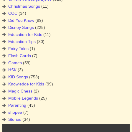
Christmas Songs
(11)
COC
(34)
Did You Know
(99)
Disney Songs
(225)
Education for Kids
(11)
Education Tips
(30)
Fairy Tales
(1)
Flash Cards
(7)
Games
(59)
HSK
(3)
KID Songs
(753)
Knowledge for Kids
(99)
Magic Chess
(2)
Mobile Legends
(25)
Parenting
(43)
shopee
(7)
Stories
(34)