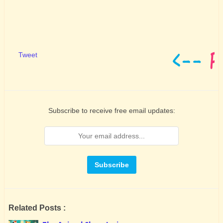
Tweet
Subscribe to receive free email updates:
Related Posts :