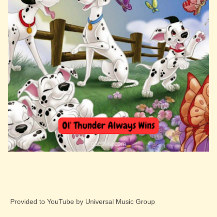
Provided to YouTube by Universal Music Group