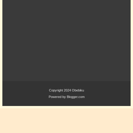
Copyright 2024
Obebiku
Powered by
Blogger.com