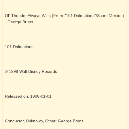
Ol' Thunder Always Wins (From "101 Dalmatians"/Score Version)
· George Bruns
101 Dalmatians
℗ 1998 Walt Disney Records
Released on: 1998-01-01
Conductor, Unknown, Other: George Bruns