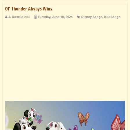
Ol' Thunder Always Wins
J. Rosello Noi
Tuesday, June 18, 2024
Disney Songs
,
KID Songs