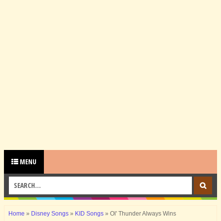
MENU
Home
»
Disney Songs
»
KID Songs
»
Ol' Thunder Always Wins