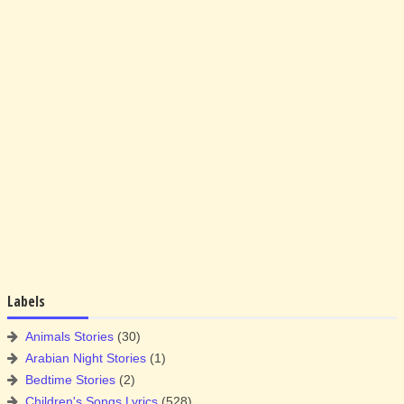
Labels
Animals Stories
(30)
Arabian Night Stories
(1)
Bedtime Stories
(2)
Children's Songs Lyrics
(528)