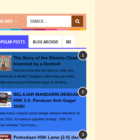
R KIDS
OPULAR POSTS
BLOG ARCHIVE
ME
The Story of the Electric Chair:
Invented by a Dentist!
Did you know that the electric chair was
vented by a dentist? Imagine a time long ago when
ople were trying to find new ways to do thing...
BELAJAR MANDARIN DENGAN
HSK 3.0: Panduan Anti-Gagal
2026!
lau kamu sedang serius belajar bahasa Mandarin di
hun 2026, ini saatnya upgrade strategi . HSK 3.0
kan sekadar "versi baru...
Perbedaan HSK Lama (2.0) dan