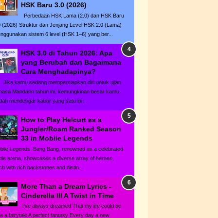
HSK Baru 3.0 (2026)
Perbedaan HSK Lama (2.0) dan HSK Baru
0 (2026) Struktur dan Jenjang Level HSK 2.0 (Lama)
nggunakan sistem 6 level (HSK 1–6) yang ber...
HSK 3.0 di Tahun 2026: Apa
yang Berubah dan Bagaimana
Cara Menghadapinya?
ka kamu sedang mempersiapkan diri untuk ujian
hasa Mandarin tahun ini, kemungkinan besar kamu
dah mendengar kabar yang satu ini...
How to Play Helcurt as a
Jungler/Roam Ranked Season
33 in Mobile Legends
bile Legends: Bang Bang, renowned as a celebrated
ttle arena, showcases a diverse array of heroes,
h with rich backstories and distin...
More Than a Dream Lyrics -
Cinderella III A Twist in Time
I've always dreamed That my life could be
ke a fairytale A perfect fantasy Every day a new