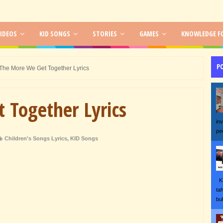
IDEOS
KID SONGS
STORIES
GAMES
KNOWLEDGE FO
P
The More We Get Together Lyrics
 Together Lyrics
in
pe
Children's Songs Lyrics
,
KID Songs
Ka
ta
bu