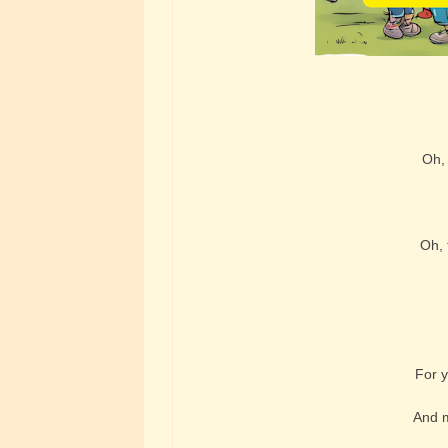
Oh, 
Oh, 
For y
And m