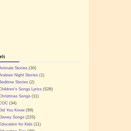
els
Animals Stories
(30)
Arabian Night Stories
(1)
Bedtime Stories
(2)
Children's Songs Lyrics
(528)
Christmas Songs
(11)
COC
(34)
Did You Know
(99)
Disney Songs
(225)
Education for Kids
(11)
Education Tips
(30)