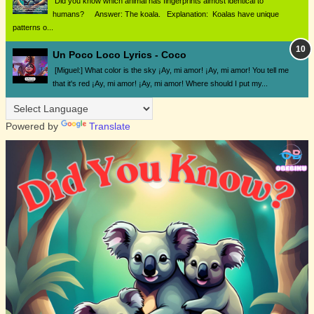
Did you know which animal has fingerprints almost identical to
humans? Answer: The koala. Explanation: Koalas have unique
patterns o...
Un Poco Loco Lyrics - Coco
[Miguel:] What color is the sky ¡Ay, mi amor! ¡Ay, mi amor! You tell me
that it's red ¡Ay, mi amor! ¡Ay, mi amor! Where should I put my...
Powered by
Translate