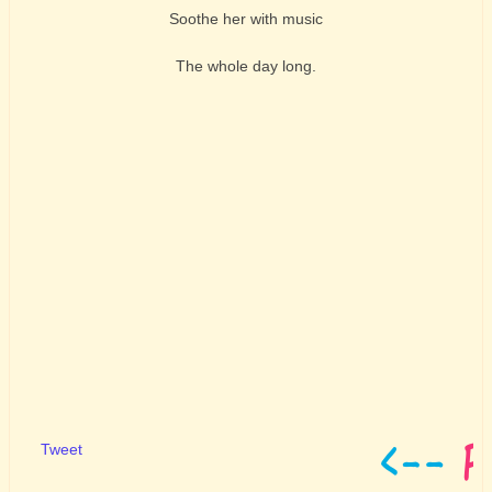
Soothe her with music
The whole day long.
Tweet