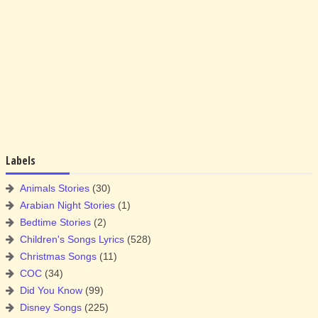
Labels
Animals Stories
(30)
Arabian Night Stories
(1)
Bedtime Stories
(2)
Children's Songs Lyrics
(528)
Christmas Songs
(11)
COC
(34)
Did You Know
(99)
Disney Songs
(225)