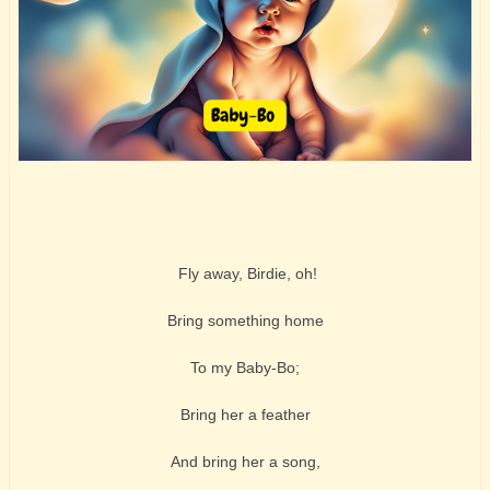
Fly away, Birdie, oh!
Bring something home
To my Baby-Bo;
Bring her a feather
And bring her a song,