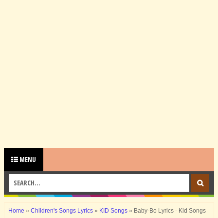
MENU
Home
»
Children's Songs Lyrics
»
KID Songs
»
Baby-Bo Lyrics - Kid Songs