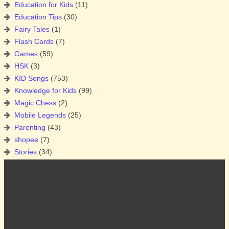
Education for Kids
(11)
Education Tips
(30)
Fairy Tales
(1)
Flash Cards
(7)
Games
(59)
HSK
(3)
KID Songs
(753)
Knowledge for Kids
(99)
Magic Chess
(2)
Mobile Legends
(25)
Parenting
(43)
shopee
(7)
Stories
(34)