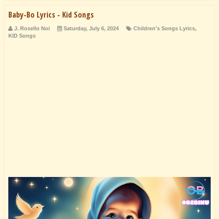
Baby-Bo Lyrics - Kid Songs
J. Rosello Noi
Saturday, July 6, 2024
Children's Songs Lyrics
,
KID Songs