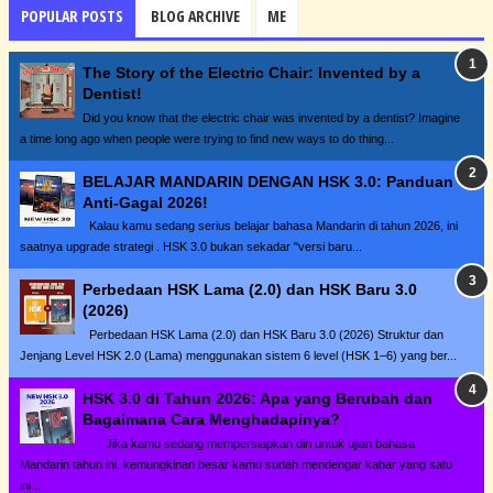
POPULAR POSTS
BLOG ARCHIVE
ME
The Story of the Electric Chair: Invented by a
Dentist!
Did you know that the electric chair was invented by a dentist? Imagine
a time long ago when people were trying to find new ways to do thing...
BELAJAR MANDARIN DENGAN HSK 3.0: Panduan
Anti-Gagal 2026!
Kalau kamu sedang serius belajar bahasa Mandarin di tahun 2026, ini
saatnya upgrade strategi . HSK 3.0 bukan sekadar "versi baru...
Perbedaan HSK Lama (2.0) dan HSK Baru 3.0
(2026)
Perbedaan HSK Lama (2.0) dan HSK Baru 3.0 (2026) Struktur dan
Jenjang Level HSK 2.0 (Lama) menggunakan sistem 6 level (HSK 1–6) yang ber...
HSK 3.0 di Tahun 2026: Apa yang Berubah dan
Bagaimana Cara Menghadapinya?
Jika kamu sedang mempersiapkan diri untuk ujian bahasa
Mandarin tahun ini, kemungkinan besar kamu sudah mendengar kabar yang satu
ini...