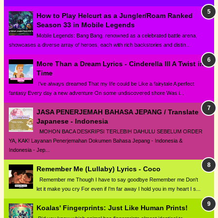
How to Play Helcurt as a Jungler/Roam Ranked
Season 33 in Mobile Legends
Mobile Legends: Bang Bang, renowned as a celebrated battle arena,
showcases a diverse array of heroes, each with rich backstories and distin...
More Than a Dream Lyrics - Cinderella III A Twist in
Time
I've always dreamed That my life could be Like a fairytale A perfect
fantasy Every day a new adventure On some undiscovered shore Was i...
JASA PENERJEMAH BAHASA JEPANG / Translate
Japanese - Indonesia
MOHON BACA DESKRIPSI TERLEBIH DAHULU SEBELUM ORDER
YA, KAK! Layanan Penerjemahan Dokumen Bahasa Jepang - Indonesia &
Indonesia - Jep...
Remember Me (Lullaby) Lyrics - Coco
Remember me Though I have to say goodbye Remember me Don't
let it make you cry For even if I'm far away I hold you in my heart I s...
Koalas' Fingerprints: Just Like Human Prints!