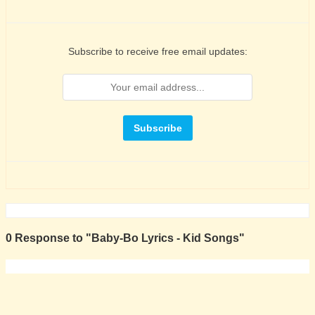
Subscribe to receive free email updates:
0 Response to "Baby-Bo Lyrics - Kid Songs"