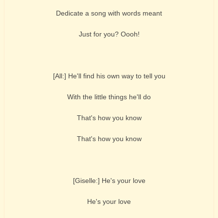
Dedicate a song with words meant
Just for you? Oooh!
[All:] He'll find his own way to tell you
With the little things he'll do
That's how you know
That's how you know
[Giselle:] He's your love
He's your love