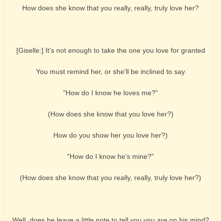
How does she know that you really, really, truly love her?
[Giselle:] It's not enough to take the one you love for granted
You must remind her, or she'll be inclined to say
"How do I know he loves me?"
(How does she know that you love her?)
How do you show her you love her?)
"How do I know he's mine?"
(How does she know that you really, really, truly love her?)
Well, does he leave a little note to tell you you are on his mind?