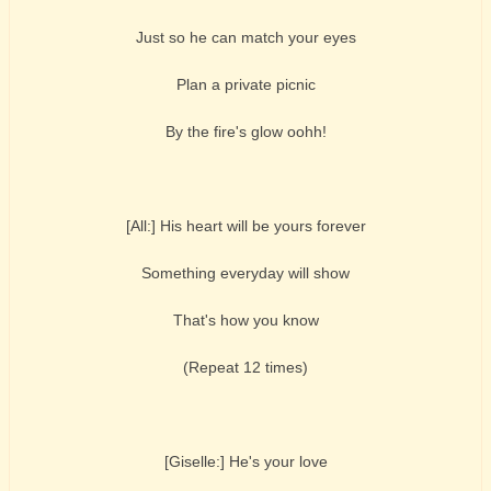
Just so he can match your eyes
Plan a private picnic
By the fire's glow oohh!
[All:] His heart will be yours forever
Something everyday will show
That's how you know
(Repeat 12 times)
[Giselle:] He's your love