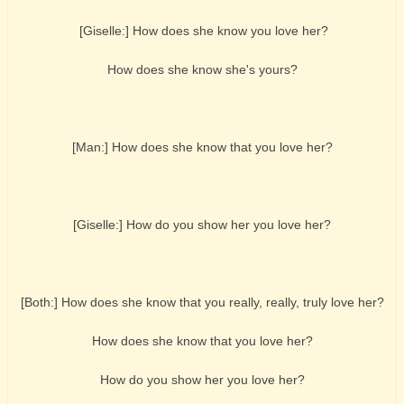
[Giselle:] How does she know you love her?
How does she know she's yours?
[Man:] How does she know that you love her?
[Giselle:] How do you show her you love her?
[Both:] How does she know that you really, really, truly love her?
How does she know that you love her?
How do you show her you love her?