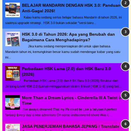
BELAJAR MANDARIN DENGAN HSK 3.0: Panduan
Anti-Gagal 2026!
Kalau kamu sedang serius belajar bahasa Mandarin di tahun 2026, ini
saatnya upgrade strategi . HSK 3.0 bukan sekadar "versi baru...
HSK 3.0 di Tahun 2026: Apa yang Berubah dan
Bagaimana Cara Menghadapinya?
Jika kamu sedang mempersiapkan diri untuk ujian bahasa
Mandarin tahun ini, kemungkinan besar kamu sudah mendengar kabar yang satu
ini...
Perbedaan HSK Lama (2.0) dan HSK Baru 3.0
(2026)
Perbedaan HSK Lama (2.0) dan HSK Baru 3.0 (2026) Struktur dan
Jenjang Level HSK 2.0 (Lama) menggunakan sistem 6 level (HSK 1–6) yang ber...
More Than a Dream Lyrics - Cinderella III A Twist in
Time
I've always dreamed That my life could be Like a fairytale A perfect
fantasy Every day a new adventure On some undiscovered shore Was i...
JASA PENERJEMAH BAHASA JEPANG / Translate