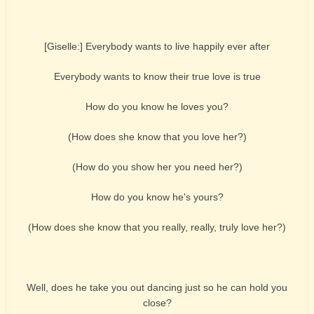
[Giselle:] Everybody wants to live happily ever after
Everybody wants to know their true love is true
How do you know he loves you?
(How does she know that you love her?)
(How do you show her you need her?)
How do you know he's yours?
(How does she know that you really, really, truly love her?)
Well, does he take you out dancing just so he can hold you
close?