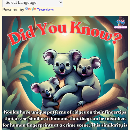
Powered by
Translate