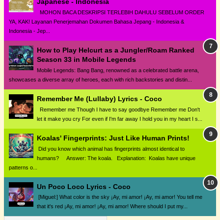
Japanese - Indonesia
MOHON BACA DESKRIPSI TERLEBIH DAHULU SEBELUM ORDER
YA, KAK! Layanan Penerjemahan Dokumen Bahasa Jepang - Indonesia &
Indonesia - Jep...
How to Play Helcurt as a Jungler/Roam Ranked
Season 33 in Mobile Legends
Mobile Legends: Bang Bang, renowned as a celebrated battle arena,
showcases a diverse array of heroes, each with rich backstories and distin...
Remember Me (Lullaby) Lyrics - Coco
Remember me Though I have to say goodbye Remember me Don't
let it make you cry For even if I'm far away I hold you in my heart I s...
Koalas' Fingerprints: Just Like Human Prints!
Did you know which animal has fingerprints almost identical to
humans? Answer: The koala. Explanation: Koalas have unique
patterns o...
Un Poco Loco Lyrics - Coco
[Miguel:] What color is the sky ¡Ay, mi amor! ¡Ay, mi amor! You tell me
that it's red ¡Ay, mi amor! ¡Ay, mi amor! Where should I put my...