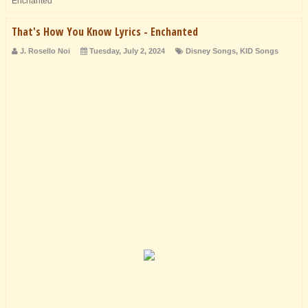
Enchanted
That's How You Know Lyrics - Enchanted
J. Rosello Noi
Tuesday, July 2, 2024
Disney Songs
,
KID Songs