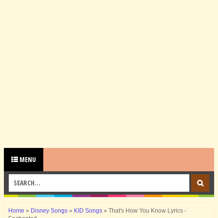
MENU
Home
»
Disney Songs
»
KID Songs
»
That's How You Know Lyrics -