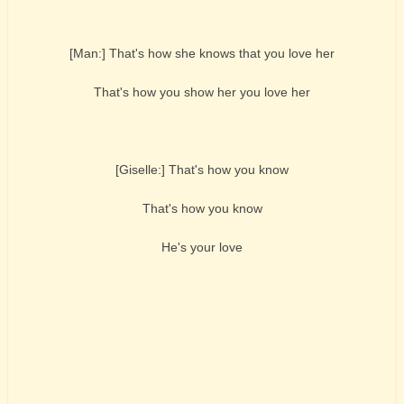
[Man:] That's how she knows that you love her
That's how you show her you love her
[Giselle:] That's how you know
That's how you know
He's your love