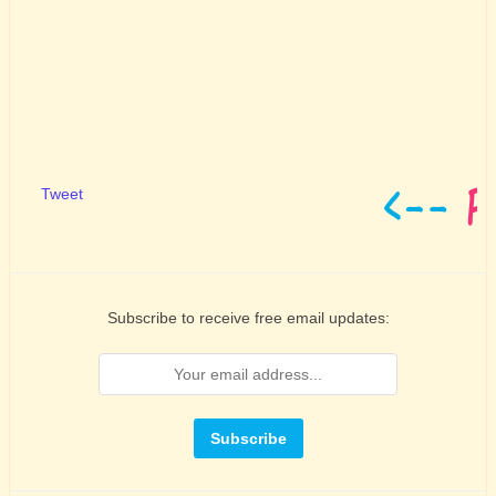
Tweet
Subscribe to receive free email updates: