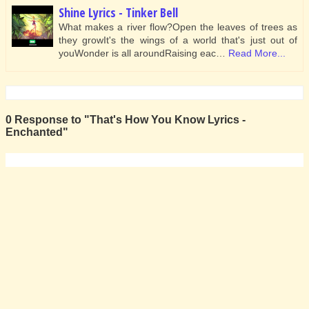
Shine Lyrics - Tinker Bell
What makes a river flow?Open the leaves of trees as
they growIt's the wings of a world that's just out of
youWonder is all aroundRaising eac…
Read More...
0 Response to "That's How You Know Lyrics -
Enchanted"