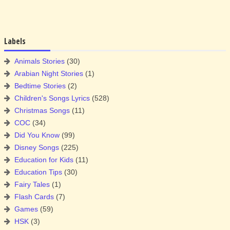
Labels
Animals Stories
(30)
Arabian Night Stories
(1)
Bedtime Stories
(2)
Children's Songs Lyrics
(528)
Christmas Songs
(11)
COC
(34)
Did You Know
(99)
Disney Songs
(225)
Education for Kids
(11)
Education Tips
(30)
Fairy Tales
(1)
Flash Cards
(7)
Games
(59)
HSK
(3)