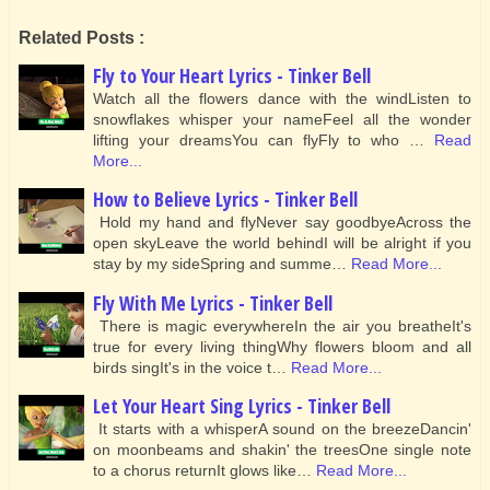
Related Posts :
Fly to Your Heart Lyrics - Tinker Bell
Watch all the flowers dance with the windListen to
snowflakes whisper your nameFeel all the wonder
lifting your dreamsYou can flyFly to who …
Read
More...
How to Believe Lyrics - Tinker Bell
Hold my hand and flyNever say goodbyeAcross the
open skyLeave the world behindI will be alright if you
stay by my sideSpring and summe…
Read More...
Fly With Me Lyrics - Tinker Bell
There is magic everywhereIn the air you breatheIt's
true for every living thingWhy flowers bloom and all
birds singIt's in the voice t…
Read More...
Let Your Heart Sing Lyrics - Tinker Bell
It starts with a whisperA sound on the breezeDancin'
on moonbeams and shakin' the treesOne single note
to a chorus returnIt glows like…
Read More...