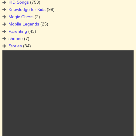
KID Songs
(753)
Knowledge for Kids
(99)
Magic Chess
(2)
Mobile Legends
(25)
Parenting
(43)
shopee
(7)
Stories
(34)