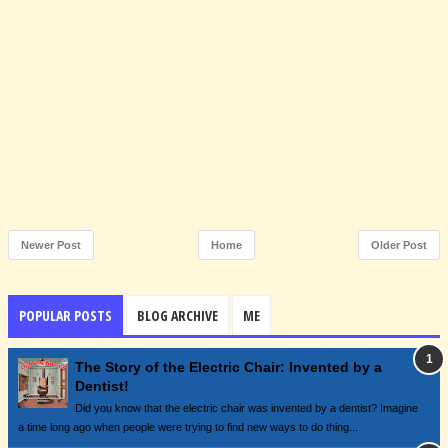
Newer Post
Home
Older Post
POPULAR POSTS
BLOG ARCHIVE
ME
The Story of the Electric Chair: Invented by a
Dentist!
Did you know that the electric chair was invented by a dentist? Imagine
a time long ago when people were trying to find new ways to do thing...