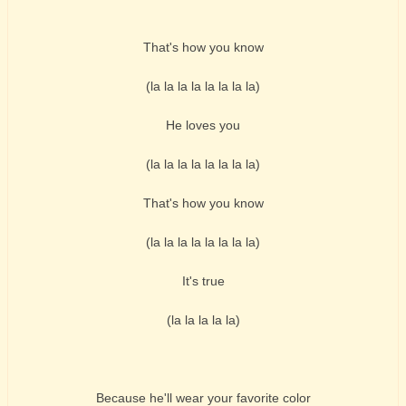
That's how you know
(la la la la la la la la)
He loves you
(la la la la la la la la)
That's how you know
(la la la la la la la la)
It's true
(la la la la la)
Because he'll wear your favorite color