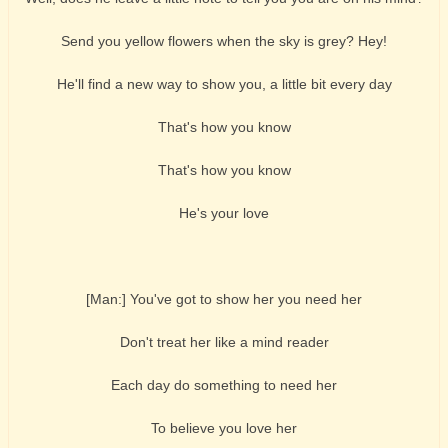
Send you yellow flowers when the sky is grey? Hey!
He'll find a new way to show you, a little bit every day
That's how you know
That's how you know
He's your love
[Man:] You've got to show her you need her
Don't treat her like a mind reader
Each day do something to need her
To believe you love her